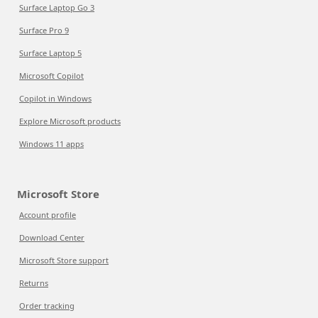
Surface Laptop Go 3
Surface Pro 9
Surface Laptop 5
Microsoft Copilot
Copilot in Windows
Explore Microsoft products
Windows 11 apps
Microsoft Store
Account profile
Download Center
Microsoft Store support
Returns
Order tracking