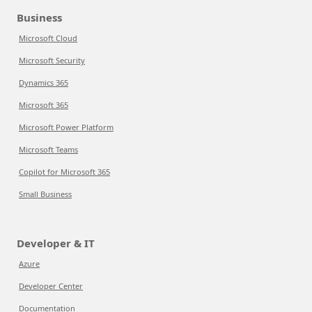
Business
Microsoft Cloud
Microsoft Security
Dynamics 365
Microsoft 365
Microsoft Power Platform
Microsoft Teams
Copilot for Microsoft 365
Small Business
Developer & IT
Azure
Developer Center
Documentation