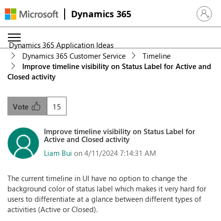
Dynamics 365
Sign in 
Dynamics 365 Application Ideas
Dynamics 365 Customer Service
Timeline
Improve timeline visibility on Status Label for Active and
Closed activity
15
Vote
Improve timeline visibility on Status Label for
Active and Closed activity
Liam Bui
on 4/11/2024 7:14:31 AM
The current timeline in UI have no option to change the
background color of status label which makes it very hard for
users to differentiate at a glance between different types of
activities (Active or Closed).