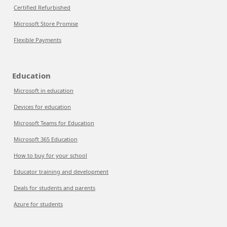
Certified Refurbished
Microsoft Store Promise
Flexible Payments
Education
Microsoft in education
Devices for education
Microsoft Teams for Education
Microsoft 365 Education
How to buy for your school
Educator training and development
Deals for students and parents
Azure for students