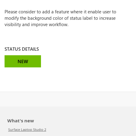
Please consider to add a feature where it enable user to
modify the background color of status label to increase
visibility and improve workflow.
STATUS DETAILS
NEW
What's new
Surface Laptop Studio 2