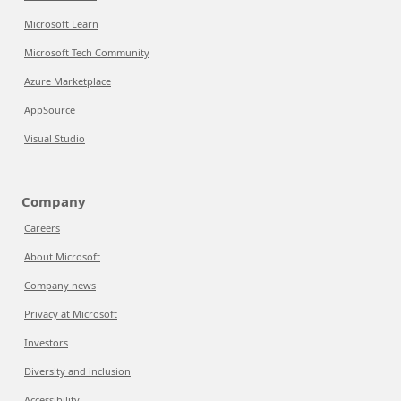
Microsoft Learn
Microsoft Tech Community
Azure Marketplace
AppSource
Visual Studio
Company
Careers
About Microsoft
Company news
Privacy at Microsoft
Investors
Diversity and inclusion
Accessibility