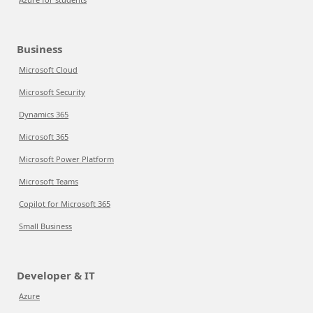
Business
Microsoft Cloud
Microsoft Security
Dynamics 365
Microsoft 365
Microsoft Power Platform
Microsoft Teams
Copilot for Microsoft 365
Small Business
Developer & IT
Azure