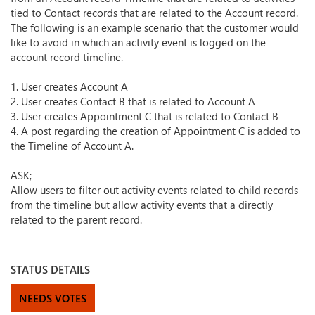
tied to Contact records that are related to the Account record.
The following is an example scenario that the customer would
like to avoid in which an activity event is logged on the
account record timeline.
1. User creates Account A
2. User creates Contact B that is related to Account A
3. User creates Appointment C that is related to Contact B
4. A post regarding the creation of Appointment C is added to
the Timeline of Account A.
ASK;
Allow users to filter out activity events related to child records
from the timeline but allow activity events that a directly
related to the parent record.
STATUS DETAILS
NEEDS VOTES