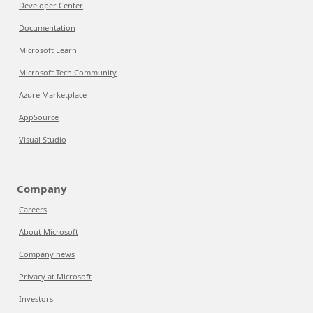
Developer Center
Documentation
Microsoft Learn
Microsoft Tech Community
Azure Marketplace
AppSource
Visual Studio
Company
Careers
About Microsoft
Company news
Privacy at Microsoft
Investors