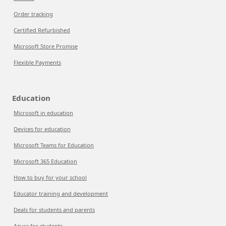
Order tracking
Certified Refurbished
Microsoft Store Promise
Flexible Payments
Education
Microsoft in education
Devices for education
Microsoft Teams for Education
Microsoft 365 Education
How to buy for your school
Educator training and development
Deals for students and parents
Azure for students