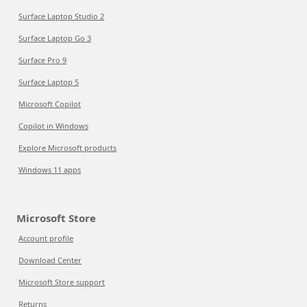
Surface Laptop Studio 2
Surface Laptop Go 3
Surface Pro 9
Surface Laptop 5
Microsoft Copilot
Copilot in Windows
Explore Microsoft products
Windows 11 apps
Microsoft Store
Account profile
Download Center
Microsoft Store support
Returns