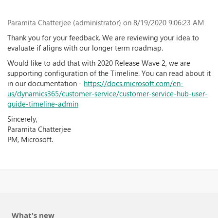
Paramita Chatterjee (administrator)
on 8/19/2020 9:06:23 AM
Thank you for your feedback. We are reviewing your idea to
evaluate if aligns with our longer term roadmap.
Would like to add that with 2020 Release Wave 2, we are
supporting configuration of the Timeline. You can read about it
in our documentation -
https://docs.microsoft.com/en-
us/dynamics365/customer-service/customer-service-hub-user-
guide-timeline-admin
Sincerely,
Paramita Chatterjee
PM, Microsoft.
What's new