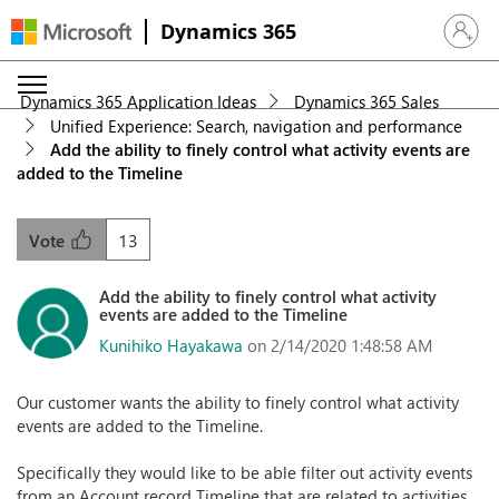
Dynamics 365
Sign in 
Dynamics 365 Application Ideas
Dynamics 365 Sales
Unified Experience: Search, navigation and performance
Add the ability to finely control what activity events are
added to the Timeline
13
Vote
Add the ability to finely control what activity
events are added to the Timeline
Kunihiko Hayakawa
on 2/14/2020 1:48:58 AM
Our customer wants the ability to finely control what activity
events are added to the Timeline.
Specifically they would like to be able filter out activity events
from an Account record Timeline that are related to activities