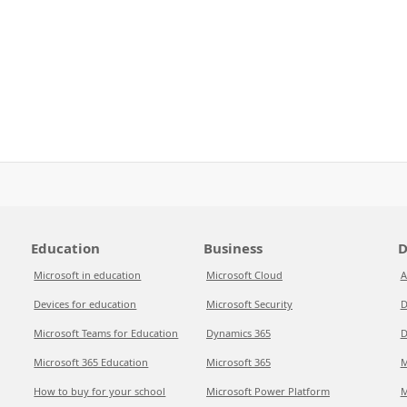
Education
Business
D
Microsoft in education
Microsoft Cloud
A
Devices for education
Microsoft Security
D
Microsoft Teams for Education
Dynamics 365
D
Microsoft 365 Education
Microsoft 365
M
How to buy for your school
Microsoft Power Platform
M