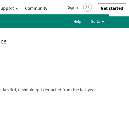
Sign in
Sign in to your account
Support
Community
Get started
Help
Go to
nce
 Jan 3rd, it should get deducted from the last year