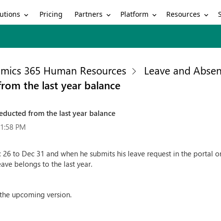
utions
Partners
Platform
Resources
Pricing
mics 365 Human Resources
Leave and Abse
rom the last year balance
educted from the last year balance
51:58 PM
 26 to Dec 31 and when he submits his leave request in the portal on
eave belongs to the last year.
 the upcoming version.