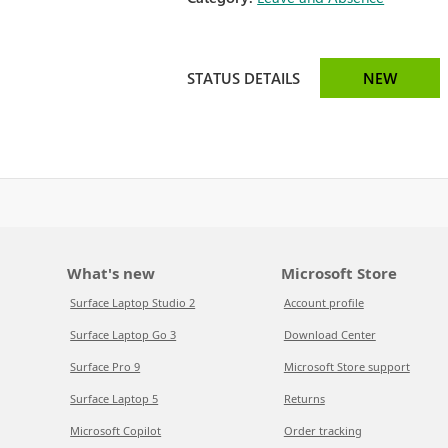
STATUS DETAILS
NEW
What's new
Microsoft Store
Surface Laptop Studio 2
Account profile
Surface Laptop Go 3
Download Center
Surface Pro 9
Microsoft Store support
Surface Laptop 5
Returns
Microsoft Copilot
Order tracking