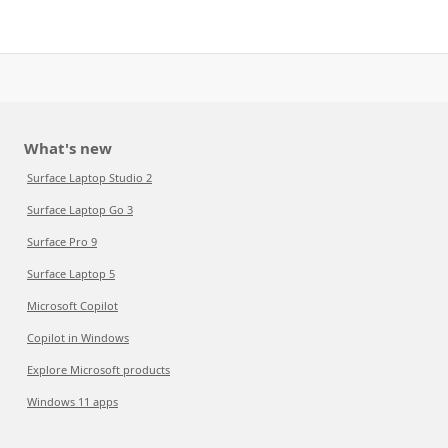
What's new
Surface Laptop Studio 2
Surface Laptop Go 3
Surface Pro 9
Surface Laptop 5
Microsoft Copilot
Copilot in Windows
Explore Microsoft products
Windows 11 apps