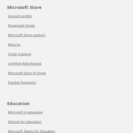
Microsoft Store
Account profile
Download Center
Microsoft Store support
Returns
Order tracking
Certified Refurbished
Microsoft Store Promise
Flexible Payments
Education
Microsoft in education
Devices for education
Microsoft Teams for Education