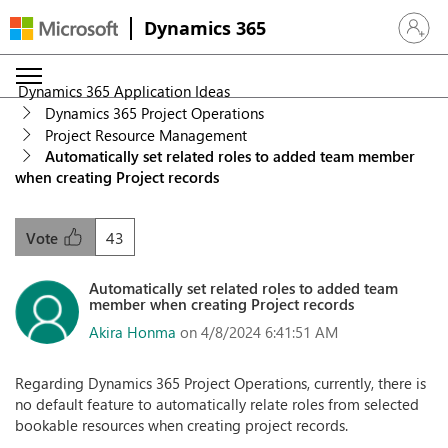
Dynamics 365
Sign in 
Dynamics 365 Application Ideas
Dynamics 365 Project Operations
Project Resource Management
Automatically set related roles to added team member
when creating Project records
43
Vote
Automatically set related roles to added team
member when creating Project records
Akira Honma
on 4/8/2024 6:41:51 AM
Regarding Dynamics 365 Project Operations, currently, there is
no default feature to automatically relate roles from selected
bookable resources when creating project records.