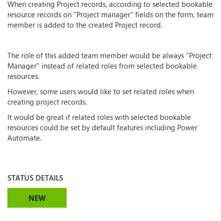
When creating Project records, according to selected bookable
resource records on "Project manager" fields on the form, team
member is added to the created Project record.
The role of this added team member would be always "Project
Manager" instead of related roles from selected bookable
resources.
However, some users would like to set related roles when
creating project records.
It would be great if related roles with selected bookable
resources could be set by default features including Power
Automate.
STATUS DETAILS
NEW