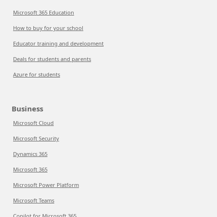
Microsoft 365 Education
How to buy for your school
Educator training and development
Deals for students and parents
Azure for students
Business
Microsoft Cloud
Microsoft Security
Dynamics 365
Microsoft 365
Microsoft Power Platform
Microsoft Teams
Copilot for Microsoft 365