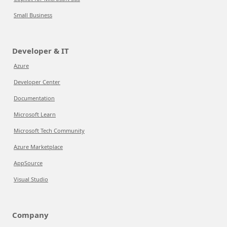
Small Business
Developer & IT
Azure
Developer Center
Documentation
Microsoft Learn
Microsoft Tech Community
Azure Marketplace
AppSource
Visual Studio
Company