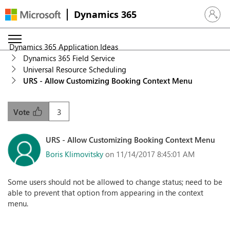
Dynamics 365
Sign in 
Dynamics 365 Application Ideas
Dynamics 365 Field Service
Universal Resource Scheduling
URS - Allow Customizing Booking Context Menu
3
Vote
URS - Allow Customizing Booking Context Menu
Boris Klimovitsky
on 11/14/2017 8:45:01 AM
Some users should not be allowed to change status; need to be
able to prevent that option from appearing in the context
menu.