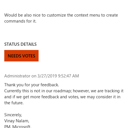
Would be also nice to customize the context menu to create
commands for it.
STATUS DETAILS
NEEDS VOTES
Administrator
on 3/27/2019 9:52:47 AM
Thank you for your feedback.
Currently this is not in our roadmap; however, we are tracking it
and if we get more feedback and votes, we may consider it in
the future.
Sincerely,
Vinay Nalam,
PM, Microsoft.