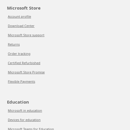
Microsoft Store
Account profile
Download Center
Microsoft Store support
Returns
Order tracking
Certified Refurbished
Microsoft Store Promise
Flexible Payments
Education
Microsoft in education
Devices for education
Microsoft Teams for Education