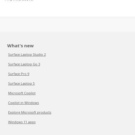
What's new
Surface Laptop Studio 2
Surface Laptop Go 3
Surface Pro 9
Surface Laptop 5
Microsoft Copilot
Copilot in Windows
Explore Microsoft products
Windows 11 apps