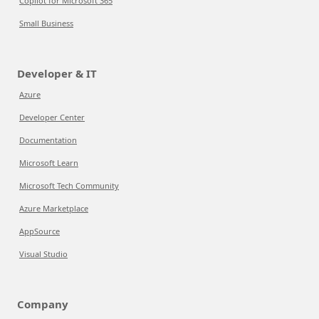
Copilot for Microsoft 365
Small Business
Developer & IT
Azure
Developer Center
Documentation
Microsoft Learn
Microsoft Tech Community
Azure Marketplace
AppSource
Visual Studio
Company