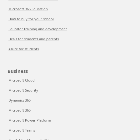
Microsoft 365 Education
How to buy for your school
Educator training and development
Deals for students and parents
Azure for students
Business
Microsoft Cloud
Microsoft Security
Dynamics 365
Microsoft 365
Microsoft Power Platform
Microsoft Teams