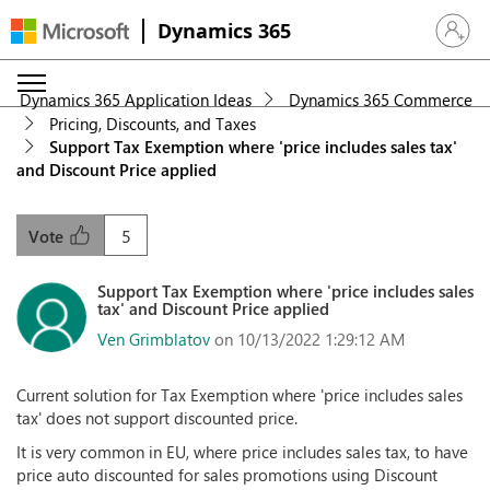
Dynamics 365
Sign in 
Dynamics 365 Application Ideas
Dynamics 365 Commerce
Pricing, Discounts, and Taxes
Support Tax Exemption where 'price includes sales tax'
and Discount Price applied
5
Vote
Support Tax Exemption where 'price includes sales
tax' and Discount Price applied
Ven Grimblatov
on 10/13/2022 1:29:12 AM
Current solution for Tax Exemption where 'price includes sales
tax' does not support discounted price.
It is very common in EU, where price includes sales tax, to have
price auto discounted for sales promotions using Discount