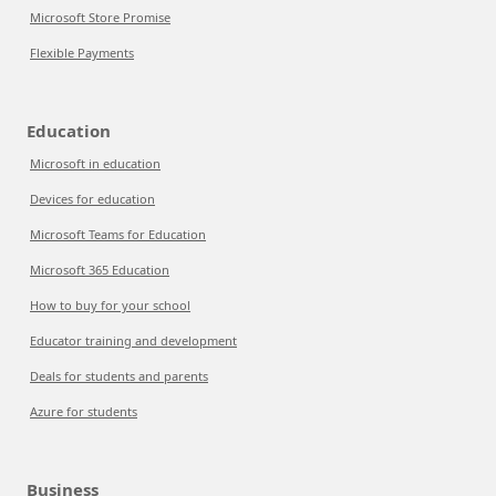
Microsoft Store Promise
Flexible Payments
Education
Microsoft in education
Devices for education
Microsoft Teams for Education
Microsoft 365 Education
How to buy for your school
Educator training and development
Deals for students and parents
Azure for students
Business