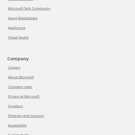
Microsoft Tech Community
Azure Marketplace
AppSource
Visual Studio
Company
Careers
About Microsoft
Company news
Privacy at Microsoft
Investors
Diversity and inclusion
Accessibility
Sustainability