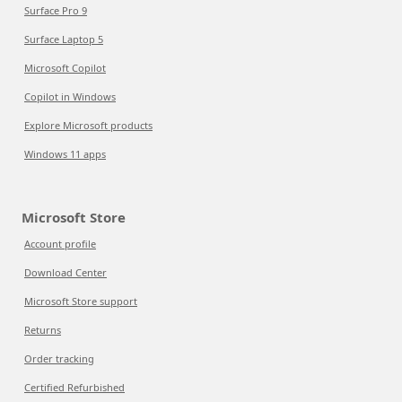
Surface Pro 9
Surface Laptop 5
Microsoft Copilot
Copilot in Windows
Explore Microsoft products
Windows 11 apps
Microsoft Store
Account profile
Download Center
Microsoft Store support
Returns
Order tracking
Certified Refurbished