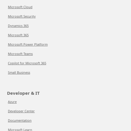
Microsoft Cloud
Microsoft Security
Dynamics 365
Microsoft 365
Microsoft Power Platform
Microsoft Teams
Copilot for Microsoft 365
Small Business
Developer & IT
Azure
Developer Center
Documentation
Microsoft Learn