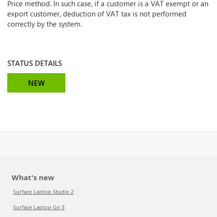
Price method. In such case, if a customer is a VAT exempt or an
export customer, deduction of VAT tax is not performed
correctly by the system.
STATUS DETAILS
NEW
What's new
Surface Laptop Studio 2
Surface Laptop Go 3