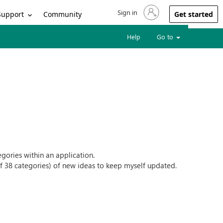
Sign in
Sign in to your account
Support
Community
Get started
Help
Go to
tegories within an application.
l of 38 categories) of new ideas to keep myself updated.