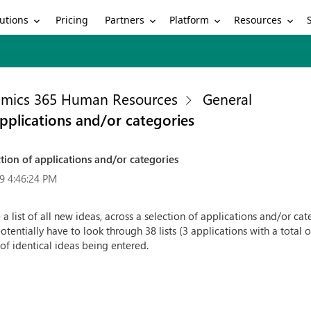
utions
Partners
Platform
Resources
Pricing
mics 365 Human Resources
General
applications and/or categories
ction of applications and/or categories
9 4:46:24 PM
 a list of all new ideas, across a selection of applications and/or ca
potentially have to look through 38 lists (3 applications with a tota
k of identical ideas being entered.