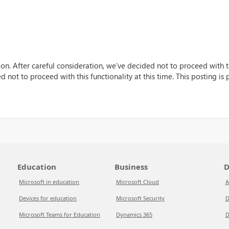
n. After careful consideration, we’ve decided not to proceed with thi
 not to proceed with this functionality at this time. This posting is
Education
Business
D
Microsoft in education
Microsoft Cloud
A
Devices for education
Microsoft Security
D
Microsoft Teams for Education
Dynamics 365
D