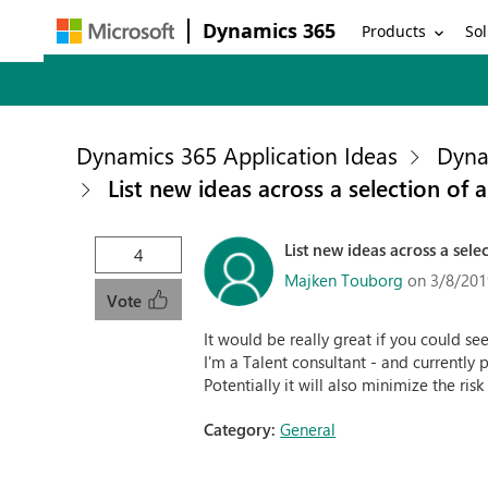
Dynamics 365
Products
Sol
Dynamics 365 Application Ideas
Dyna
List new ideas across a selection of 
List new ideas across a sele
4
Majken Touborg
on 3/8/201
Vote
It would be really great if you could see
I'm a Talent consultant - and currently 
Potentially it will also minimize the ris
Category:
General