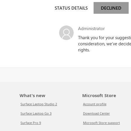
STATUS DETAILS
DECLINED
Administrator
Thank you for your suggestio
consideration, we’ve decided
rights.
What's new
Microsoft Store
Surface Laptop Studio 2
Account profile
Surface Laptop Go 3
Download Center
Surface Pro 9
Microsoft Store support