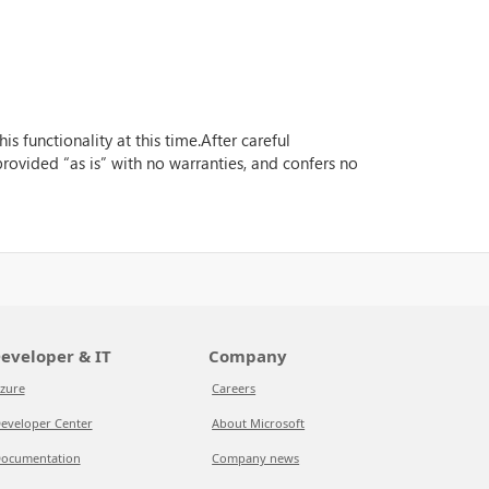
s functionality at this time.After careful
 provided “as is” with no warranties, and confers no
eveloper & IT
Company
zure
Careers
eveloper Center
About Microsoft
ocumentation
Company news