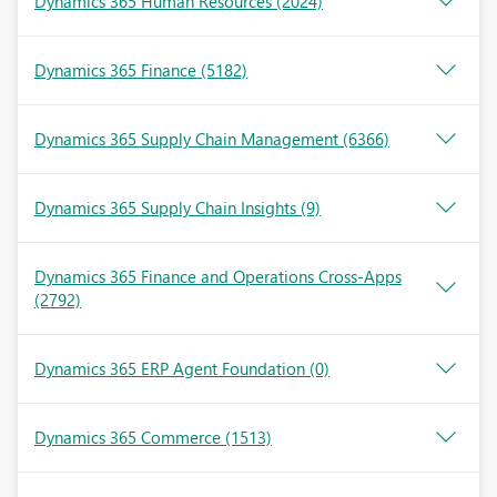
Dynamics 365 Human Resources
(2024)
Dynamics 365 Finance
(5182)
Dynamics 365 Supply Chain Management
(6366)
Dynamics 365 Supply Chain Insights
(9)
Dynamics 365 Finance and Operations Cross-Apps
(2792)
Dynamics 365 ERP Agent Foundation
(0)
Dynamics 365 Commerce
(1513)