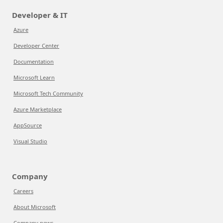
Developer & IT
Azure
Developer Center
Documentation
Microsoft Learn
Microsoft Tech Community
Azure Marketplace
AppSource
Visual Studio
Company
Careers
About Microsoft
Company news