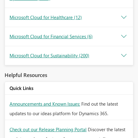
Microsoft Cloud for Healthcare
(12)
Microsoft Cloud for Financial Services
(6)
Microsoft Cloud for Sustainability
(200)
Helpful Resources
Quick Links
Announcements and Known Issues:
Find out the latest
updates to our ideas platform for Dynamics 365.
Check out our Release Planning Portal
Discover the latest