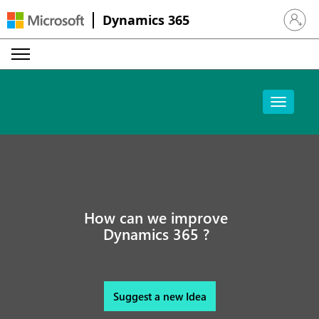
Dynamics 365
Sign in 
How can we improve
Dynamics 365 ?
Suggest a new Idea