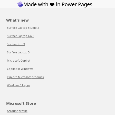
Made with ❤️ in Power Pages
What's new
Surface Laptop Studio 2
Surface Laptop Go 3
Surface Pro 9
Surface Laptop 5
Microsoft Copilot
Copilot in Windows
Explore Microsoft products
Windows 11 apps
Microsoft Store
Account profile