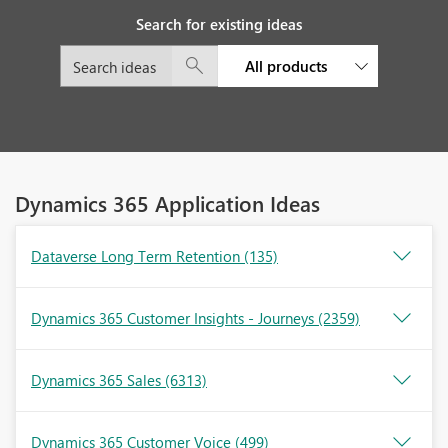
Search for existing ideas
All products
Dynamics 365 Application Ideas
Dataverse Long Term Retention
(135)
Dynamics 365 Customer Insights - Journeys
(2359)
Dynamics 365 Sales
(6313)
Dynamics 365 Customer Voice
(499)