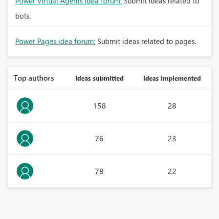
Power Virtual Agents idea forum:
Submit ideas related to
bots.
Power Pages idea forum:
Submit ideas related to pages.
Top authors
Ideas submitted
Ideas implemented
158
28
76
23
78
22