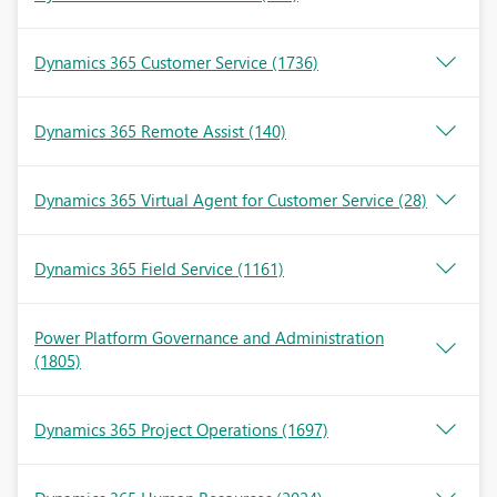
Dynamics 365 Customer Service
(1736)
Dynamics 365 Remote Assist
(140)
Dynamics 365 Virtual Agent for Customer Service
(28)
Dynamics 365 Field Service
(1161)
Power Platform Governance and Administration
(1805)
Dynamics 365 Project Operations
(1697)