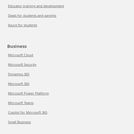
Educator training and development
Deals for students and parents
Azure for students
Business
Microsoft Cloud
Microsoft Security
Dynamics 365
Microsoft 365
Microsoft Power Platform
Microsoft Teams
Copilot for Microsoft 365
Small Business