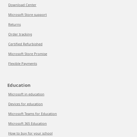
Download Center
Microsoft Store support
Returns
Order tracking
Certified Refurbished
Microsoft Store Promise
Flexible Payments
Education
Microsoft in education
Devices for education
Microsoft Teams for Education
Microsoft 365 Education
How to buy for your school