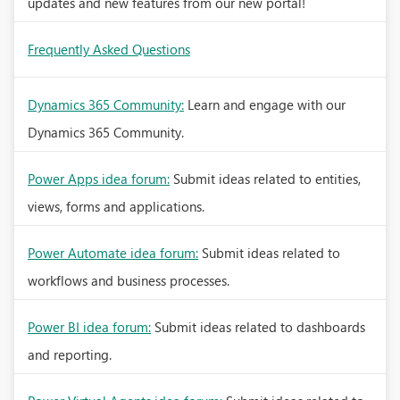
updates and new features from our new portal!
Frequently Asked Questions
Dynamics 365 Community:
Learn and engage with our
Dynamics 365 Community.
Power Apps idea forum:
Submit ideas related to entities,
views, forms and applications.
Power Automate idea forum:
Submit ideas related to
workflows and business processes.
Power BI idea forum:
Submit ideas related to dashboards
and reporting.