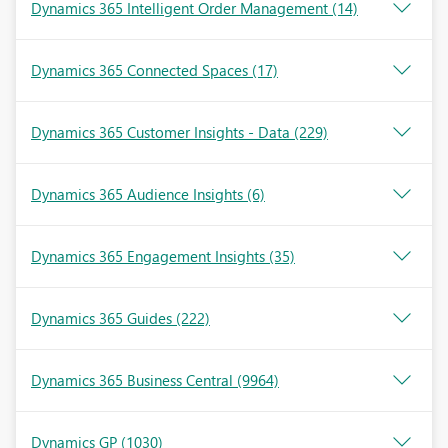
Dynamics 365 Intelligent Order Management
(14)
Dynamics 365 Connected Spaces
(17)
Dynamics 365 Customer Insights - Data
(229)
Dynamics 365 Audience Insights
(6)
Dynamics 365 Engagement Insights
(35)
Dynamics 365 Guides
(222)
Dynamics 365 Business Central
(9964)
Dynamics GP
(1030)