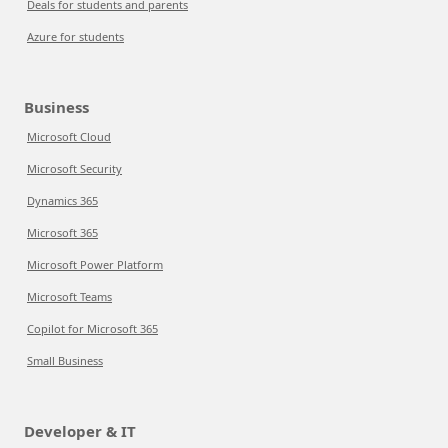
Deals for students and parents
Azure for students
Business
Microsoft Cloud
Microsoft Security
Dynamics 365
Microsoft 365
Microsoft Power Platform
Microsoft Teams
Copilot for Microsoft 365
Small Business
Developer & IT