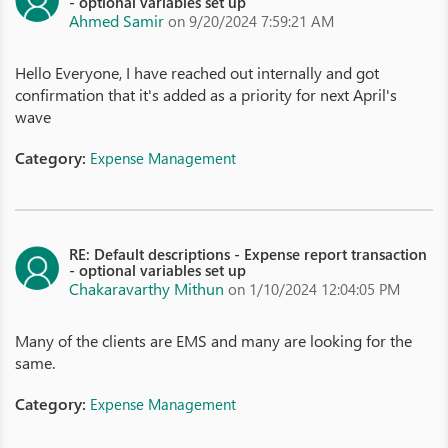
- optional variables set up
Ahmed Samir
on 9/20/2024 7:59:21 AM
Hello Everyone, I have reached out internally and got
confirmation that it's added as a priority for next April's
wave
Category:
Expense Management
RE: Default descriptions - Expense report transaction
- optional variables set up
Chakaravarthy Mithun
on 1/10/2024 12:04:05 PM
Many of the clients are EMS and many are looking for the
same.
Category:
Expense Management