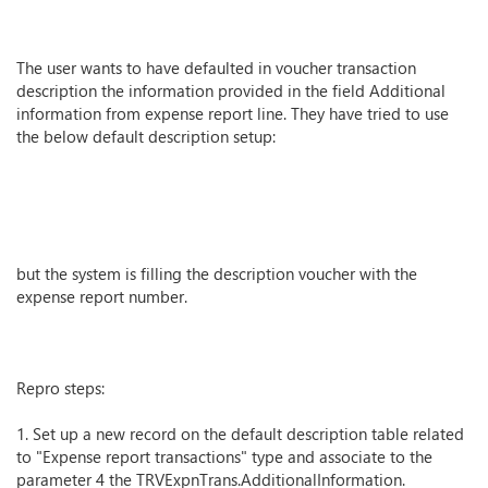
The user wants to have defaulted in voucher transaction
description the information provided in the field Additional
information from expense report line. They have tried to use
the below default description setup:
but the system is filling the description voucher with the
expense report number.
Repro steps:
1. Set up a new record on the default description table related
to "Expense report transactions" type and associate to the
parameter 4 the TRVExpnTrans.AdditionalInformation.