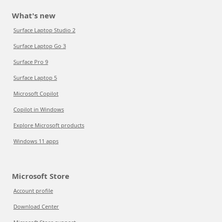
What's new
Surface Laptop Studio 2
Surface Laptop Go 3
Surface Pro 9
Surface Laptop 5
Microsoft Copilot
Copilot in Windows
Explore Microsoft products
Windows 11 apps
Microsoft Store
Account profile
Download Center