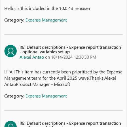
Hello, is this included in the 10.0.43 release?
Category:
Expense Management
RE: Default descriptions - Expense report transaction
- optional variables set up
Alexei Antao
on 10/14/2024 12:30:30 PM
Hi All,This item has currently been prioritized by the Expense
Management team for the April 2025 wave.Thanks,Alexei
AntaoProduct Manager - Micrsoft
Category:
Expense Management
RE: Default descriptions - Expense report transaction