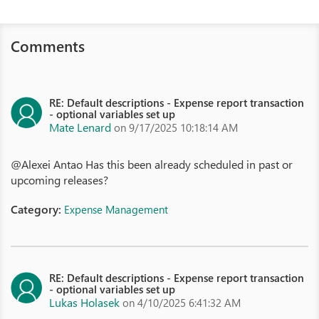
Comments
RE: Default descriptions - Expense report transaction
- optional variables set up
Mate Lenard
on 9/17/2025 10:18:14 AM
@Alexei Antao Has this been already scheduled in past or
upcoming releases?
Category:
Expense Management
RE: Default descriptions - Expense report transaction
- optional variables set up
Lukas Holasek
on 4/10/2025 6:41:32 AM