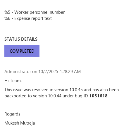
%5 - Worker personnel number
%6 - Expense report text
STATUS DETAILS
COMPLETED
Administrator
on 10/7/2025 4:28:29 AM
Hi Team,
This issue was resolved in version 10.0.45 and has also been
backported to version 10.0.44 under bug ID
1051618
.
Regards
Mukesh Mutreja