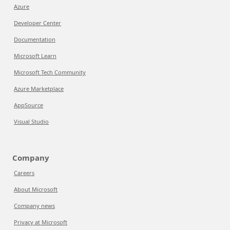
Azure
Developer Center
Documentation
Microsoft Learn
Microsoft Tech Community
Azure Marketplace
AppSource
Visual Studio
Company
Careers
About Microsoft
Company news
Privacy at Microsoft