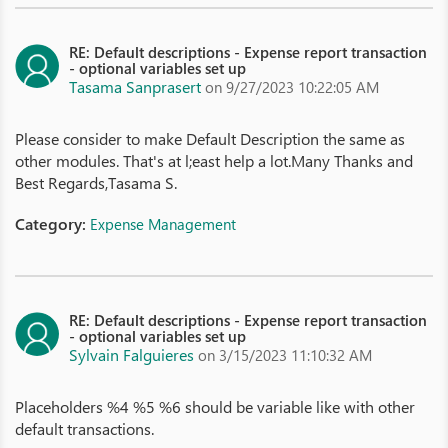
RE: Default descriptions - Expense report transaction
- optional variables set up
Tasama Sanprasert
on 9/27/2023 10:22:05 AM
Please consider to make Default Description the same as
other modules. That's at l;east help a lot.Many Thanks and
Best Regards,Tasama S.
Category:
Expense Management
RE: Default descriptions - Expense report transaction
- optional variables set up
Sylvain Falguieres
on 3/15/2023 11:10:32 AM
Placeholders %4 %5 %6 should be variable like with other
default transactions.