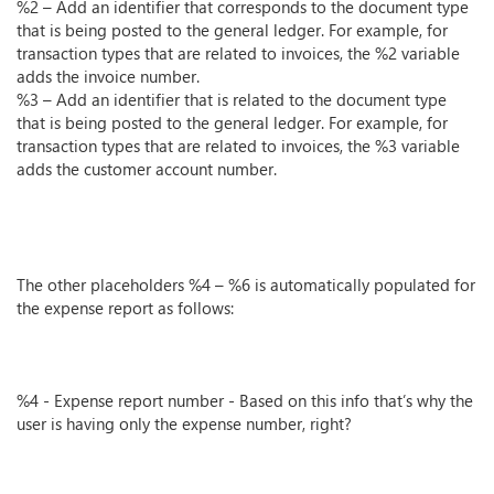
%2 – Add an identifier that corresponds to the document type
that is being posted to the general ledger. For example, for
transaction types that are related to invoices, the %2 variable
adds the invoice number.
%3 – Add an identifier that is related to the document type
that is being posted to the general ledger. For example, for
transaction types that are related to invoices, the %3 variable
adds the customer account number.
The other placeholders %4 – %6 is automatically populated for
the expense report as follows:
%4 - Expense report number - Based on this info that’s why the
user is having only the expense number, right?