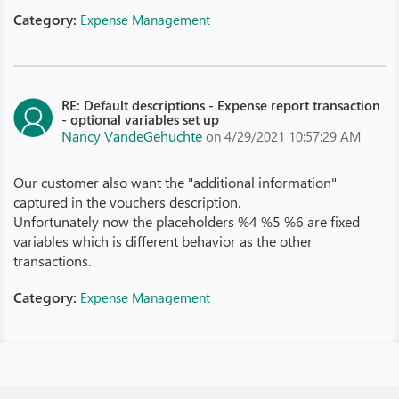
Category:
Expense Management
RE: Default descriptions - Expense report transaction
- optional variables set up
Nancy VandeGehuchte
on 4/29/2021 10:57:29 AM
Our customer also want the "additional information"
captured in the vouchers description.
Unfortunately now the placeholders %4 %5 %6 are fixed
variables which is different behavior as the other
transactions.
Category:
Expense Management