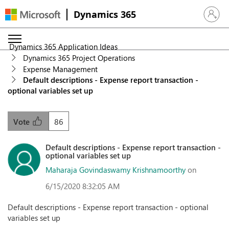
Dynamics 365
Sign in 
Dynamics 365 Application Ideas
Dynamics 365 Project Operations
Expense Management
Default descriptions - Expense report transaction -
optional variables set up
86
Vote
Default descriptions - Expense report transaction -
optional variables set up
Maharaja Govindaswamy Krishnamoorthy
on
6/15/2020 8:32:05 AM
Default descriptions - Expense report transaction - optional
variables set up