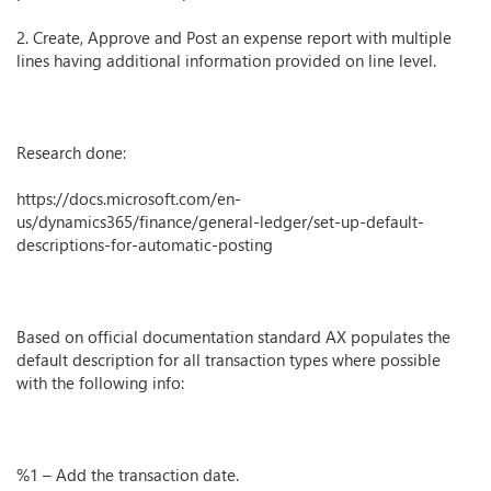
2. Create, Approve and Post an expense report with multiple
lines having additional information provided on line level.
Research done:
https://docs.microsoft.com/en-
us/dynamics365/finance/general-ledger/set-up-default-
descriptions-for-automatic-posting
Based on official documentation standard AX populates the
default description for all transaction types where possible
with the following info:
%1 – Add the transaction date.