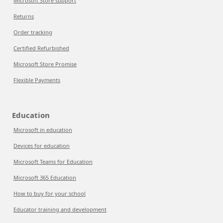
Microsoft Store support
Returns
Order tracking
Certified Refurbished
Microsoft Store Promise
Flexible Payments
Education
Microsoft in education
Devices for education
Microsoft Teams for Education
Microsoft 365 Education
How to buy for your school
Educator training and development