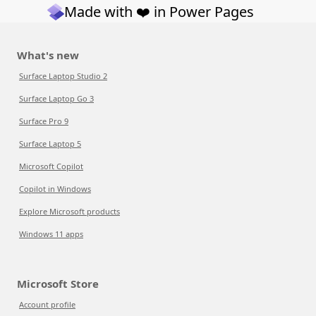
Made with ❤️ in Power Pages
What's new
Surface Laptop Studio 2
Surface Laptop Go 3
Surface Pro 9
Surface Laptop 5
Microsoft Copilot
Copilot in Windows
Explore Microsoft products
Windows 11 apps
Microsoft Store
Account profile