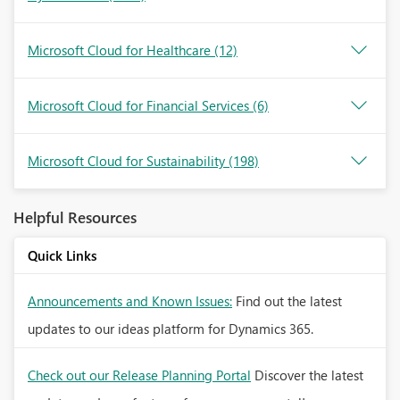
Microsoft Cloud for Healthcare
(12)
Microsoft Cloud for Financial Services
(6)
Microsoft Cloud for Sustainability
(198)
Helpful Resources
Quick Links
Announcements and Known Issues:
Find out the latest
updates to our ideas platform for Dynamics 365.
Check out our Release Planning Portal
Discover the latest