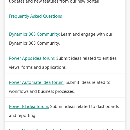
updates and new features from our new portal!
Frequently Asked Questions
Dynamics 365 Community:
Learn and engage with our
Dynamics 365 Community.
Power Apps idea forum:
Submit ideas related to entities,
views, forms and applications.
Power Automate idea forum:
Submit ideas related to
workflows and business processes.
Power BI idea forum:
Submit ideas related to dashboards
and reporting.