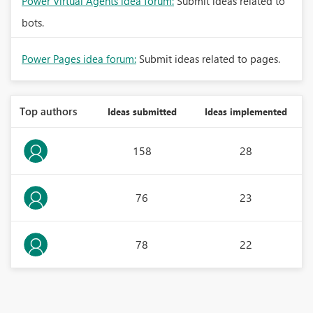
Power Virtual Agents idea forum:
Submit ideas related to
bots.
Power Pages idea forum:
Submit ideas related to pages.
Top authors
Ideas submitted
Ideas implemented
158
28
76
23
78
22