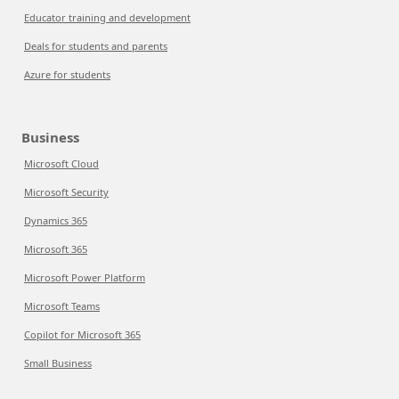
Educator training and development
Deals for students and parents
Azure for students
Business
Microsoft Cloud
Microsoft Security
Dynamics 365
Microsoft 365
Microsoft Power Platform
Microsoft Teams
Copilot for Microsoft 365
Small Business