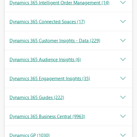
Dynamics 365 Intelligent Order Management
(14)
Dynamics 365 Connected Spaces
(17)
Dynamics 365 Customer Insights - Data
(229)
Dynamics 365 Audience Insights
(6)
Dynamics 365 Engagement Insights
(35)
Dynamics 365 Guides
(222)
Dynamics 365 Business Central
(9963)
Dynamics GP
(1030)