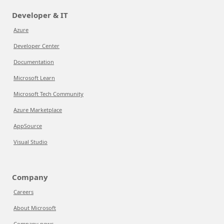
Developer & IT
Azure
Developer Center
Documentation
Microsoft Learn
Microsoft Tech Community
Azure Marketplace
AppSource
Visual Studio
Company
Careers
About Microsoft
Company news