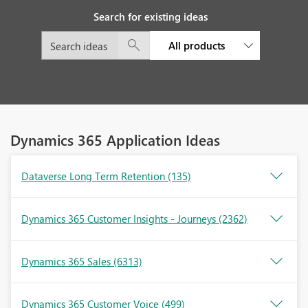
Search for existing ideas
All products
Dynamics 365 Application Ideas
Dataverse Long Term Retention
(135)
Dynamics 365 Customer Insights - Journeys
(2362)
Dynamics 365 Sales
(6313)
Dynamics 365 Customer Voice
(499)