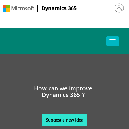
Dynamics 365
Sign in 
How can we improve
Dynamics 365 ?
Suggest a new Idea