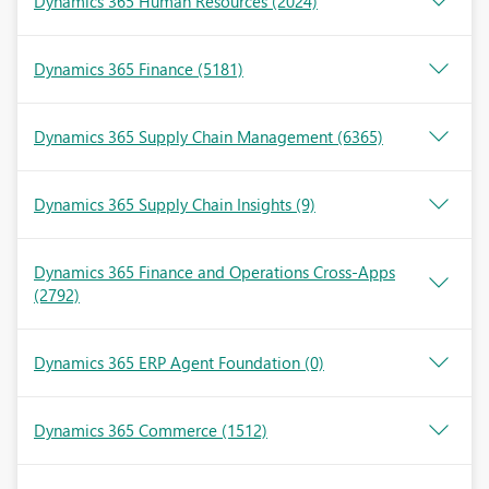
Dynamics 365 Human Resources
(2024)
Dynamics 365 Finance
(5181)
Dynamics 365 Supply Chain Management
(6365)
Dynamics 365 Supply Chain Insights
(9)
Dynamics 365 Finance and Operations Cross-Apps
(2792)
Dynamics 365 ERP Agent Foundation
(0)
Dynamics 365 Commerce
(1512)