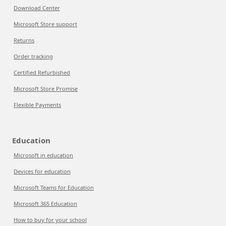
Download Center
Microsoft Store support
Returns
Order tracking
Certified Refurbished
Microsoft Store Promise
Flexible Payments
Education
Microsoft in education
Devices for education
Microsoft Teams for Education
Microsoft 365 Education
How to buy for your school