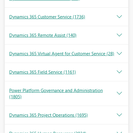
Dynamics 365 Customer Service
(1736)
Dynamics 365 Remote Assist
(140)
Dynamics 365 Virtual Agent for Customer Service
(28)
Dynamics 365 Field Service
(1161)
Power Platform Governance and Administration
(1805)
Dynamics 365 Project Operations
(1695)