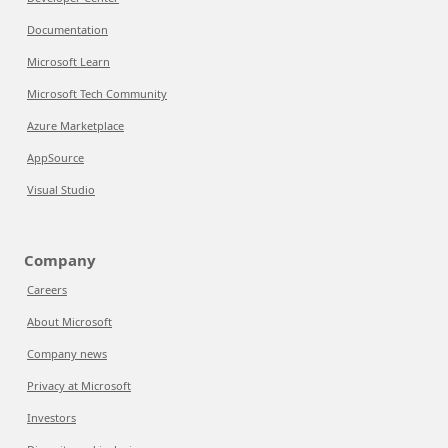
Documentation
Microsoft Learn
Microsoft Tech Community
Azure Marketplace
AppSource
Visual Studio
Company
Careers
About Microsoft
Company news
Privacy at Microsoft
Investors