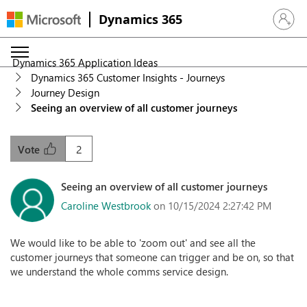
Dynamics 365
Sign in 
Dynamics 365 Application Ideas
Dynamics 365 Customer Insights - Journeys
Journey Design
Seeing an overview of all customer journeys
2
Vote
Seeing an overview of all customer journeys
Caroline Westbrook
on 10/15/2024 2:27:42 PM
We would like to be able to 'zoom out' and see all the
customer journeys that someone can trigger and be on, so that
we understand the whole comms service design.