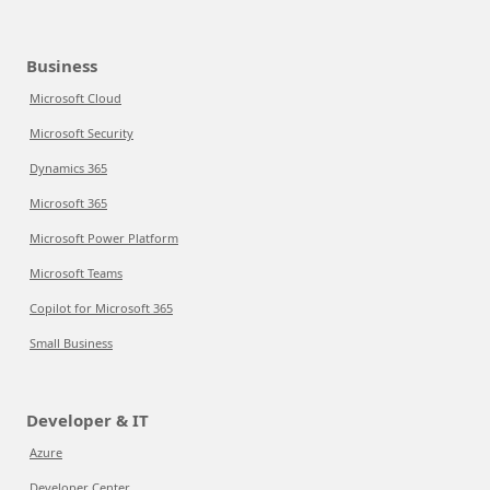
Business
Microsoft Cloud
Microsoft Security
Dynamics 365
Microsoft 365
Microsoft Power Platform
Microsoft Teams
Copilot for Microsoft 365
Small Business
Developer & IT
Azure
Developer Center