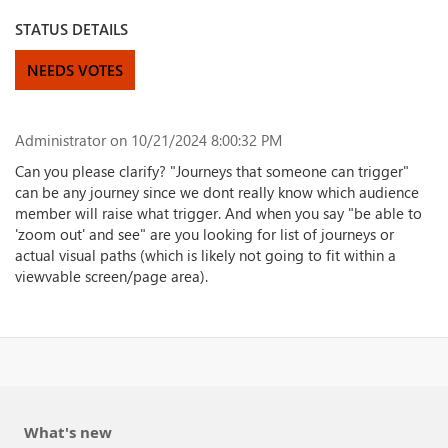
STATUS DETAILS
NEEDS VOTES
Administrator
on 10/21/2024 8:00:32 PM
Can you please clarify? "Journeys that someone can trigger"
can be any journey since we dont really know which audience
member will raise what trigger. And when you say "be able to
'zoom out' and see" are you looking for list of journeys or
actual visual paths (which is likely not going to fit within a
viewvable screen/page area).
What's new