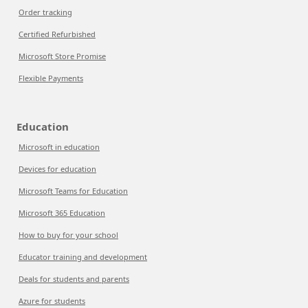
Order tracking
Certified Refurbished
Microsoft Store Promise
Flexible Payments
Education
Microsoft in education
Devices for education
Microsoft Teams for Education
Microsoft 365 Education
How to buy for your school
Educator training and development
Deals for students and parents
Azure for students