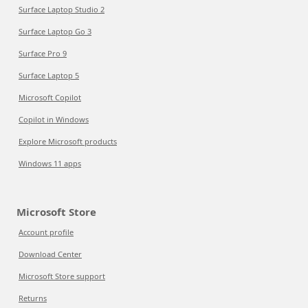
Surface Laptop Studio 2
Surface Laptop Go 3
Surface Pro 9
Surface Laptop 5
Microsoft Copilot
Copilot in Windows
Explore Microsoft products
Windows 11 apps
Microsoft Store
Account profile
Download Center
Microsoft Store support
Returns