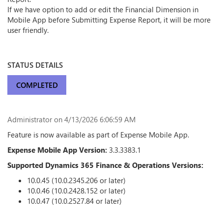
If we have option to add or edit the Financial Dimension in
Mobile App before Submitting Expense Report, it will be more
user friendly.
STATUS DETAILS
COMPLETED
Administrator
on 4/13/2026 6:06:59 AM
Feature is now available as part of Expense Mobile App.
Expense Mobile App Version:
3.3.3383.1
Supported Dynamics 365 Finance & Operations Versions:
10.0.45 (10.0.2345.206 or later)
10.0.46 (10.0.2428.152 or later)
10.0.47 (10.0.2527.84 or later)