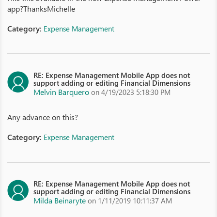
app?ThanksMichelle
Category:
Expense Management
RE: Expense Management Mobile App does not
support adding or editing Financial Dimensions
Melvin Barquero
on 4/19/2023 5:18:30 PM
Any advance on this?
Category:
Expense Management
RE: Expense Management Mobile App does not
support adding or editing Financial Dimensions
Milda Beinaryte
on 1/11/2019 10:11:37 AM