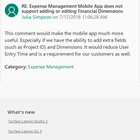
RE: Expense Management Mobile App does not
support adding or editing Financial Dimensions
Julia Simpson
on 7/17/2018 11:06:28 AM
This comment would make the mobile app much more
useful. Especially if we have the ability to add extra fields
(such as Project ID) and Dimensions. It would reduce User
Entry Time and is a requirement for our customers as well.
Category:
Expense Management
What's new
Surface Laptop Studio 2
Surface Laptop Go 3