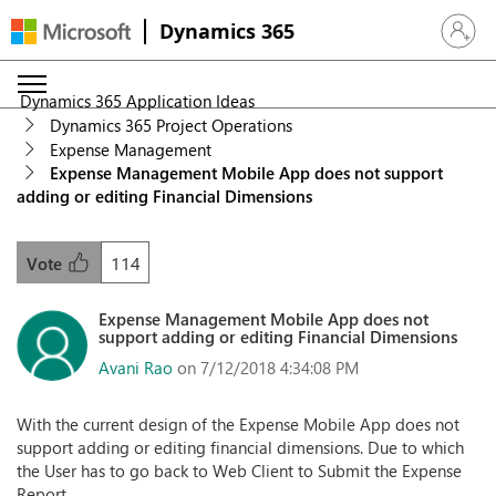
Dynamics 365
Sign in 
Dynamics 365 Application Ideas
Dynamics 365 Project Operations
Expense Management
Expense Management Mobile App does not support
adding or editing Financial Dimensions
114
Vote
Expense Management Mobile App does not
support adding or editing Financial Dimensions
Avani Rao
on 7/12/2018 4:34:08 PM
With the current design of the Expense Mobile App does not
support adding or editing financial dimensions. Due to which
the User has to go back to Web Client to Submit the Expense
Report.