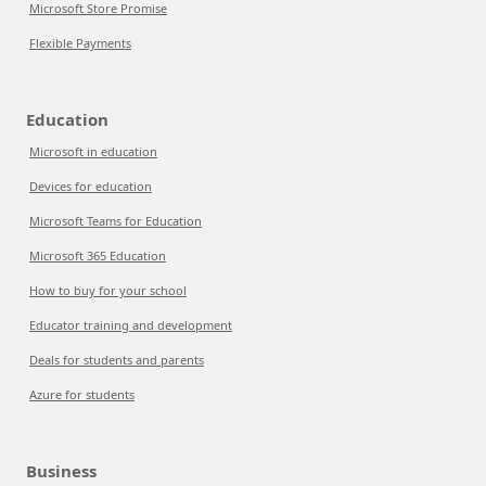
Microsoft Store Promise
Flexible Payments
Education
Microsoft in education
Devices for education
Microsoft Teams for Education
Microsoft 365 Education
How to buy for your school
Educator training and development
Deals for students and parents
Azure for students
Business