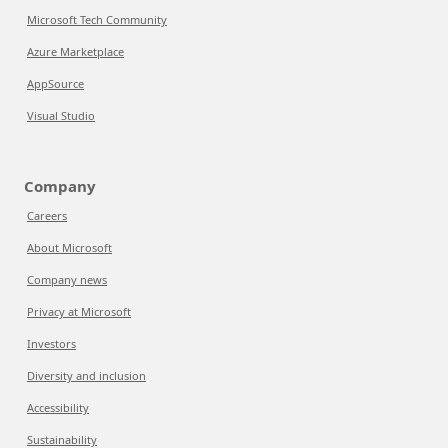
Microsoft Tech Community
Azure Marketplace
AppSource
Visual Studio
Company
Careers
About Microsoft
Company news
Privacy at Microsoft
Investors
Diversity and inclusion
Accessibility
Sustainability