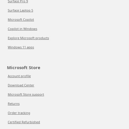
Surface Pro 9
Surface Laptop 5
Microsoft Copilot
Copilot in Windows
Explore Microsoft products
Windows 11 apps
Microsoft Store
Account profile
Download Center
Microsoft Store support
Returns
Order tracking
Certified Refurbished