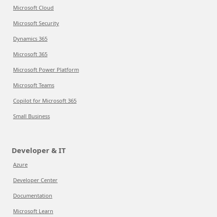
Microsoft Cloud
Microsoft Security
Dynamics 365
Microsoft 365
Microsoft Power Platform
Microsoft Teams
Copilot for Microsoft 365
Small Business
Developer & IT
Azure
Developer Center
Documentation
Microsoft Learn