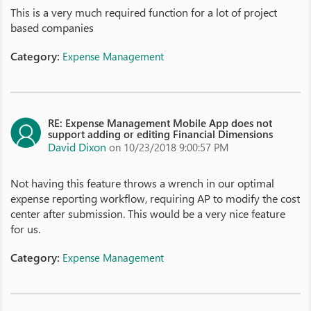
This is a very much required function for a lot of project
based companies
Category:
Expense Management
RE: Expense Management Mobile App does not
support adding or editing Financial Dimensions
David Dixon
on 10/23/2018 9:00:57 PM
Not having this feature throws a wrench in our optimal
expense reporting workflow, requiring AP to modify the cost
center after submission. This would be a very nice feature
for us.
Category:
Expense Management