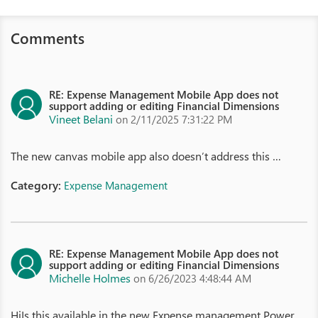
Comments
RE: Expense Management Mobile App does not
support adding or editing Financial Dimensions
Vineet Belani
on 2/11/2025 7:31:22 PM
The new canvas mobile app also doesn’t address this …
Category:
Expense Management
RE: Expense Management Mobile App does not
support adding or editing Financial Dimensions
Michelle Holmes
on 6/26/2023 4:48:44 AM
HiIs this available in the new Expense management Power