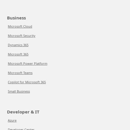
Business
Microsoft Cloud
Microsoft Security
Dynamics 365
Microsoft 365
Microsoft Power Platform
Microsoft Teams
Copilot for Microsoft 365
Small Business
Developer & IT
Azure
Developer Center