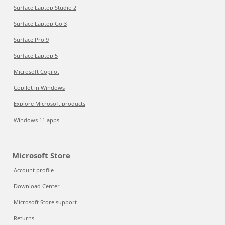
Surface Laptop Studio 2
Surface Laptop Go 3
Surface Pro 9
Surface Laptop 5
Microsoft Copilot
Copilot in Windows
Explore Microsoft products
Windows 11 apps
Microsoft Store
Account profile
Download Center
Microsoft Store support
Returns