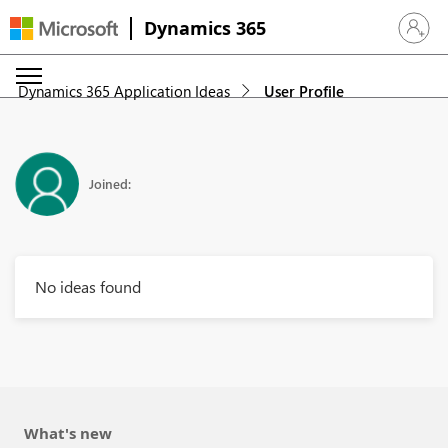
Dynamics 365
Sign in 
Dynamics 365 Application Ideas
User Profile
Joined:
No ideas found
What's new