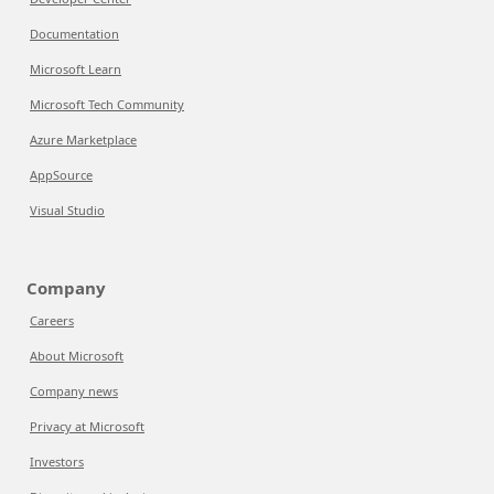
Documentation
Microsoft Learn
Microsoft Tech Community
Azure Marketplace
AppSource
Visual Studio
Company
Careers
About Microsoft
Company news
Privacy at Microsoft
Investors