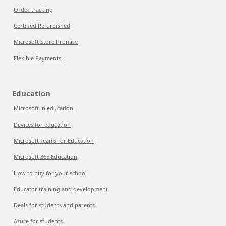
Order tracking
Certified Refurbished
Microsoft Store Promise
Flexible Payments
Education
Microsoft in education
Devices for education
Microsoft Teams for Education
Microsoft 365 Education
How to buy for your school
Educator training and development
Deals for students and parents
Azure for students