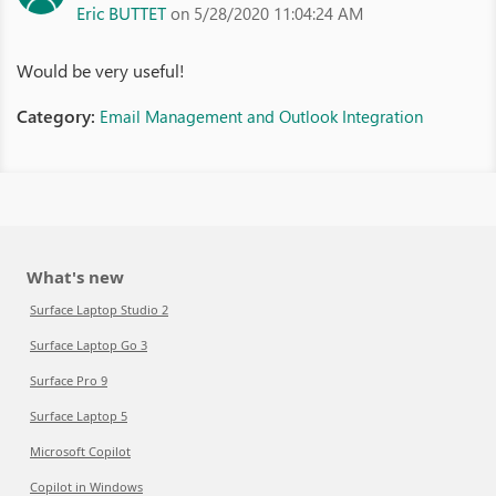
Eric BUTTET
on 5/28/2020 11:04:24 AM
Would be very useful!
Category:
Email Management and Outlook Integration
What's new
Surface Laptop Studio 2
Surface Laptop Go 3
Surface Pro 9
Surface Laptop 5
Microsoft Copilot
Copilot in Windows