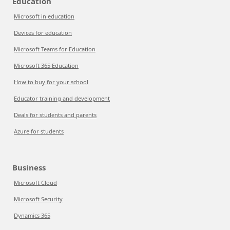
Education
Microsoft in education
Devices for education
Microsoft Teams for Education
Microsoft 365 Education
How to buy for your school
Educator training and development
Deals for students and parents
Azure for students
Business
Microsoft Cloud
Microsoft Security
Dynamics 365