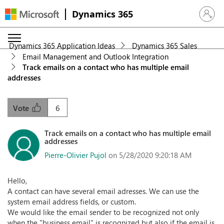
Dynamics 365
Sign in 
Dynamics 365 Application Ideas
Dynamics 365 Sales
Email Management and Outlook Integration
Track emails on a contact who has multiple email
addresses
6
Vote
Track emails on a contact who has multiple email
addresses
Pierre-Olivier Pujol
on 5/28/2020 9:20:18 AM
Hello,
A contact can have several email adresses. We can use the
system email address fields, or custom.
We would like the email sender to be recognized not only
when the "business email" is recognized but also if the email is