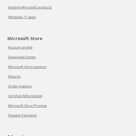
Explore Microsoft products
Windows 11 apps
Microsoft Store
Account profile
Download Center
Microsoft Store support
Returns
Order tracking
Certified Refurbished
Microsoft Store Promise
Flexible Payments