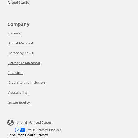
Visual Studio
Company
Careers
About Microsoft
Company news
Privacy at Microsoft
Investors
Diversity and inclusion
Accessibility
Sustainability
English (United States)
Your Privacy Choices
Consumer Health Privacy