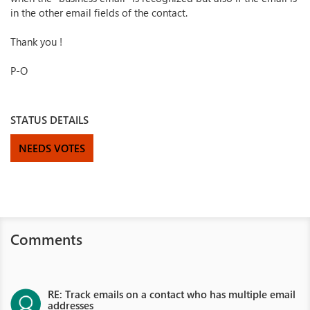
in the other email fields of the contact.
Thank you !
P-O
STATUS DETAILS
NEEDS VOTES
Comments
RE: Track emails on a contact who has multiple email
addresses