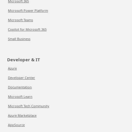
Microsoft 365
Microsoft Power Platform
Microsoft Teams
Copilot for Microsoft 365
Small Business
Developer & IT
Azure
Developer Center
Documentation
Microsoft Learn
Microsoft Tech Community
Azure Marketplace
AppSource