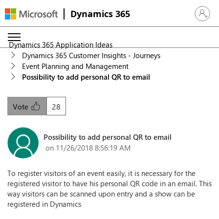
Dynamics 365
Sign in 
Dynamics 365 Application Ideas
Dynamics 365 Customer Insights - Journeys
Event Planning and Management
Possibility to add personal QR to email
28
Vote
Possibility to add personal QR to email
on 11/26/2018 8:56:19 AM
To register visitors of an event easily, it is necessary for the
registered visitor to have his personal QR code in an email. This
way visitors can be scanned upon entry and a show can be
registered in Dynamics