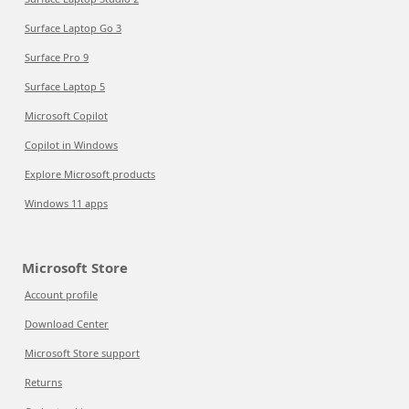
Surface Laptop Go 3
Surface Pro 9
Surface Laptop 5
Microsoft Copilot
Copilot in Windows
Explore Microsoft products
Windows 11 apps
Microsoft Store
Account profile
Download Center
Microsoft Store support
Returns