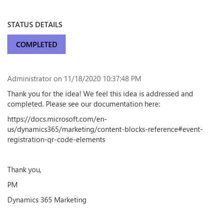
STATUS DETAILS
COMPLETED
Administrator
on 11/18/2020 10:37:48 PM
Thank you for the idea! We feel this idea is addressed and
completed. Please see our documentation here:
https://docs.microsoft.com/en-
us/dynamics365/marketing/content-blocks-reference#event-
registration-qr-code-elements
Thank you,
PM
Dynamics 365 Marketing