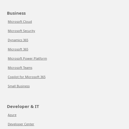
Business
Microsoft Cloud
Microsoft Security
Dynamics 365
Microsoft 365
Microsoft Power Platform
Microsoft Teams
Copilot for Microsoft 365
Small Business
Developer & IT
Azure
Developer Center