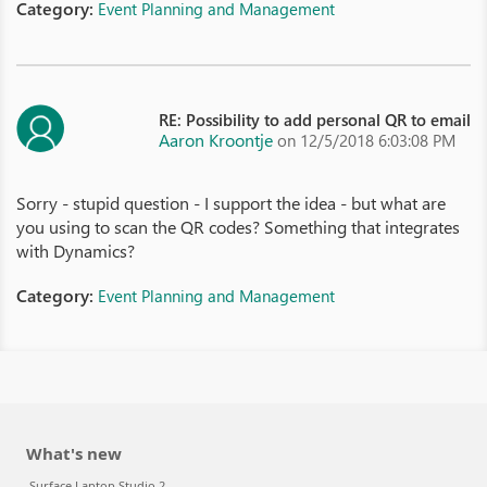
Category:
Event Planning and Management
RE: Possibility to add personal QR to email
Aaron Kroontje
on 12/5/2018 6:03:08 PM
Sorry - stupid question - I support the idea - but what are
you using to scan the QR codes? Something that integrates
with Dynamics?
Category:
Event Planning and Management
What's new
Surface Laptop Studio 2