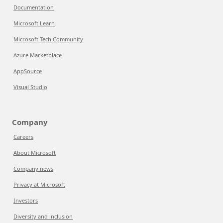
Documentation
Microsoft Learn
Microsoft Tech Community
Azure Marketplace
AppSource
Visual Studio
Company
Careers
About Microsoft
Company news
Privacy at Microsoft
Investors
Diversity and inclusion