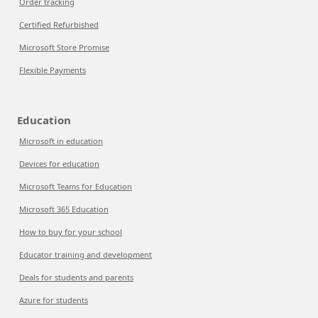
Order tracking
Certified Refurbished
Microsoft Store Promise
Flexible Payments
Education
Microsoft in education
Devices for education
Microsoft Teams for Education
Microsoft 365 Education
How to buy for your school
Educator training and development
Deals for students and parents
Azure for students