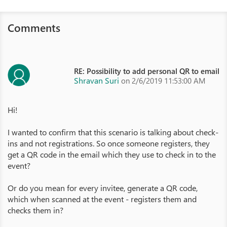
Comments
RE: Possibility to add personal QR to email
Shravan Suri
on 2/6/2019 11:53:00 AM
Hi!
I wanted to confirm that this scenario is talking about check-
ins and not registrations. So once someone registers, they
get a QR code in the email which they use to check in to the
event?
Or do you mean for every invitee, generate a QR code,
which when scanned at the event - registers them and
checks them in?