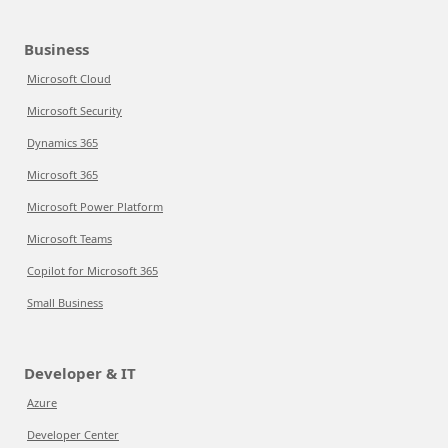
Business
Microsoft Cloud
Microsoft Security
Dynamics 365
Microsoft 365
Microsoft Power Platform
Microsoft Teams
Copilot for Microsoft 365
Small Business
Developer & IT
Azure
Developer Center