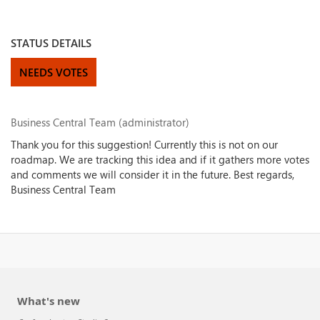
STATUS DETAILS
NEEDS VOTES
Business Central Team (administrator)
Thank you for this suggestion! Currently this is not on our
roadmap. We are tracking this idea and if it gathers more votes
and comments we will consider it in the future. Best regards,
Business Central Team
What's new