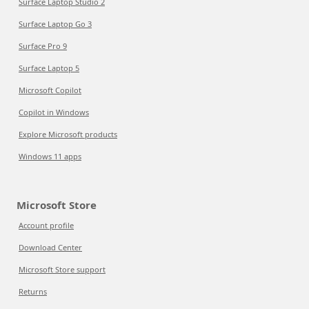
Surface Laptop Studio 2
Surface Laptop Go 3
Surface Pro 9
Surface Laptop 5
Microsoft Copilot
Copilot in Windows
Explore Microsoft products
Windows 11 apps
Microsoft Store
Account profile
Download Center
Microsoft Store support
Returns