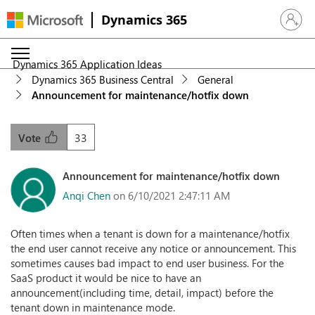
Dynamics 365
Sign in 
Dynamics 365 Application Ideas
Dynamics 365 Business Central
General
Announcement for maintenance/hotfix down
33
Vote
Announcement for maintenance/hotfix down
Anqi Chen
on 6/10/2021 2:47:11 AM
Often times when a tenant is down for a maintenance/hotfix
the end user cannot receive any notice or announcement. This
sometimes causes bad impact to end user business. For the
SaaS product it would be nice to have an
announcement(including time, detail, impact) before the
tenant down in maintenance mode.