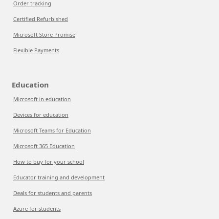
Order tracking
Certified Refurbished
Microsoft Store Promise
Flexible Payments
Education
Microsoft in education
Devices for education
Microsoft Teams for Education
Microsoft 365 Education
How to buy for your school
Educator training and development
Deals for students and parents
Azure for students