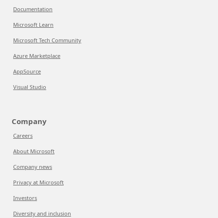
Documentation
Microsoft Learn
Microsoft Tech Community
Azure Marketplace
AppSource
Visual Studio
Company
Careers
About Microsoft
Company news
Privacy at Microsoft
Investors
Diversity and inclusion