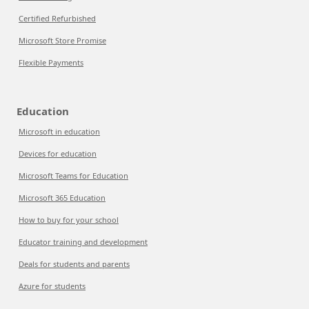
Certified Refurbished
Microsoft Store Promise
Flexible Payments
Education
Microsoft in education
Devices for education
Microsoft Teams for Education
Microsoft 365 Education
How to buy for your school
Educator training and development
Deals for students and parents
Azure for students