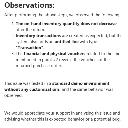
Observations:
After performing the above steps, we observed the following:
The on-hand inventory quantity does not decrease
after the return.
Inventory transactions
are created as expected, but the
system also adds an
untitled line
with type
"Transaction"
.
The
financial and physical vouchers
related to the line
mentioned in point #2 reverse the vouchers of the
returned purchase order.
This issue was tested in a
standard demo environment
without any customizations
, and the same behavior was
observed.
We would appreciate your support in analyzing this issue and
advising whether this is expected behavior or a potential bug.