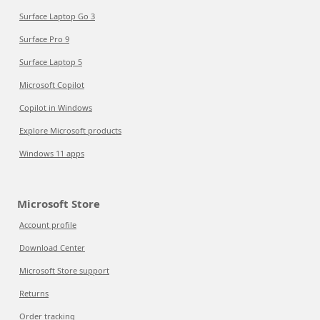
Surface Laptop Go 3
Surface Pro 9
Surface Laptop 5
Microsoft Copilot
Copilot in Windows
Explore Microsoft products
Windows 11 apps
Microsoft Store
Account profile
Download Center
Microsoft Store support
Returns
Order tracking