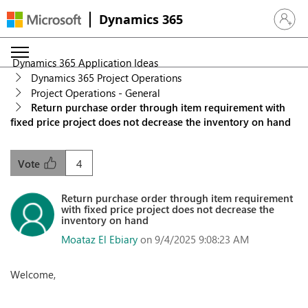
Dynamics 365
Sign in 
Dynamics 365 Application Ideas
Dynamics 365 Project Operations
Project Operations - General
Return purchase order through item requirement with
fixed price project does not decrease the inventory on hand
4
Vote
Return purchase order through item requirement
with fixed price project does not decrease the
inventory on hand
Moataz El Ebiary
on 9/4/2025 9:08:23 AM
Welcome,