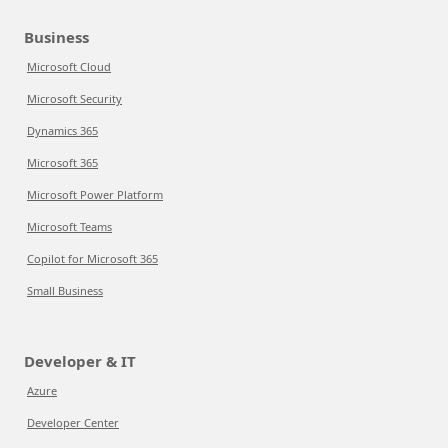
Business
Microsoft Cloud
Microsoft Security
Dynamics 365
Microsoft 365
Microsoft Power Platform
Microsoft Teams
Copilot for Microsoft 365
Small Business
Developer & IT
Azure
Developer Center