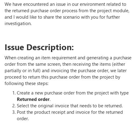
We have encountered an issue in our environment related to
the returned purchase order process from the project module,
and I would like to share the scenario with you for further
investigation.
Issue Description:
When creating an item requirement and generating a purchase
order from the same screen, then receiving the items (either
partially or in full) and invoicing the purchase order, we later
proceed to return this purchase order from the project by
following these steps:
Create a new purchase order from the project with type
Returned order
.
Select the original invoice that needs to be returned.
Post the product receipt and invoice for the returned
order.