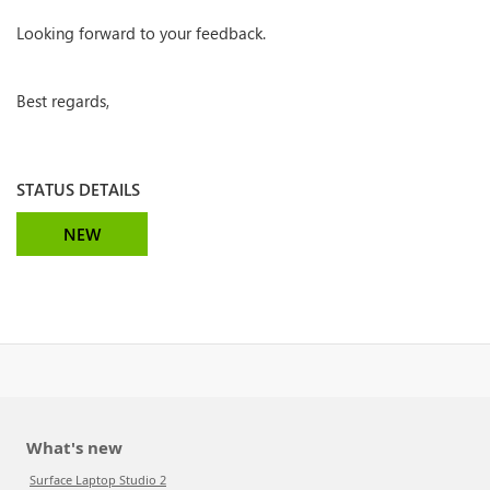
Looking forward to your feedback.
Best regards,
STATUS DETAILS
NEW
What's new
Surface Laptop Studio 2