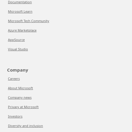
Documentation
Microsoft Learn
Microsoft Tech Community
Azure Marketplace
AppSource
Visual Studio
Company
Careers
About Microsoft
Company news
Privacy at Microsoft
Investors
Diversity and inclusion