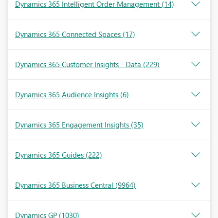
Dynamics 365 Intelligent Order Management
(14)
Dynamics 365 Connected Spaces
(17)
Dynamics 365 Customer Insights - Data
(229)
Dynamics 365 Audience Insights
(6)
Dynamics 365 Engagement Insights
(35)
Dynamics 365 Guides
(222)
Dynamics 365 Business Central
(9964)
Dynamics GP
(1030)