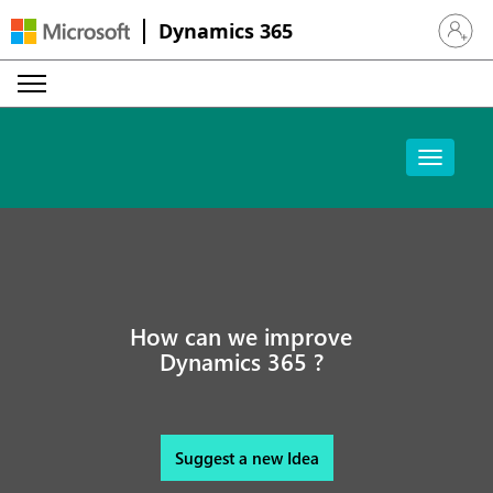
Dynamics 365
Sign in 
How can we improve
Dynamics 365 ?
Suggest a new Idea