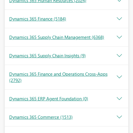
Dynamics 365 Human Resources
(2024)
Dynamics 365 Finance
(5184)
Dynamics 365 Supply Chain Management
(6368)
Dynamics 365 Supply Chain Insights
(9)
Dynamics 365 Finance and Operations Cross-Apps
(2792)
Dynamics 365 ERP Agent Foundation
(0)
Dynamics 365 Commerce
(1513)