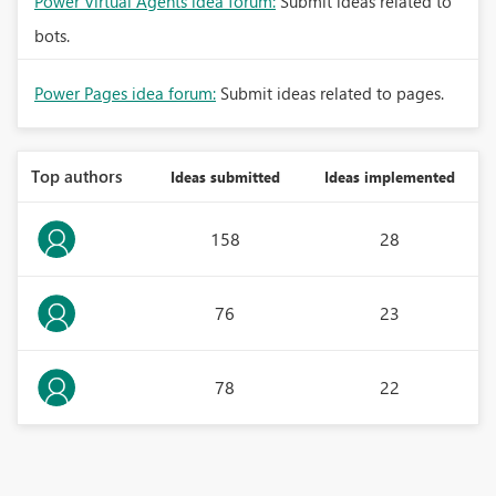
Power Virtual Agents idea forum:
Submit ideas related to
bots.
Power Pages idea forum:
Submit ideas related to pages.
Top authors
Ideas submitted
Ideas implemented
158
28
76
23
78
22