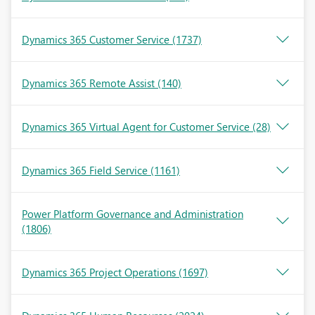
Dynamics 365 Customer Service
(1737)
Dynamics 365 Remote Assist
(140)
Dynamics 365 Virtual Agent for Customer Service
(28)
Dynamics 365 Field Service
(1161)
Power Platform Governance and Administration
(1806)
Dynamics 365 Project Operations
(1697)