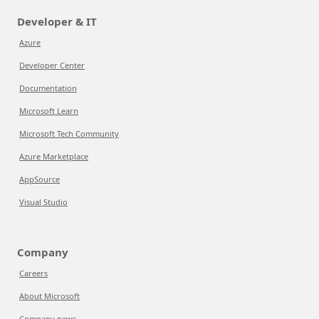
Developer & IT
Azure
Developer Center
Documentation
Microsoft Learn
Microsoft Tech Community
Azure Marketplace
AppSource
Visual Studio
Company
Careers
About Microsoft
Company news