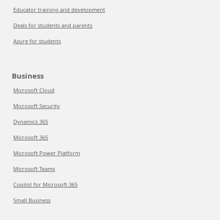
Educator training and development
Deals for students and parents
Azure for students
Business
Microsoft Cloud
Microsoft Security
Dynamics 365
Microsoft 365
Microsoft Power Platform
Microsoft Teams
Copilot for Microsoft 365
Small Business