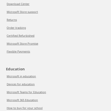
Download Center
Microsoft Store support
Returns
Order tracking
Certified Refurbished
Microsoft Store Promise
Flexible Payments
Education
Microsoft in education
Devices for education
Microsoft Teams for Education
Microsoft 365 Education
How to buy for your school