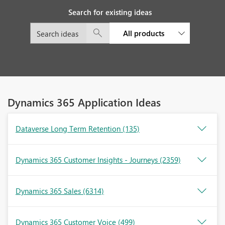
Search for existing ideas
All products
Dynamics 365 Application Ideas
Dataverse Long Term Retention
(135)
Dynamics 365 Customer Insights - Journeys
(2359)
Dynamics 365 Sales
(6314)
Dynamics 365 Customer Voice
(499)