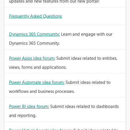
updates and new features from our new portal!
Frequently Asked Questions
Dynamics 365 Community:
Learn and engage with our
Dynamics 365 Community.
Power Apps idea forum:
Submit ideas related to entities,
views, forms and applications.
Power Automate idea forum:
Submit ideas related to
workflows and business processes.
Power BI idea forum:
Submit ideas related to dashboards
and reporting.