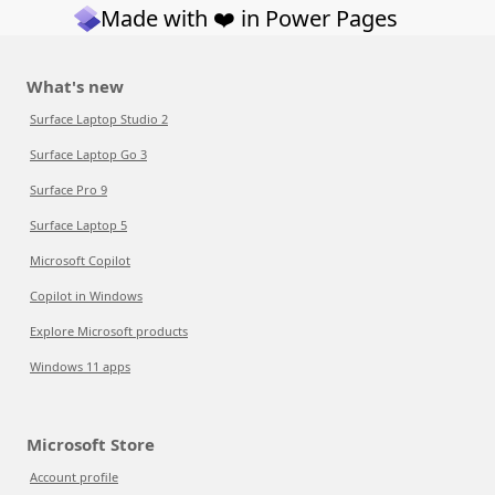
Made with ❤️ in Power Pages
What's new
Surface Laptop Studio 2
Surface Laptop Go 3
Surface Pro 9
Surface Laptop 5
Microsoft Copilot
Copilot in Windows
Explore Microsoft products
Windows 11 apps
Microsoft Store
Account profile