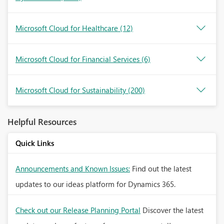
Microsoft Cloud for Healthcare
(12)
Microsoft Cloud for Financial Services
(6)
Microsoft Cloud for Sustainability
(200)
Helpful Resources
Quick Links
Announcements and Known Issues:
Find out the latest
updates to our ideas platform for Dynamics 365.
Check out our Release Planning Portal
Discover the latest