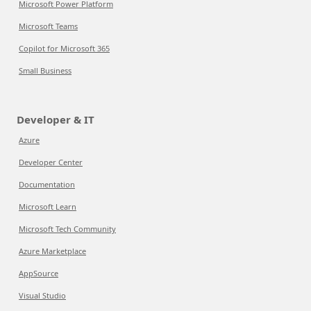
Microsoft Power Platform
Microsoft Teams
Copilot for Microsoft 365
Small Business
Developer & IT
Azure
Developer Center
Documentation
Microsoft Learn
Microsoft Tech Community
Azure Marketplace
AppSource
Visual Studio