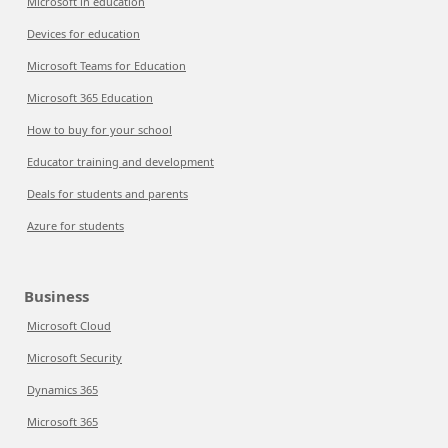
Microsoft in education
Devices for education
Microsoft Teams for Education
Microsoft 365 Education
How to buy for your school
Educator training and development
Deals for students and parents
Azure for students
Business
Microsoft Cloud
Microsoft Security
Dynamics 365
Microsoft 365