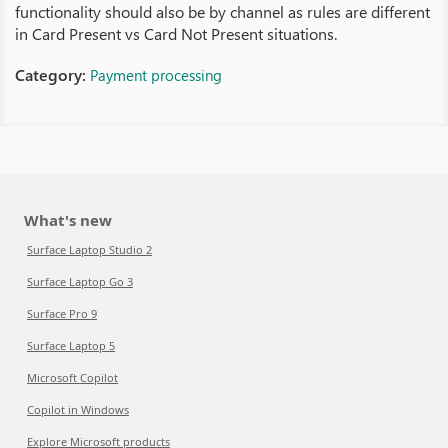
functionality should also be by channel as rules are different
in Card Present vs Card Not Present situations.
Category:
Payment processing
What's new
Surface Laptop Studio 2
Surface Laptop Go 3
Surface Pro 9
Surface Laptop 5
Microsoft Copilot
Copilot in Windows
Explore Microsoft products