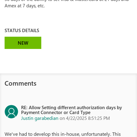
Amex at 7 days, etc.
STATUS DETAILS
NEW
Comments
RE: Allow Setting different authorization days by
Payment Connector or Card Type
Justin garabedian
on 4/22/2025 8:51:25 PM
We've had to develop this in-house, unfortunately. This