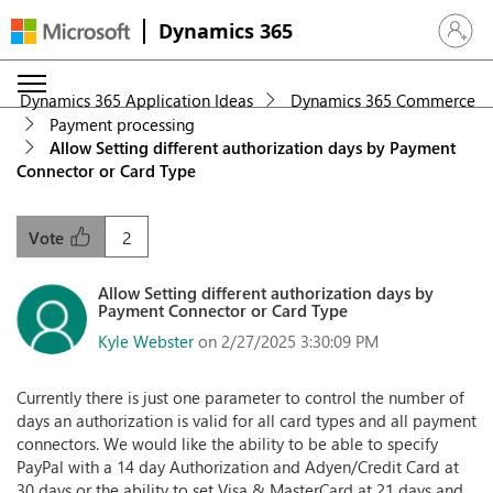
Dynamics 365
Sign in 
Dynamics 365 Application Ideas
Dynamics 365 Commerce
Payment processing
Allow Setting different authorization days by Payment
Connector or Card Type
2
Vote
Allow Setting different authorization days by
Payment Connector or Card Type
Kyle Webster
on 2/27/2025 3:30:09 PM
Currently there is just one parameter to control the number of
days an authorization is valid for all card types and all payment
connectors. We would like the ability to be able to specify
PayPal with a 14 day Authorization and Adyen/Credit Card at
30 days or the ability to set Visa & MasterCard at 21 days and