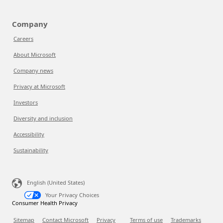
Company
Careers
About Microsoft
Company news
Privacy at Microsoft
Investors
Diversity and inclusion
Accessibility
Sustainability
English (United States)
Your Privacy Choices
Consumer Health Privacy
Sitemap
Contact Microsoft
Privacy
Terms of use
Trademarks