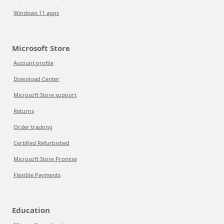
Windows 11 apps
Microsoft Store
Account profile
Download Center
Microsoft Store support
Returns
Order tracking
Certified Refurbished
Microsoft Store Promise
Flexible Payments
Education