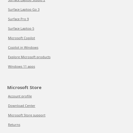
Surface Laptop Go 3
Surface Pro 9
Surface Laptop 5
Microsoft Copilot
Copilot in Windows
Explore Microsoft products
Windows 11 apps
Microsoft Store
Account profile
Download Center
Microsoft Store support
Returns