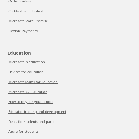
Order tracking
Certified Refurbished
Microsoft Store Promise
Flexible Payments
Education
Microsoft in education
Devices for education
Microsoft Teams for Education
Microsoft 365 Education
How to buy for your school
Educator training and development
Deals for students and parents
Azure for students