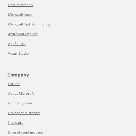
Documentation
Microsoft Learn
Microsoft Tech Community
Azure Marketplace
AppSource
Visual Studio
Company
Careers
About Microsoft
Company news
Privacy at Microsoft
Investors
Diversity and inclusion