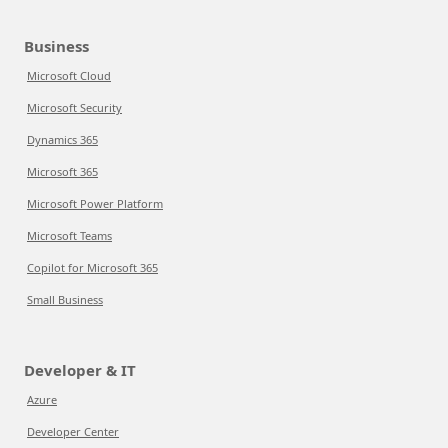
Business
Microsoft Cloud
Microsoft Security
Dynamics 365
Microsoft 365
Microsoft Power Platform
Microsoft Teams
Copilot for Microsoft 365
Small Business
Developer & IT
Azure
Developer Center