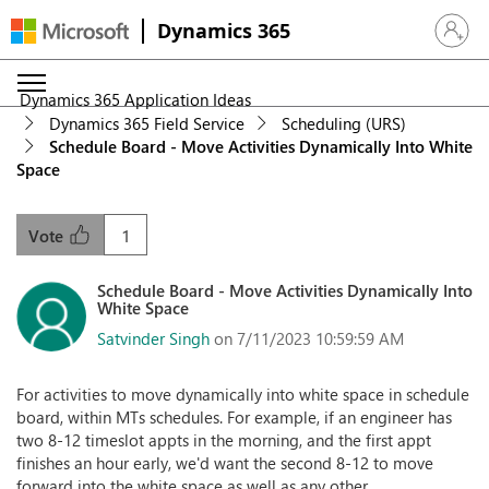
Dynamics 365
Sign in 
Dynamics 365 Application Ideas
Dynamics 365 Field Service
Scheduling (URS)
Schedule Board - Move Activities Dynamically Into White
Space
1
Vote
Schedule Board - Move Activities Dynamically Into
White Space
Satvinder Singh
on 7/11/2023 10:59:59 AM
For activities to move dynamically into white space in schedule
board, within MTs schedules. For example, if an engineer has
two 8-12 timeslot appts in the morning, and the first appt
finishes an hour early, we'd want the second 8-12 to move
forward into the white space as well as any other