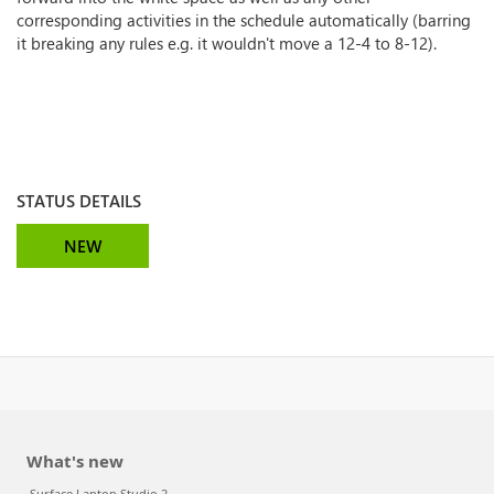
corresponding activities in the schedule automatically (barring
it breaking any rules e.g. it wouldn't move a 12-4 to 8-12).
STATUS DETAILS
NEW
What's new
Surface Laptop Studio 2