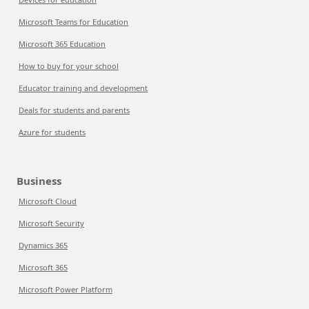
Microsoft Teams for Education
Microsoft 365 Education
How to buy for your school
Educator training and development
Deals for students and parents
Azure for students
Business
Microsoft Cloud
Microsoft Security
Dynamics 365
Microsoft 365
Microsoft Power Platform