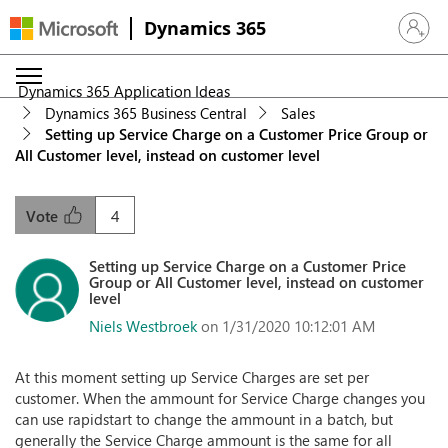
Dynamics 365
Sign in 
Dynamics 365 Application Ideas
Dynamics 365 Business Central
Sales
Setting up Service Charge on a Customer Price Group or
All Customer level, instead on customer level
4
Vote
Setting up Service Charge on a Customer Price
Group or All Customer level, instead on customer
level
Niels Westbroek
on 1/31/2020 10:12:01 AM
At this moment setting up Service Charges are set per
customer. When the ammount for Service Charge changes you
can use rapidstart to change the ammount in a batch, but
generally the Service Charge ammount is the same for all