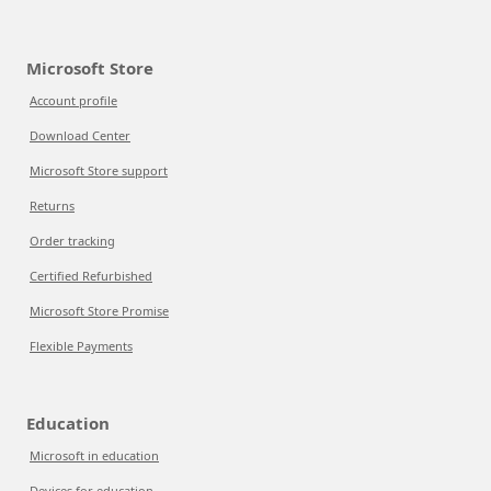
Microsoft Store
Account profile
Download Center
Microsoft Store support
Returns
Order tracking
Certified Refurbished
Microsoft Store Promise
Flexible Payments
Education
Microsoft in education
Devices for education