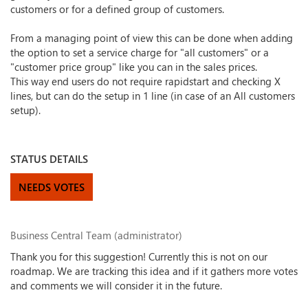
customers or for a defined group of customers.
From a managing point of view this can be done when adding
the option to set a service charge for "all customers" or a
"customer price group" like you can in the sales prices.
This way end users do not require rapidstart and checking X
lines, but can do the setup in 1 line (in case of an All customers
setup).
STATUS DETAILS
NEEDS VOTES
Business Central Team (administrator)
Thank you for this suggestion! Currently this is not on our
roadmap. We are tracking this idea and if it gathers more votes
and comments we will consider it in the future.