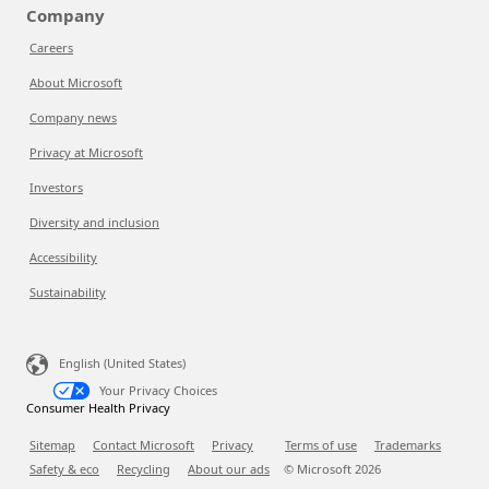
Company
Careers
About Microsoft
Company news
Privacy at Microsoft
Investors
Diversity and inclusion
Accessibility
Sustainability
English (United States)
Your Privacy Choices
Consumer Health Privacy
Sitemap
Contact Microsoft
Privacy
Terms of use
Trademarks
Safety & eco
Recycling
About our ads
© Microsoft
2026