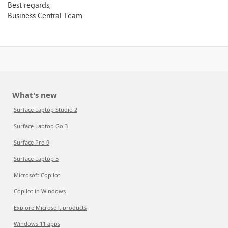
Best regards,
Business Central Team
What's new
Surface Laptop Studio 2
Surface Laptop Go 3
Surface Pro 9
Surface Laptop 5
Microsoft Copilot
Copilot in Windows
Explore Microsoft products
Windows 11 apps