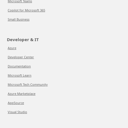
Microsoft Teams
Copilot for Microsoft 365
Small Business
Developer & IT
Azure
Developer Center
Documentation
Microsoft Learn
Microsoft Tech Community
Azure Marketplace
AppSource
Visual Studio