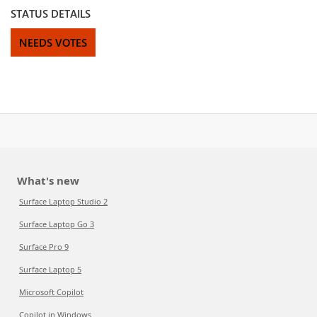
STATUS DETAILS
NEEDS VOTES
What's new
Surface Laptop Studio 2
Surface Laptop Go 3
Surface Pro 9
Surface Laptop 5
Microsoft Copilot
Copilot in Windows