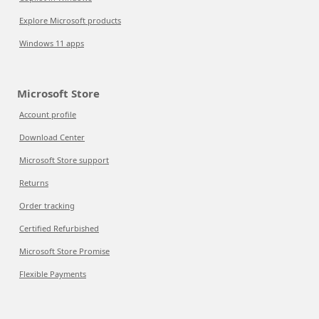
Explore Microsoft products
Windows 11 apps
Microsoft Store
Account profile
Download Center
Microsoft Store support
Returns
Order tracking
Certified Refurbished
Microsoft Store Promise
Flexible Payments