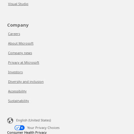
Visual Studio
Company
Careers
About Microsoft
Company news
Privacy at Microsoft
Investors
Diversity and inclusion
Accessibility
Sustainability
English (United States)
Your Privacy Choices
Consumer Health Privacy