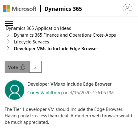
Dynamics 365
Sign in 
Dynamics 365 Application Ideas
Dynamics 365 Finance and Operations Cross-Apps
Lifecycle Services
Developer VMs to Include Edge Browser
3
Vote
Developer VMs to Include Edge Browser
Corey Vantilborg
on 4/16/2020 7:56:05 PM
The Tier 1 developer VM should include the Edge Browser.
Having only IE is less than ideal. A modern web browser would
be much appreciated.