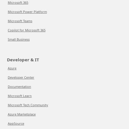
Microsoft 365
Microsoft Power Platform
Microsoft Teams
Copilot for Microsoft 365
Small Business
Developer & IT
Azure
Developer Center
Documentation
Microsoft Learn
Microsoft Tech Community
Azure Marketplace
AppSource