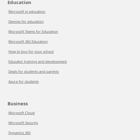
Education
Microsoft in education
Devices for education
Microsoft Teams for Education
Microsoft 365 Education
How to buy for your school
Educator training and development
Deals for students and parents
Azure for students
Business
Microsoft Cloud
Microsoft Security
Dynamics 365