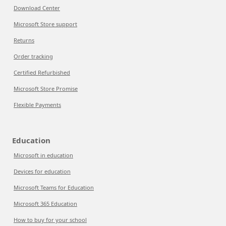
Download Center
Microsoft Store support
Returns
Order tracking
Certified Refurbished
Microsoft Store Promise
Flexible Payments
Education
Microsoft in education
Devices for education
Microsoft Teams for Education
Microsoft 365 Education
How to buy for your school