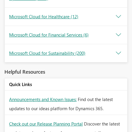
Microsoft Cloud for Healthcare
(12)
Microsoft Cloud for Financial Services
(6)
Microsoft Cloud for Sustainability
(200)
Helpful Resources
Quick Links
Announcements and Known Issues:
Find out the latest
updates to our ideas platform for Dynamics 365.
Check out our Release Planning Portal
Discover the latest