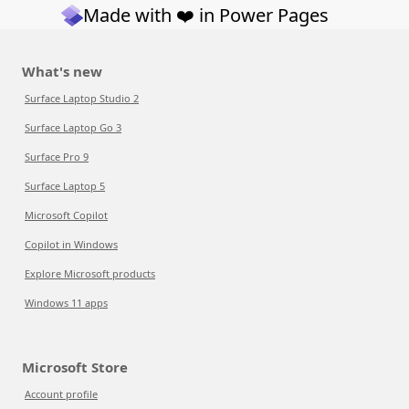
Made with ❤️ in Power Pages
What's new
Surface Laptop Studio 2
Surface Laptop Go 3
Surface Pro 9
Surface Laptop 5
Microsoft Copilot
Copilot in Windows
Explore Microsoft products
Windows 11 apps
Microsoft Store
Account profile