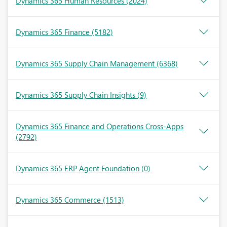
Dynamics 365 Human Resources
(2024)
Dynamics 365 Finance
(5182)
Dynamics 365 Supply Chain Management
(6368)
Dynamics 365 Supply Chain Insights
(9)
Dynamics 365 Finance and Operations Cross-Apps
(2792)
Dynamics 365 ERP Agent Foundation
(0)
Dynamics 365 Commerce
(1513)