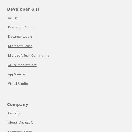
Developer & IT
Azure
Developer Center
Documentation
Microsoft Learn
Microsoft Tech Community
Azure Marketplace
AppSource
Visual Studio
Company
Careers
About Microsoft
Company news