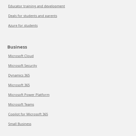
Educator training and development
Deals for students and parents
Azure for students
Business
Microsoft Cloud
Microsoft Security
Dynamics 365
Microsoft 365
Microsoft Power Platform
Microsoft Teams
Copilot for Microsoft 365
Small Business