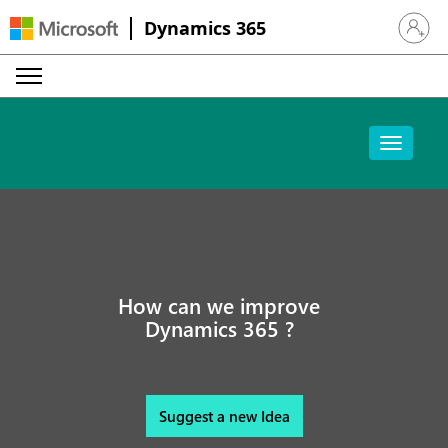
Dynamics 365
Sign in 
How can we improve
Dynamics 365 ?
Suggest a new Idea