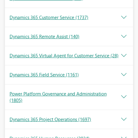
Dynamics 365 Customer Service
(1737)
Dynamics 365 Remote Assist
(140)
Dynamics 365 Virtual Agent for Customer Service
(28)
Dynamics 365 Field Service
(1161)
Power Platform Governance and Administration
(1805)
Dynamics 365 Project Operations
(1697)