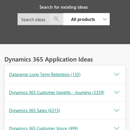
Search for existing ideas
All products
Dynamics 365 Application Ideas
Dataverse Long Term Retention
(135)
Dynamics 365 Customer Insights - Journeys
(2359)
Dynamics 365 Sales
(6313)
Dynamics 365 Customer Voice
(499)