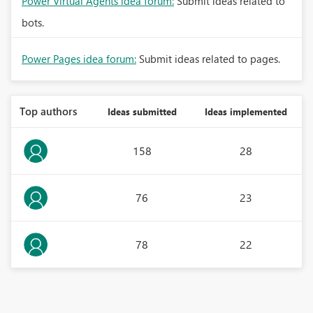
Power Virtual Agents idea forum:
Submit ideas related to
bots.
Power Pages idea forum:
Submit ideas related to pages.
Top authors
Ideas submitted
Ideas implemented
158
28
76
23
78
22