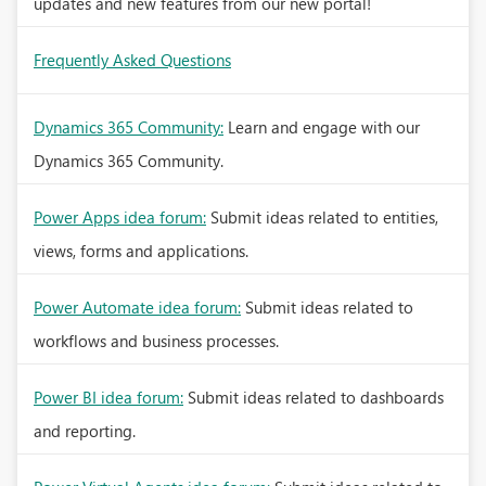
updates and new features from our new portal!
Frequently Asked Questions
Dynamics 365 Community:
Learn and engage with our
Dynamics 365 Community.
Power Apps idea forum:
Submit ideas related to entities,
views, forms and applications.
Power Automate idea forum:
Submit ideas related to
workflows and business processes.
Power BI idea forum:
Submit ideas related to dashboards
and reporting.