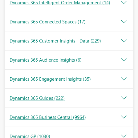
Dynamics 365 Intelligent Order Management
(14)
Dynamics 365 Connected Spaces
(17)
Dynamics 365 Customer Insights - Data
(229)
Dynamics 365 Audience Insights
(6)
Dynamics 365 Engagement Insights
(35)
Dynamics 365 Guides
(222)
Dynamics 365 Business Central
(9964)
Dynamics GP
(1030)