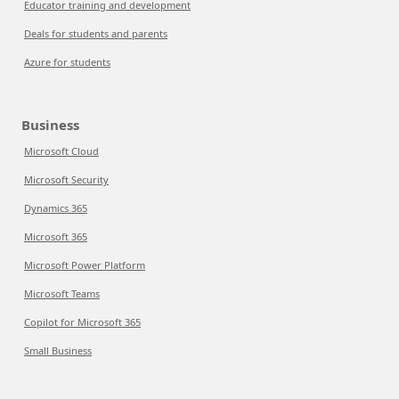
Educator training and development
Deals for students and parents
Azure for students
Business
Microsoft Cloud
Microsoft Security
Dynamics 365
Microsoft 365
Microsoft Power Platform
Microsoft Teams
Copilot for Microsoft 365
Small Business