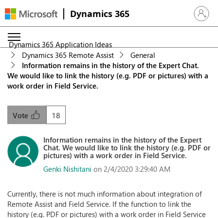
Dynamics 365
Sign in 
Dynamics 365 Application Ideas
Dynamics 365 Remote Assist
General
Information remains in the history of the Expert Chat.
We would like to link the history (e.g. PDF or pictures) with a
work order in Field Service.
18
Vote
Information remains in the history of the Expert
Chat. We would like to link the history (e.g. PDF or
pictures) with a work order in Field Service.
Genki Nishitani
on 2/4/2020 3:29:40 AM
Currently, there is not much information about integration of
Remote Assist and Field Service. If the function to link the
history (e.g. PDF or pictures) with a work order in Field Service