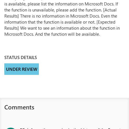
is available, please list the information on Microsoft Docs. If
the function is unavailable, please add the function. [Actual
Results] There is no information in Microsoft Docs. Even the
information that the function is available or not. [Expected
Results] We want to see an information about the function in
Microsoft Docs. And the function will be available.
STATUS DETAILS
UNDER REVIEW
Comments