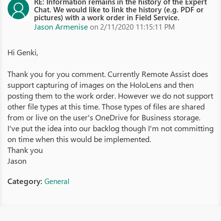
RE: Information remains in the history of the Expert
Chat. We would like to link the history (e.g. PDF or
pictures) with a work order in Field Service.
Jason Armenise
on 2/11/2020 11:15:11 PM
Hi Genki,
Thank you for you comment. Currently Remote Assist does
support capturing of images on the HoloLens and then
posting them to the work order. However we do not support
other file types at this time. Those types of files are shared
from or live on the user's OneDrive for Business storage.
I've put the idea into our backlog though I'm not committing
on time when this would be implemented.
Thank you
Jason
Category:
General