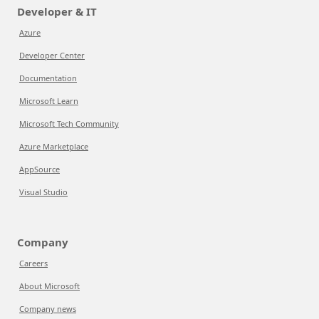
Developer & IT
Azure
Developer Center
Documentation
Microsoft Learn
Microsoft Tech Community
Azure Marketplace
AppSource
Visual Studio
Company
Careers
About Microsoft
Company news