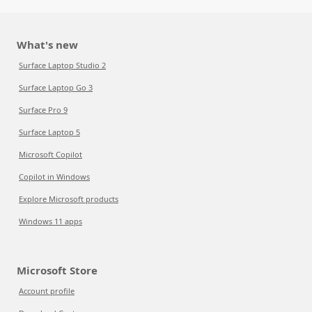
What's new
Surface Laptop Studio 2
Surface Laptop Go 3
Surface Pro 9
Surface Laptop 5
Microsoft Copilot
Copilot in Windows
Explore Microsoft products
Windows 11 apps
Microsoft Store
Account profile