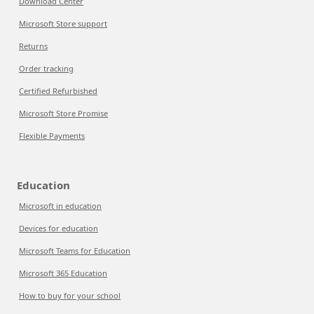
Download Center
Microsoft Store support
Returns
Order tracking
Certified Refurbished
Microsoft Store Promise
Flexible Payments
Education
Microsoft in education
Devices for education
Microsoft Teams for Education
Microsoft 365 Education
How to buy for your school