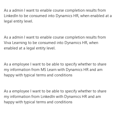
As a admin I want to enable course completion results from
LinkedIn to be consumed into Dynamics HR, when enabled at a
legal entity level.
As a admin I want to enable course completion results from
Viva Learning to be consumed into Dynamics HR, when
enabled at a legal entity level.
As a employee I want to be able to specify whether to share
my information from MS Learn with Dynamics HR and am
happy with typical terms and conditions
As a employee I want to be able to specify whether to share
my information from LinkedIn with Dynamics HR and am
happy with typical terms and conditions