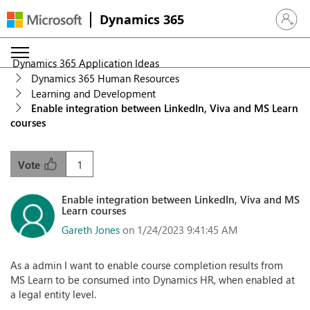
Dynamics 365
Sign in 
Dynamics 365 Application Ideas
Dynamics 365 Human Resources
Learning and Development
Enable integration between LinkedIn, Viva and MS Learn
courses
1
Vote
Enable integration between LinkedIn, Viva and MS
Learn courses
Gareth Jones
on 1/24/2023 9:41:45 AM
As a admin I want to enable course completion results from
MS Learn to be consumed into Dynamics HR, when enabled at
a legal entity level.