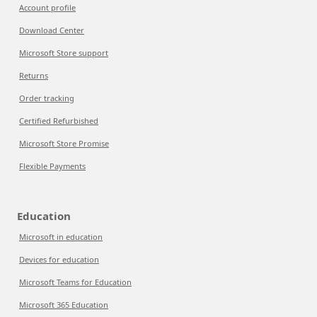
Account profile
Download Center
Microsoft Store support
Returns
Order tracking
Certified Refurbished
Microsoft Store Promise
Flexible Payments
Education
Microsoft in education
Devices for education
Microsoft Teams for Education
Microsoft 365 Education