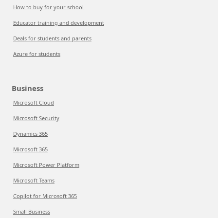
How to buy for your school
Educator training and development
Deals for students and parents
Azure for students
Business
Microsoft Cloud
Microsoft Security
Dynamics 365
Microsoft 365
Microsoft Power Platform
Microsoft Teams
Copilot for Microsoft 365
Small Business