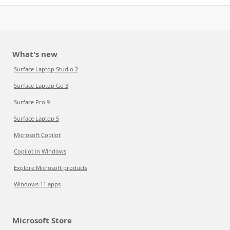
What's new
Surface Laptop Studio 2
Surface Laptop Go 3
Surface Pro 9
Surface Laptop 5
Microsoft Copilot
Copilot in Windows
Explore Microsoft products
Windows 11 apps
Microsoft Store