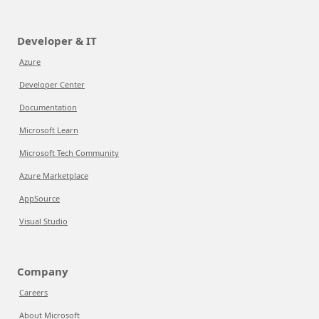
Developer & IT
Azure
Developer Center
Documentation
Microsoft Learn
Microsoft Tech Community
Azure Marketplace
AppSource
Visual Studio
Company
Careers
About Microsoft