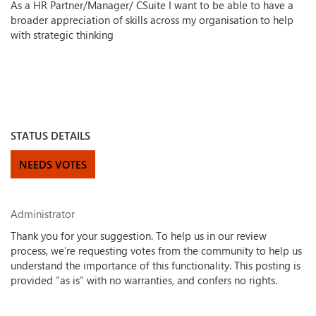
As a HR Partner/Manager/ CSuite I want to be able to have a
broader appreciation of skills across my organisation to help
with strategic thinking
STATUS DETAILS
NEEDS VOTES
Administrator
Thank you for your suggestion. To help us in our review
process, we’re requesting votes from the community to help us
understand the importance of this functionality. This posting is
provided “as is” with no warranties, and confers no rights.