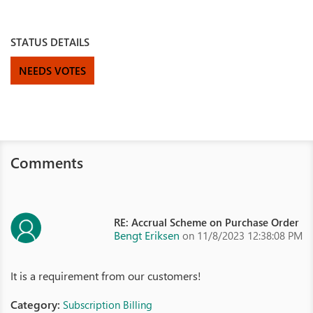
STATUS DETAILS
NEEDS VOTES
Comments
RE: Accrual Scheme on Purchase Order
Bengt Eriksen
on 11/8/2023 12:38:08 PM
It is a requirement from our customers!
Category:
Subscription Billing