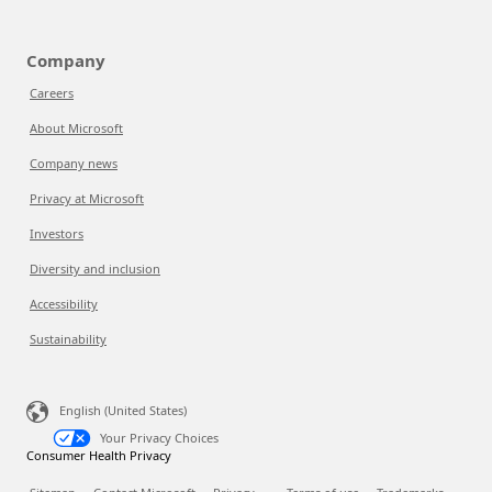
Company
Careers
About Microsoft
Company news
Privacy at Microsoft
Investors
Diversity and inclusion
Accessibility
Sustainability
English (United States)
Your Privacy Choices
Consumer Health Privacy