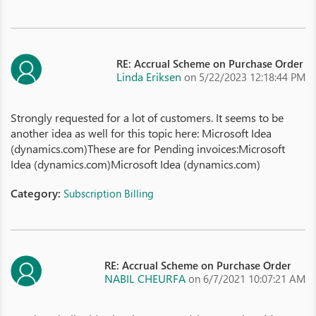
RE: Accrual Scheme on Purchase Order
Linda Eriksen
on 5/22/2023 12:18:44 PM
Strongly requested for a lot of customers. It seems to be
another idea as well for this topic here: Microsoft Idea
(dynamics.com)These are for Pending invoices:Microsoft
Idea (dynamics.com)Microsoft Idea (dynamics.com)
Category:
Subscription Billing
RE: Accrual Scheme on Purchase Order
NABIL CHEURFA
on 6/7/2021 10:07:21 AM