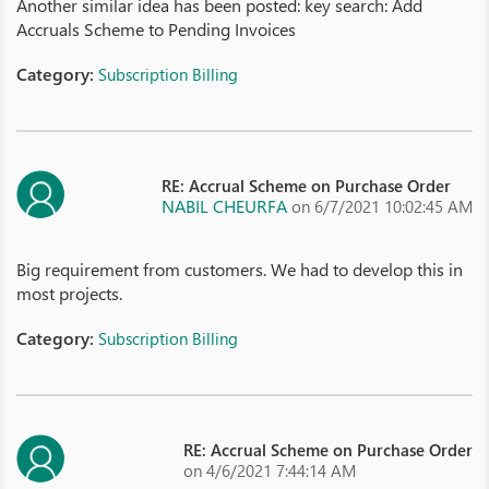
Another similar idea has been posted: key search: Add
Accruals Scheme to Pending Invoices
Category:
Subscription Billing
RE: Accrual Scheme on Purchase Order
NABIL CHEURFA
on 6/7/2021 10:02:45 AM
Big requirement from customers. We had to develop this in
most projects.
Category:
Subscription Billing
RE: Accrual Scheme on Purchase Order
on 4/6/2021 7:44:14 AM