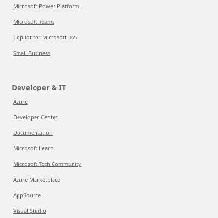
Microsoft Power Platform
Microsoft Teams
Copilot for Microsoft 365
Small Business
Developer & IT
Azure
Developer Center
Documentation
Microsoft Learn
Microsoft Tech Community
Azure Marketplace
AppSource
Visual Studio