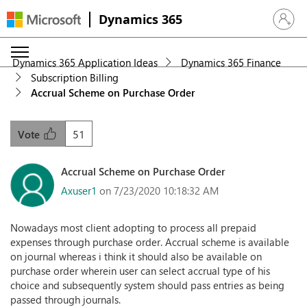
Dynamics 365
Sign in 
Dynamics 365 Application Ideas
Dynamics 365 Finance
Subscription Billing
Accrual Scheme on Purchase Order
51
Vote
Accrual Scheme on Purchase Order
Axuser1
on 7/23/2020 10:18:32 AM
Nowadays most client adopting to process all prepaid
expenses through purchase order. Accrual scheme is available
on journal whereas i think it should also be available on
purchase order wherein user can select accrual type of his
choice and subsequently system should pass entries as being
passed through journals.