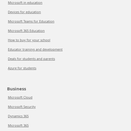
Microsoft in education
Devices for education
Microsoft Teams for Education
Microsoft 365 Education
How to buy for your school
Educator training and development
Deals for students and parents
Azure for students
Business
Microsoft Cloud
Microsoft Security
Dynamics 365
Microsoft 365