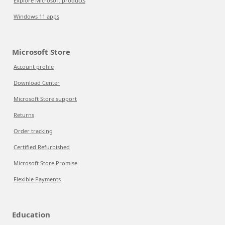
Explore Microsoft products
Windows 11 apps
Microsoft Store
Account profile
Download Center
Microsoft Store support
Returns
Order tracking
Certified Refurbished
Microsoft Store Promise
Flexible Payments
Education