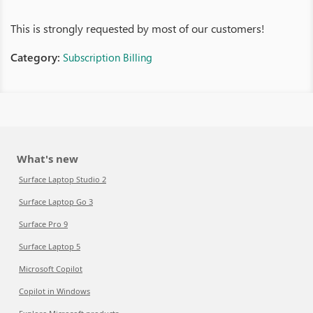
This is strongly requested by most of our customers!
Category:
Subscription Billing
What's new
Surface Laptop Studio 2
Surface Laptop Go 3
Surface Pro 9
Surface Laptop 5
Microsoft Copilot
Copilot in Windows