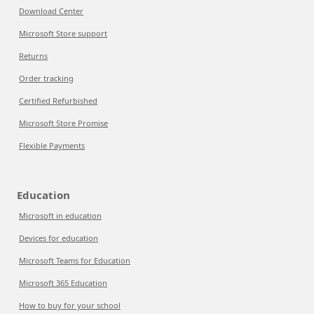
Download Center
Microsoft Store support
Returns
Order tracking
Certified Refurbished
Microsoft Store Promise
Flexible Payments
Education
Microsoft in education
Devices for education
Microsoft Teams for Education
Microsoft 365 Education
How to buy for your school