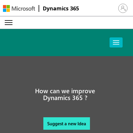
Dynamics 365
Sign in 
How can we improve
Dynamics 365 ?
Suggest a new Idea