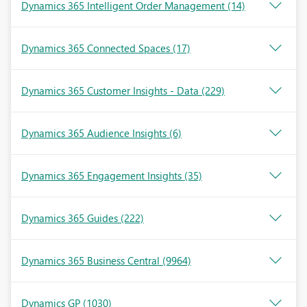
Dynamics 365 Intelligent Order Management
(14)
Dynamics 365 Connected Spaces
(17)
Dynamics 365 Customer Insights - Data
(229)
Dynamics 365 Audience Insights
(6)
Dynamics 365 Engagement Insights
(35)
Dynamics 365 Guides
(222)
Dynamics 365 Business Central
(9964)
Dynamics GP
(1030)