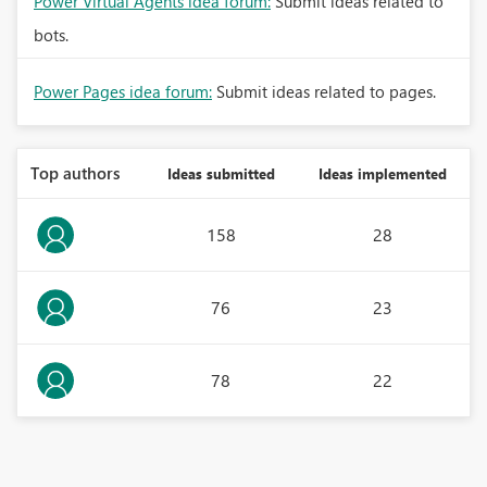
Power Virtual Agents idea forum:
Submit ideas related to
bots.
Power Pages idea forum:
Submit ideas related to pages.
Top authors
Ideas submitted
Ideas implemented
158
28
76
23
78
22