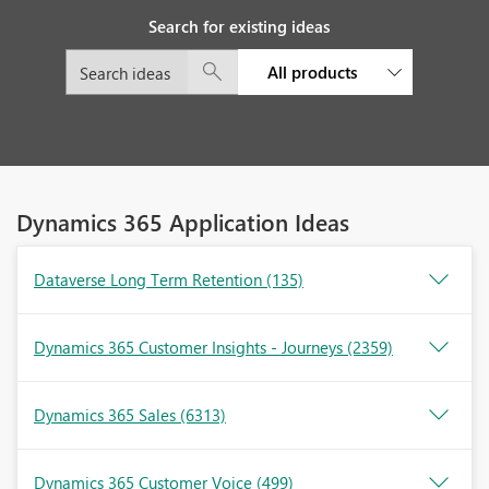
Search for existing ideas
All products
Dynamics 365 Application Ideas
Dataverse Long Term Retention
(135)
Dynamics 365 Customer Insights - Journeys
(2359)
Dynamics 365 Sales
(6313)
Dynamics 365 Customer Voice
(499)