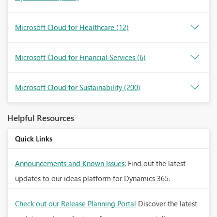
Microsoft Cloud for Healthcare
(12)
Microsoft Cloud for Financial Services
(6)
Microsoft Cloud for Sustainability
(200)
Helpful Resources
Quick Links
Announcements and Known Issues:
Find out the latest
updates to our ideas platform for Dynamics 365.
Check out our Release Planning Portal
Discover the latest