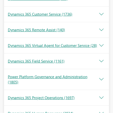
Dynamics 365 Customer Service
(1736)
Dynamics 365 Remote Assist
(140)
Dynamics 365 Virtual Agent for Customer Service
(28)
Dynamics 365 Field Service
(1161)
Power Platform Governance and Administration
(1805)
Dynamics 365 Project Operations
(1697)