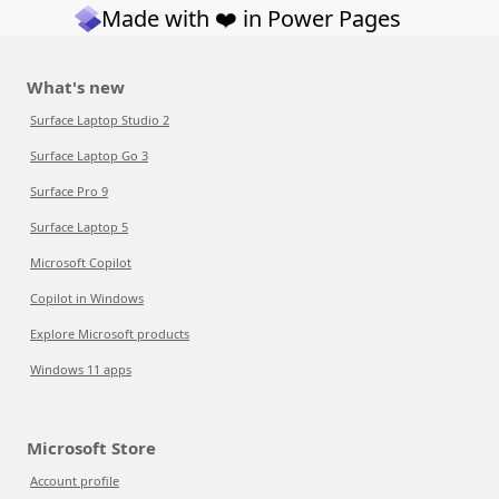
Made with ❤️ in Power Pages
What's new
Surface Laptop Studio 2
Surface Laptop Go 3
Surface Pro 9
Surface Laptop 5
Microsoft Copilot
Copilot in Windows
Explore Microsoft products
Windows 11 apps
Microsoft Store
Account profile