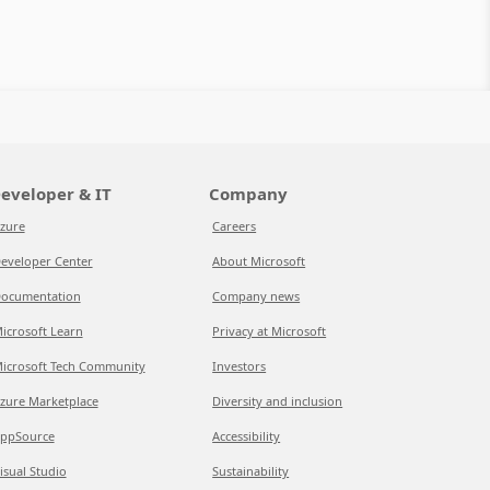
eveloper & IT
Company
zure
Careers
eveloper Center
About Microsoft
ocumentation
Company news
icrosoft Learn
Privacy at Microsoft
icrosoft Tech Community
Investors
zure Marketplace
Diversity and inclusion
ppSource
Accessibility
isual Studio
Sustainability