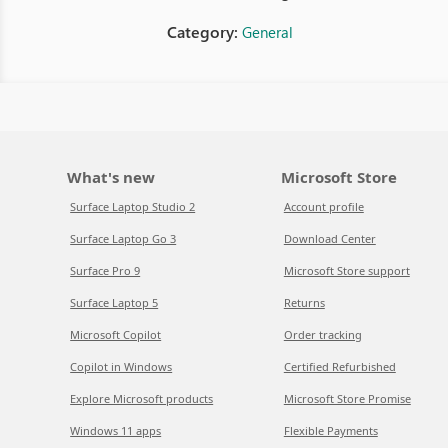
Category:
General
What's new
Microsoft Store
Surface Laptop Studio 2
Account profile
Surface Laptop Go 3
Download Center
Surface Pro 9
Microsoft Store support
Surface Laptop 5
Returns
Microsoft Copilot
Order tracking
Copilot in Windows
Certified Refurbished
Explore Microsoft products
Microsoft Store Promise
Windows 11 apps
Flexible Payments