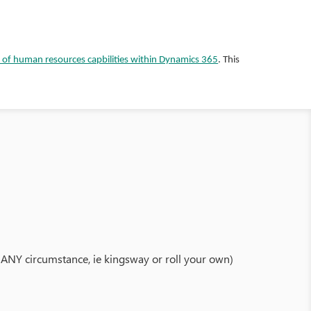
 of human resources capbilities within Dynamics 365
. This
der ANY circumstance, ie kingsway or roll your own)