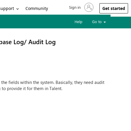
Sign in
Sign in to your account
Support
Community
Get started
Help
Go to
base Log/ Audit Log
he fields within the system. Basically, they need audit
 to provide it for them in Talent.