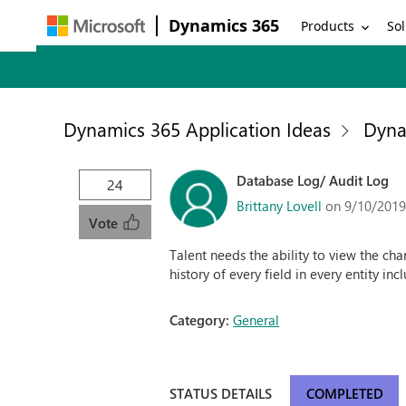
Dynamics 365
Products
Sol
Dynamics 365 Application Ideas
Dyna
Database Log/ Audit Log
24
Brittany Lovell
on 9/10/2019
Vote
Talent needs the ability to view the cha
history of every field in every entity in
Category:
General
STATUS DETAILS
COMPLETED