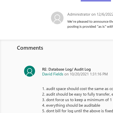
Administrator
on 12/6/2022
We’re pleased to announce the
posting is provided “as is” wit
Comments
RE: Database Log/ Audit Log
David Fields
on 10/20/2021 1:31:16 PM
1. audit space should cost the same as c
2. audit should be easy to fully transfer,
3. dont force us to keep a minimum of 1 
4. everything should be auditable
5. dont bill for log until the above is fixe