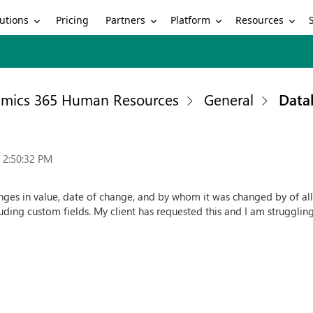
utions
Partners
Platform
Resources
Pricing
mics 365 Human Resources
General
Data
 2:50:32 PM
nges in value, date of change, and by whom it was changed by of all t
cluding custom fields. My client has requested this and I am struggling