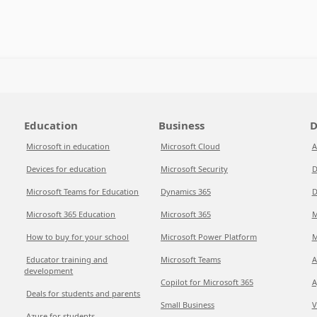
Education
Business
D
Microsoft in education
Microsoft Cloud
A
Devices for education
Microsoft Security
D
Microsoft Teams for Education
Dynamics 365
D
Microsoft 365 Education
Microsoft 365
M
How to buy for your school
Microsoft Power Platform
M
Educator training and
Microsoft Teams
A
development
Copilot for Microsoft 365
A
Deals for students and parents
Small Business
V
Azure for students