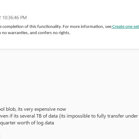
 10:36:46 PM
 completion of this functionality. For more information, see
Create one set
h no warranties, and confers no rights.
ool blob, its very expensive now
 even if its several TB of data (its impossible to fully transfer un
quarter worth of log data
d