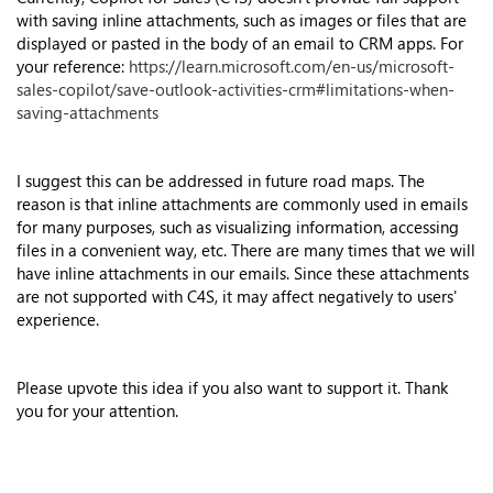
with saving inline attachments, such as images or files that are
displayed or pasted in the body of an email to CRM apps. For
your reference:
https://learn.microsoft.com/en-us/microsoft-
sales-copilot/save-outlook-activities-crm#limitations-when-
saving-attachments
I suggest this can be addressed in future road maps. The
reason is that inline attachments are commonly used in emails
for many purposes, such as visualizing information, accessing
files in a convenient way, etc. There are many times that we will
have inline attachments in our emails. Since these attachments
are not supported with C4S, it may affect negatively to users'
experience.
Please upvote this idea if you also want to support it. Thank
you for your attention.