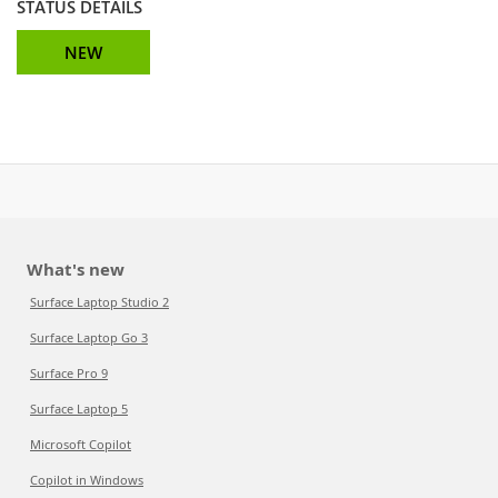
STATUS DETAILS
NEW
What's new
Surface Laptop Studio 2
Surface Laptop Go 3
Surface Pro 9
Surface Laptop 5
Microsoft Copilot
Copilot in Windows