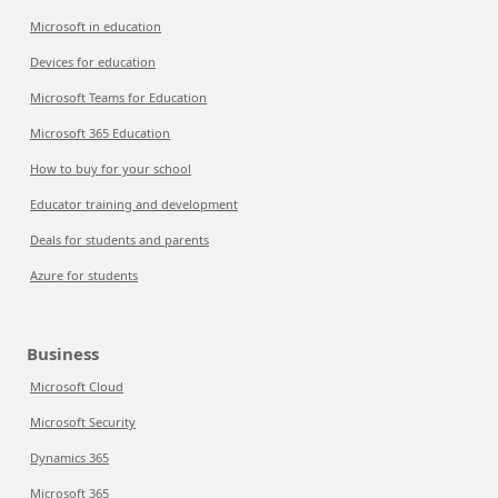
Microsoft in education
Devices for education
Microsoft Teams for Education
Microsoft 365 Education
How to buy for your school
Educator training and development
Deals for students and parents
Azure for students
Business
Microsoft Cloud
Microsoft Security
Dynamics 365
Microsoft 365