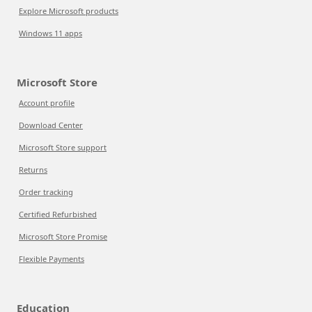
Explore Microsoft products
Windows 11 apps
Microsoft Store
Account profile
Download Center
Microsoft Store support
Returns
Order tracking
Certified Refurbished
Microsoft Store Promise
Flexible Payments
Education