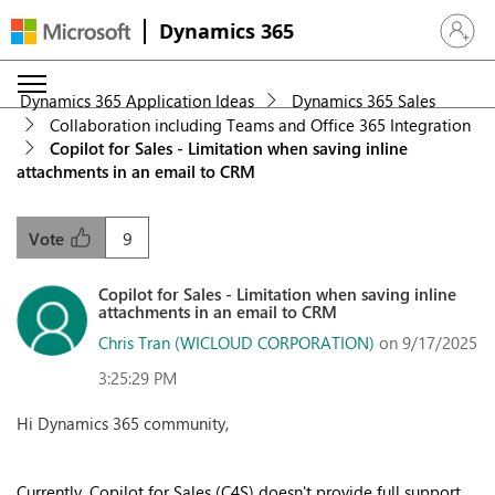
Dynamics 365
Sign in 
Dynamics 365 Application Ideas
Dynamics 365 Sales
Collaboration including Teams and Office 365 Integration
Copilot for Sales - Limitation when saving inline
attachments in an email to CRM
9
Vote
Copilot for Sales - Limitation when saving inline
attachments in an email to CRM
Chris Tran (WICLOUD CORPORATION)
on 9/17/2025
3:25:29 PM
Hi Dynamics 365 community,
Currently, Copilot for Sales (C4S) doesn't provide full support