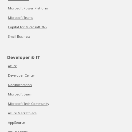
Microsoft Power Platform
Microsoft Teams
Copilot for Microsoft 365
Small Business
Developer & IT
Azure
Developer Center
Documentation
Microsoft Learn
Microsoft Tech Community
Azure Marketplace
AppSource
Visual Studio