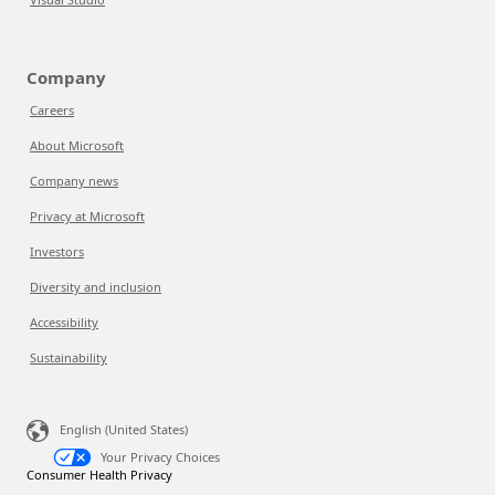
Company
Careers
About Microsoft
Company news
Privacy at Microsoft
Investors
Diversity and inclusion
Accessibility
Sustainability
English (United States)
Your Privacy Choices
Consumer Health Privacy