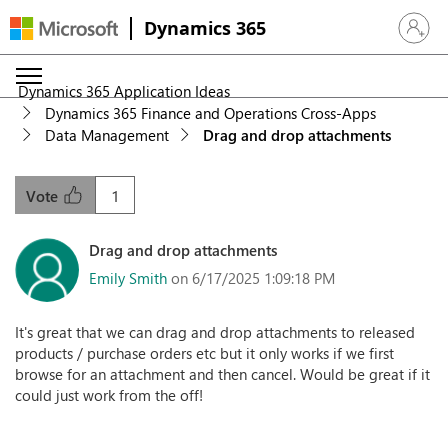
Dynamics 365
Sign in 
Dynamics 365 Application Ideas
Dynamics 365 Finance and Operations Cross-Apps
Data Management
Drag and drop attachments
1
Vote
Drag and drop attachments
Emily Smith
on 6/17/2025 1:09:18 PM
It's great that we can drag and drop attachments to released
products / purchase orders etc but it only works if we first
browse for an attachment and then cancel. Would be great if it
could just work from the off!