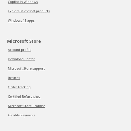
Copilot in Windows
Explore Microsoft products
Windows 11 apps
Microsoft Store
Account profile
Download Center
Microsoft Store support
Returns
Order tracking
Certified Refurbished
Microsoft Store Promise
Flexible Payments