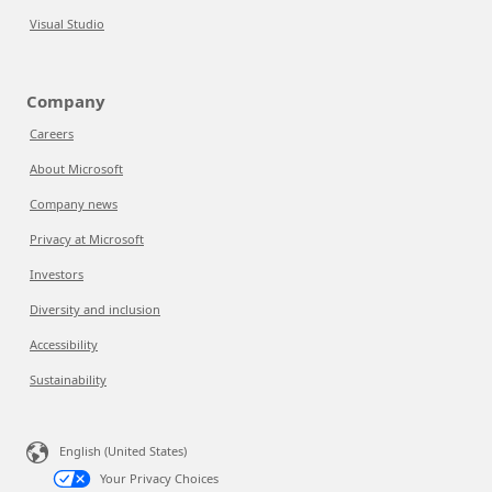
Visual Studio
Company
Careers
About Microsoft
Company news
Privacy at Microsoft
Investors
Diversity and inclusion
Accessibility
Sustainability
English (United States)
Your Privacy Choices