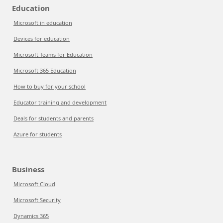
Education
Microsoft in education
Devices for education
Microsoft Teams for Education
Microsoft 365 Education
How to buy for your school
Educator training and development
Deals for students and parents
Azure for students
Business
Microsoft Cloud
Microsoft Security
Dynamics 365