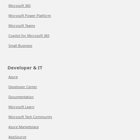
Microsoft 365
Microsoft Power Platform
Microsoft Teams
Copilot for Microsoft 365
Small Business
Developer & IT
Azure
Developer Center
Documentation
Microsoft Learn
Microsoft Tech Community
Azure Marketplace
AppSource