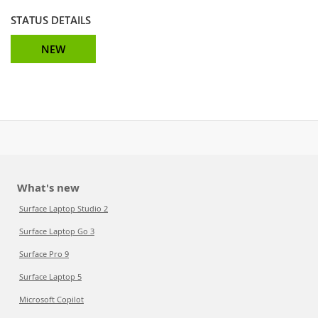
STATUS DETAILS
NEW
What's new
Surface Laptop Studio 2
Surface Laptop Go 3
Surface Pro 9
Surface Laptop 5
Microsoft Copilot