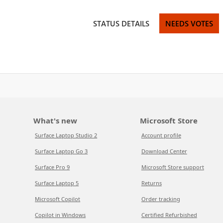
STATUS DETAILS
NEEDS VOTES
What's new
Microsoft Store
Surface Laptop Studio 2
Account profile
Surface Laptop Go 3
Download Center
Surface Pro 9
Microsoft Store support
Surface Laptop 5
Returns
Microsoft Copilot
Order tracking
Copilot in Windows
Certified Refurbished