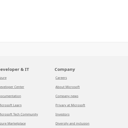
eveloper & IT
Company
zure
Careers
eveloper Center
About Microsoft
ocumentation
Company news
icrosoft Learn
Privacy at Microsoft
icrosoft Tech Community
Investors
zure Marketplace
Diversity and inclusion