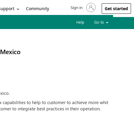
Sign in
Sign in to your account
Support
Community
Get started
Help
Go to
 Mexico
xico.
x capabilities to help to customer to achieve more whit
tomer to integrate best practices in their operation.