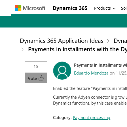
Dynamics 365
Products
Sol
Dynamics 365 Application Ideas
Dyna
Payments in installments with the 
Payments in installments 
15
Eduardo Mendoza
on 11/25
Vote
Enabled the feature "Payments in insta
Currently the Adyen connector is grow 
Dynamics functions, by this case enable 
Category:
Payment processing