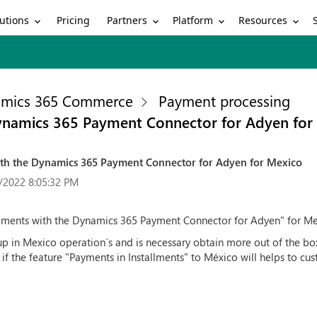
utions
Partners
Platform
Resources
Pricing
mics 365 Commerce
Payment processing
Dynamics 365 Payment Connector for Adyen for
with the Dynamics 365 Payment Connector for Adyen for Mexico
/2022 8:05:32 PM
llments with the Dynamics 365 Payment Connector for Adyen" for Me
up in Mexico operation´s and is necessary obtain more out of the bo
if the feature "Payments in Installments" to México will helps to cus