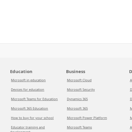
Education
Business
D
Microsoft in education
Microsoft Cloud
A
Devices for education
Microsoft Security
D
Microsoft Teams for Education
Dynamics 365
D
Microsoft 365 Education
Microsoft 365
M
How to buy for your school
Microsoft Power Platform
M
Educator training and
Microsoft Teams
A
development