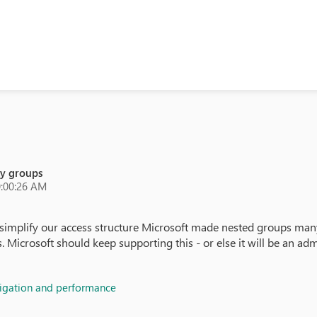
ty groups
0:00:26 AM
simplify our access structure Microsoft made nested groups many
crosoft should keep supporting this - or else it will be an admin
vigation and performance