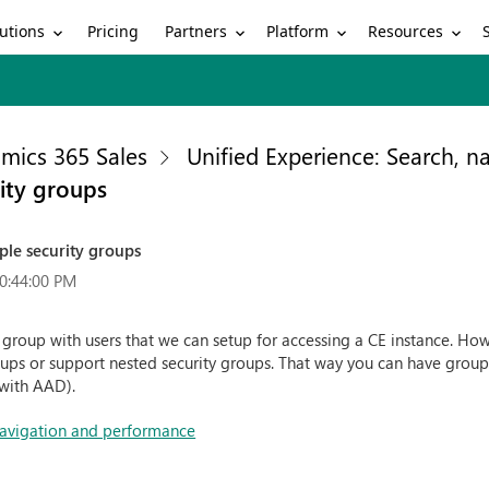
utions
Partners
Platform
Resources
Pricing
mics 365 Sales
Unified Experience: Search, 
rity groups
ple security groups
0:44:00 PM
y group with users that we can setup for accessing a CE instance. How
ups or support nested security groups. That way you can have groups
 with AAD).
 navigation and performance