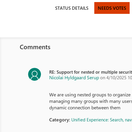
STATUS DETAILS
NEEDS VOTES
Comments
RE: Support for nested or multiple securi
Nicolai Hyldgaard Serup
on 4/10/2025 1
We are using nested groups to organize 
managing many groups with many users. Mi
dynamic connection between them
Category:
Unified Experience: Search, na