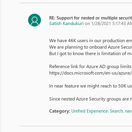
RE: Support for nested or multiple securi
Satish Kandukuri
on 1/28/2021 5:17:43 A
We have 46K users in our production en
We are planning to onboard Azure Securi
But I got to know there is limitation o
Reference link for Azure AD group limits
https://docs.microsoft.com/en-us/azure/a
In near feature we might reach to 50K us
Since nested Azure Security groups are 
Category:
Unified Experience: Search, na