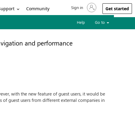
Sign in
Sign in to your account
Support
Community
Get started
Help
Go to
navigation and performance
ever, with the new feature of guest users, it would be
 of guest users from different external companies in