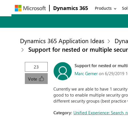
Dynamics 365
Products
Sol
Dynamics 365 Application Ideas
Dyna
Support for nested or multiple secu
Support for nested or multi
23
Marc Gerner
on 6/29/2019 1
Vote
Currently we are able to have 1 securit
good to to enable multiple security gro
different security groups (best practice
Category:
Unified Experience: Search,