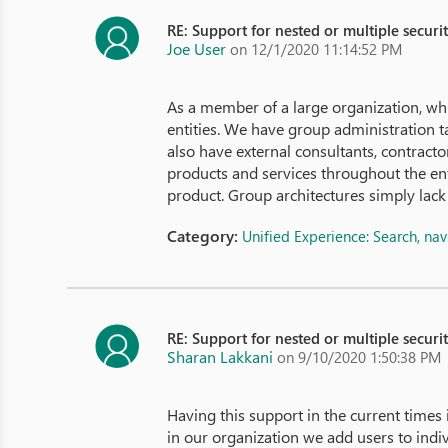
RE: Support for nested or multiple securi
Joe User
on 12/1/2020 11:14:52 PM
As a member of a large organization, wh
entities. We have group administration tak
also have external consultants, contract
products and services throughout the ent
product. Group architectures simply lack 
Category:
Unified Experience: Search, na
RE: Support for nested or multiple securi
Sharan Lakkani
on 9/10/2020 1:50:38 PM
Having this support in the current times
in our organization we add users to indi