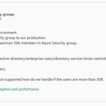
ty groups
M
vironment.
ty group to our production.
f maximum 50K members in Azure Security group.
:
ctive-directory/enterprise-users/directory-service-limits-restrict
ers.
not supported how do we handle if the users are more than 50K.
vigation and performance