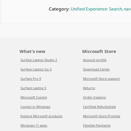
Category:
Unified Experience: Search, na
What's new
Microsoft Store
Surface Laptop Studio 2
Account profile
Surface Laptop Go 3
Download Center
Surface Pro 9
Microsoft Store support
Surface Laptop 5
Returns
Microsoft Copilot
Order tracking
Copilot in Windows
Certified Refurbished
Explore Microsoft products
Microsoft Store Promise
Windows 11 apps
Flexible Payments