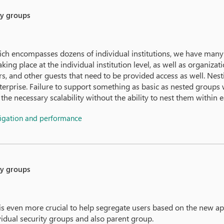
ty groups
ich encompasses dozens of individual institutions, we have many
ing place at the individual institution level, as well as organizat
ors, and other guests that need to be provided access as well. Ne
erprise. Failure to support something as basic as nested groups w
the necessary scalability without the ability to nest them within e
vigation and performance
ty groups
 is even more crucial to help segregate users based on the new 
vidual security groups and also parent group.