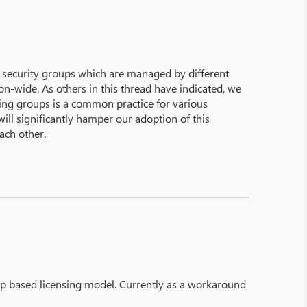
 security groups which are managed by different
ion-wide. As others in this thread have indicated, we
sting groups is a common practice for various
ill significantly hamper our adoption of this
ach other.
app based licensing model. Currently as a workaround