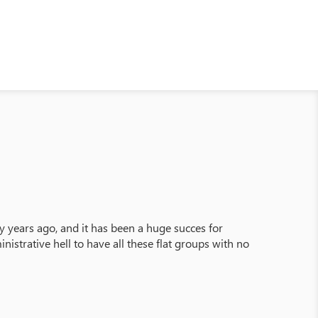
 years ago, and it has been a huge succes for
istrative hell to have all these flat groups with no