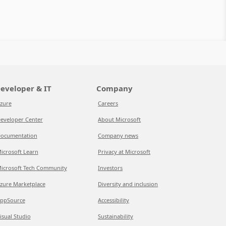
eveloper & IT
Company
zure
Careers
eveloper Center
About Microsoft
ocumentation
Company news
icrosoft Learn
Privacy at Microsoft
icrosoft Tech Community
Investors
zure Marketplace
Diversity and inclusion
ppSource
Accessibility
isual Studio
Sustainability