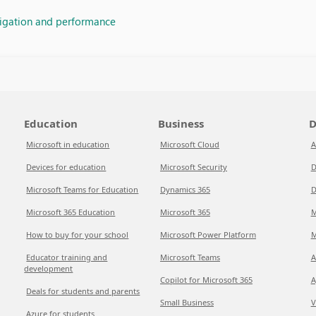
vigation and performance
Education
Business
D
Microsoft in education
Microsoft Cloud
A
Devices for education
Microsoft Security
D
Microsoft Teams for Education
Dynamics 365
D
Microsoft 365 Education
Microsoft 365
M
How to buy for your school
Microsoft Power Platform
M
Educator training and
Microsoft Teams
A
development
Copilot for Microsoft 365
A
Deals for students and parents
Small Business
V
Azure for students