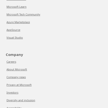
Microsoft Learn
Microsoft Tech Community
Azure Marketplace
AppSource
Visual Studio
Company
Careers
About Microsoft
Company news
Privacy at Microsoft
Investors
Diversity and inclusion
Accessibility