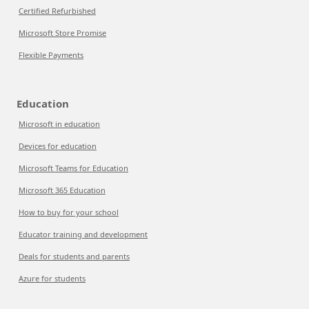
Certified Refurbished
Microsoft Store Promise
Flexible Payments
Education
Microsoft in education
Devices for education
Microsoft Teams for Education
Microsoft 365 Education
How to buy for your school
Educator training and development
Deals for students and parents
Azure for students