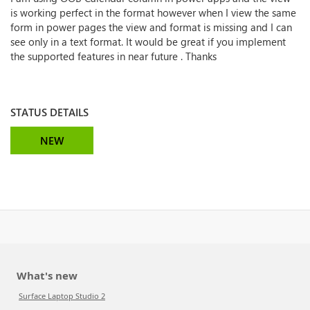
is working perfect in the format however when I view the same
form in power pages the view and format is missing and I can
see only in a text format. It would be great if you implement
the supported features in near future . Thanks
STATUS DETAILS
NEW
What's new
Surface Laptop Studio 2