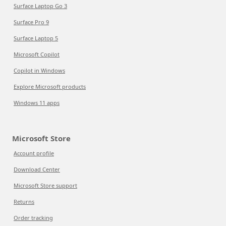
Surface Laptop Go 3
Surface Pro 9
Surface Laptop 5
Microsoft Copilot
Copilot in Windows
Explore Microsoft products
Windows 11 apps
Microsoft Store
Account profile
Download Center
Microsoft Store support
Returns
Order tracking