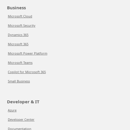
Business
Microsoft Cloud
Microsoft Security
Dynamics 365
Microsoft 365
Microsoft Power Platform
Microsoft Teams
Copilot for Microsoft 365
Small Business
Developer & IT
Azure
Developer Center
Documentation