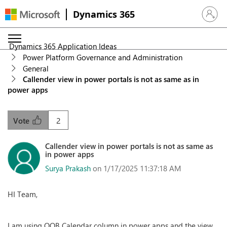
Dynamics 365
Sign in 
Dynamics 365 Application Ideas
Power Platform Governance and Administration
General
Callender view in power portals is not as same as in
power apps
2
Vote
Callender view in power portals is not as same as
in power apps
Surya Prakash
on 1/17/2025 11:37:18 AM
HI Team,
I am using OOB Calendar column in power apps and the view