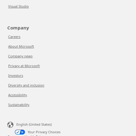
Visual Studio
Company
Careers
About Microsoft
Company news
Privacy at Microsoft
Investors
Diversity and inclusion
Accessibility
Sustainability
English (United States)
Your Privacy Choices