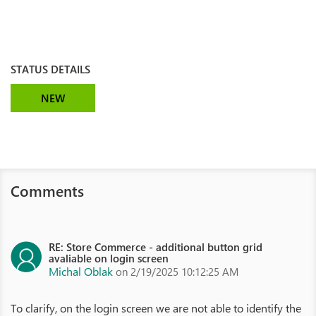
STATUS DETAILS
NEW
Comments
RE: Store Commerce - additional button grid
avaliable on login screen
Michal Oblak
on 2/19/2025 10:12:25 AM
To clarify, on the login screen we are not able to identify the