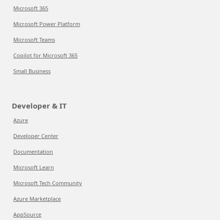
Microsoft 365
Microsoft Power Platform
Microsoft Teams
Copilot for Microsoft 365
Small Business
Developer & IT
Azure
Developer Center
Documentation
Microsoft Learn
Microsoft Tech Community
Azure Marketplace
AppSource