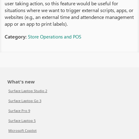
user taking action, so this feature would be useful for
situations where we want to trigger external scripts, apps, or
websites (e.g., an external time and attendence management
app or an app to print labels).
Category:
Store Operations and POS
What's new
Surface Laptop Studio 2
Surface Laptop Go 3
Surface Pro 9
Surface Laptop 5
Microsoft Copilot