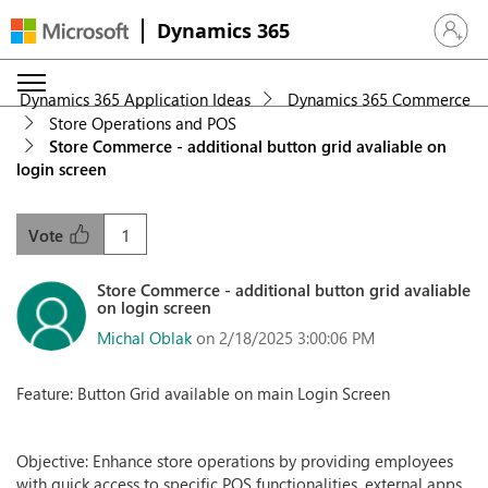
Dynamics 365
Sign in 
Dynamics 365 Application Ideas
Dynamics 365 Commerce
Store Operations and POS
Store Commerce - additional button grid avaliable on
login screen
1
Vote
Store Commerce - additional button grid avaliable
on login screen
Michal Oblak
on 2/18/2025 3:00:06 PM
Feature: Button Grid available on main Login Screen
Objective: Enhance store operations by providing employees
with quick access to specific POS functionalities, external apps,