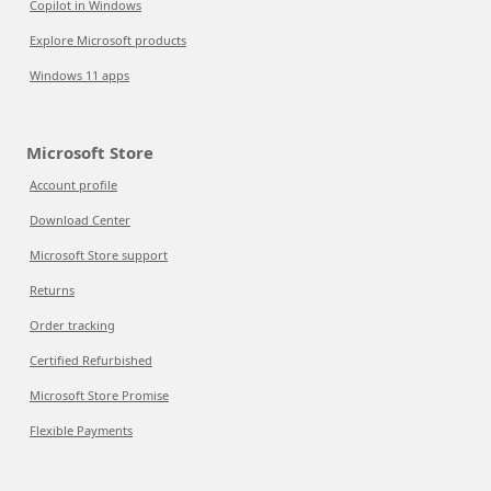
Copilot in Windows
Explore Microsoft products
Windows 11 apps
Microsoft Store
Account profile
Download Center
Microsoft Store support
Returns
Order tracking
Certified Refurbished
Microsoft Store Promise
Flexible Payments