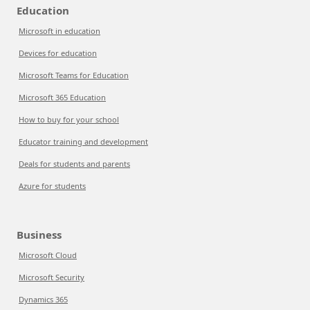
Education
Microsoft in education
Devices for education
Microsoft Teams for Education
Microsoft 365 Education
How to buy for your school
Educator training and development
Deals for students and parents
Azure for students
Business
Microsoft Cloud
Microsoft Security
Dynamics 365