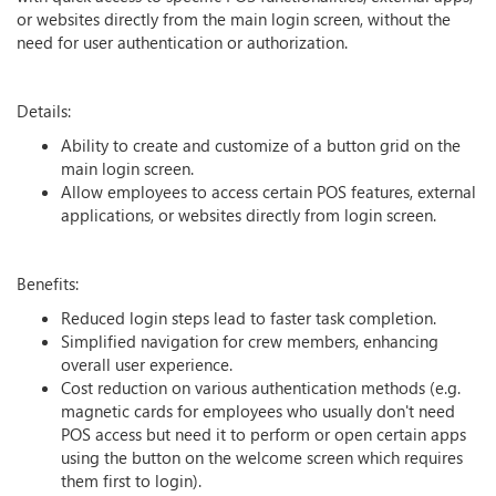
or websites directly from the main login screen, without the
need for user authentication or authorization.
Details:
Ability to create and customize of a button grid on the
main login screen.
Allow employees to access certain POS features, external
applications, or websites directly from login screen.
Benefits:
Reduced login steps lead to faster task completion.
Simplified navigation for crew members, enhancing
overall user experience.
Cost reduction on various authentication methods (e.g.
magnetic cards for employees who usually don't need
POS access but need it to perform or open certain apps
using the button on the welcome screen which requires
them first to login).