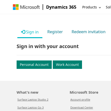
Dynamics 365
Products
Sol
Register
Redeem invitation
Sign in
Sign in with your account
Personal Account
Work Account
What's new
Microsoft Store
Surface Laptop Studio 2
Account profile
Surface Laptop Go 3
Download Center