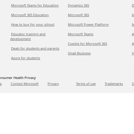
Microsoft Teams for Education
Dynamics 365
D
Microsoft 365 Education
Microsoft 365
M
How to buy for your school
Microsoft Power Platform
M
Educator training and
Microsoft Teams
A
development
Copilot for Microsoft 365
A
Deals for students and parents
Small Business
V
Azure for students
nsumer Health Privacy
p
Contact Microsoft
Privacy
Terms of use
Trademarks
S