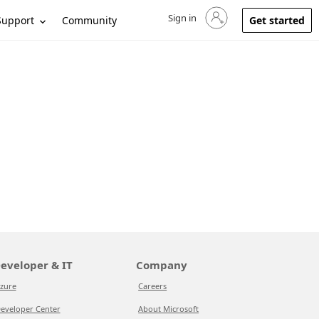
Sign in
Sign in to your account
Support
Community
Get started
eveloper & IT
Company
zure
Careers
eveloper Center
About Microsoft