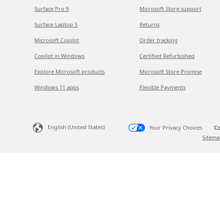
Surface Pro 9
Microsoft Store support
Surface Laptop 5
Returns
Microsoft Copilot
Order tracking
Copilot in Windows
Certified Refurbished
Explore Microsoft products
Microsoft Store Promise
Windows 11 apps
Flexible Payments
English (United States)
Your Privacy Choices
Co
Sitema