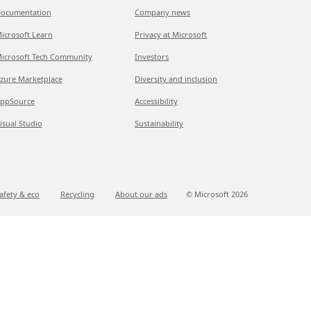
ocumentation
Company news
icrosoft Learn
Privacy at Microsoft
icrosoft Tech Community
Investors
zure Marketplace
Diversity and inclusion
ppSource
Accessibility
isual Studio
Sustainability
afety & eco
Recycling
About our ads
© Microsoft
2026