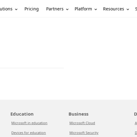
utions
Partners
Platform
Resources
Pricing
Education
Business
D
Microsoft in education
Microsoft Cloud
A
Devices for education
Microsoft Security
D