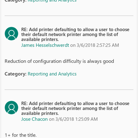
RE: Add printer defaulting to allow a user to choose
their default network printer among the list of
available printers.
James Hesselschwerdt
on 3/6/2018 2:57:25 AM
Reduction of configuration difficulty is always good
Category:
Reporting and Analytics
RE: Add printer defaulting to allow a user to choose
their default network printer among the list of
available printers.
Jose Chacon
on 3/6/2018 1:25:09 AM
1+ for the title.