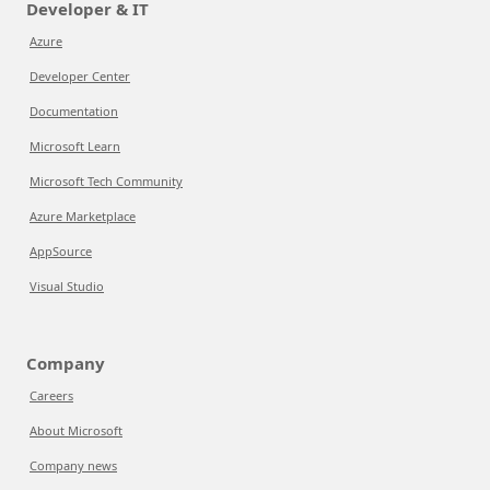
Developer & IT
Azure
Developer Center
Documentation
Microsoft Learn
Microsoft Tech Community
Azure Marketplace
AppSource
Visual Studio
Company
Careers
About Microsoft
Company news