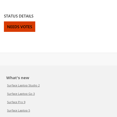
STATUS DETAILS
NEEDS VOTES
What's new
Surface Laptop Studio 2
Surface Laptop Go 3
Surface Pro 9
Surface Laptop 5