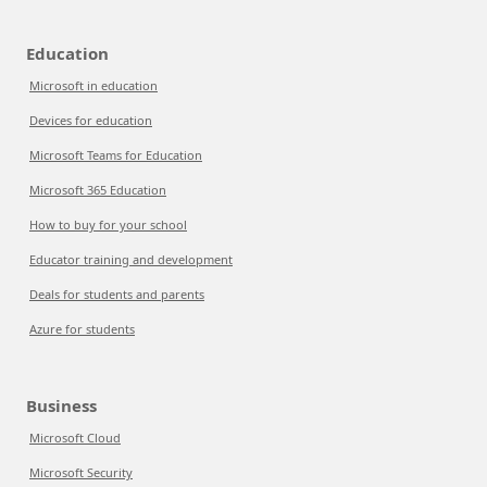
Education
Microsoft in education
Devices for education
Microsoft Teams for Education
Microsoft 365 Education
How to buy for your school
Educator training and development
Deals for students and parents
Azure for students
Business
Microsoft Cloud
Microsoft Security