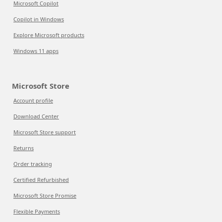
Microsoft Copilot
Copilot in Windows
Explore Microsoft products
Windows 11 apps
Microsoft Store
Account profile
Download Center
Microsoft Store support
Returns
Order tracking
Certified Refurbished
Microsoft Store Promise
Flexible Payments