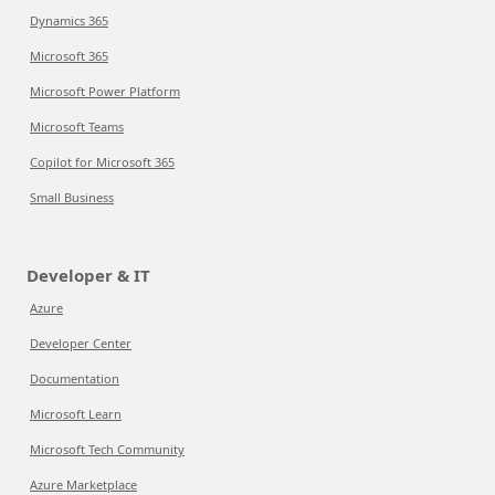
Dynamics 365
Microsoft 365
Microsoft Power Platform
Microsoft Teams
Copilot for Microsoft 365
Small Business
Developer & IT
Azure
Developer Center
Documentation
Microsoft Learn
Microsoft Tech Community
Azure Marketplace