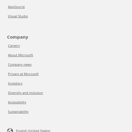
AppSource
Visual Studio
Company
Careers
About Microsoft
Company news
Privacy at Microsoft
Investors
Diversity and inclusion
Accessibility
Sustainability
English (United States)