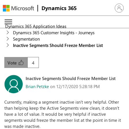
Dynamics 365
Sign in 
Dynamics 365 Application Ideas
Dynamics 365 Customer Insights - Journeys
Segmentation
Inactive Segments Should Freeze Member List
4
Vote
Inactive Segments Should Freeze Member List
Brian Petzke
on 12/17/2020 5:28:18 PM
Currently, making a segment inactive isn't very helpful. Other
than helping keep the Active Segments view clean, it doesn't
have a lot of value. It would be very helpful if inactive
segments would freeze the member list at the point in time it
was made inactive.