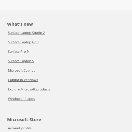
What's new
Surface Laptop Studio 2
Surface Laptop Go 3
Surface Pro 9
Surface Laptop 5
Microsoft Copilot
Copilot in Windows
Explore Microsoft products
Windows 11 apps
Microsoft Store
Account profile