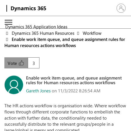
Dynamics 365
Sign in 
Dynamics 365 Application Ideas
Dynamics 365 Human Resources
Workflow
Enable work item queue, and queue assignment rules for
Human resources actions workflows
3
Vote
Enable work item queue, and queue assignment
rules for Human resources actions workflows
Gareth Jones
on 11/3/2022 8:26:54 AM
The HR actions workflow is organisation wide. Where workflow
flows through different corporate functions to embellish the
action with further data, the conditionality needed to
successfully distribute to the relevant groups/people in a
large/global is messy and complicated.