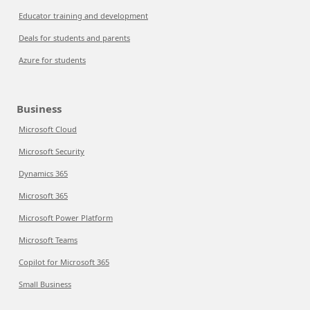
Educator training and development
Deals for students and parents
Azure for students
Business
Microsoft Cloud
Microsoft Security
Dynamics 365
Microsoft 365
Microsoft Power Platform
Microsoft Teams
Copilot for Microsoft 365
Small Business