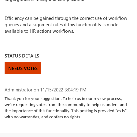
Efficiency can be gained through the correct use of workflow
queues and assignment rules if this functionality is made
available to HR actions workflows.
STATUS DETAILS
NEEDS VOTES
Administrator
on 11/15/2022 3:04:19 PM
Thank you for your suggestion. To help us in our review process,
we’re requesting votes from the community to help us understand
the importance of this functionality. This posting is provided “as is”
with no warranties, and confers no rights.