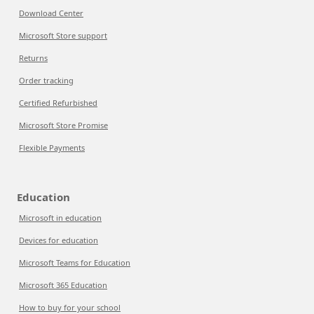
Download Center
Microsoft Store support
Returns
Order tracking
Certified Refurbished
Microsoft Store Promise
Flexible Payments
Education
Microsoft in education
Devices for education
Microsoft Teams for Education
Microsoft 365 Education
How to buy for your school