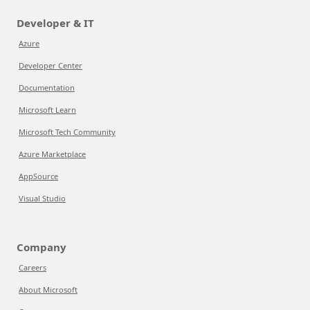
Developer & IT
Azure
Developer Center
Documentation
Microsoft Learn
Microsoft Tech Community
Azure Marketplace
AppSource
Visual Studio
Company
Careers
About Microsoft