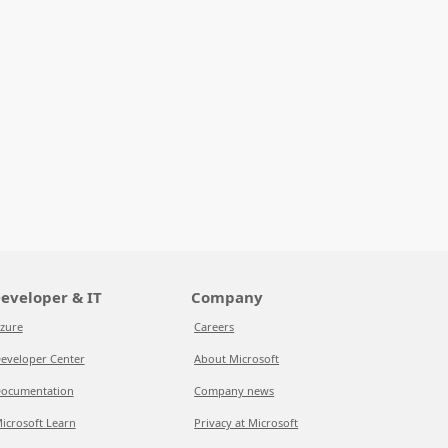
eveloper & IT
Company
zure
Careers
eveloper Center
About Microsoft
ocumentation
Company news
icrosoft Learn
Privacy at Microsoft