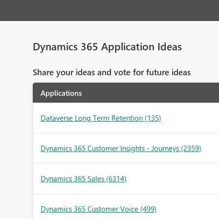
Dynamics 365 Application Ideas
Share your ideas and vote for future ideas
Applications
Dataverse Long Term Retention
(135)
Dynamics 365 Customer Insights - Journeys
(2359)
Dynamics 365 Sales
(6314)
Dynamics 365 Customer Voice
(499)