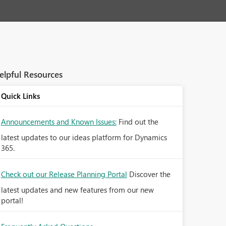
elpful Resources
Quick Links
Announcements and Known Issues:
Find out the
latest updates to our ideas platform for Dynamics
365.
Check out our Release Planning Portal
Discover the
latest updates and new features from our new
portal!