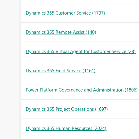
Dynamics 365 Customer Service
(1737)
Dynamics 365 Remote Assist
(140)
Dynamics 365 Virtual Agent for Customer Service
(28)
Dynamics 365 Field Service
(1161)
Power Platform Governance and Administration
(1806)
Dynamics 365 Project Operations
(1697)
Dynamics 365 Human Resources
(2024)