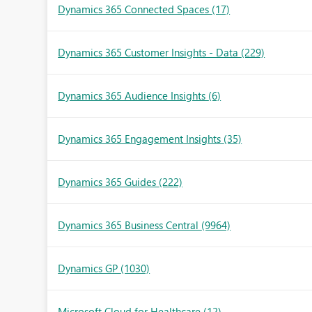
Dynamics 365 Connected Spaces
(17)
Dynamics 365 Customer Insights - Data
(229)
Dynamics 365 Audience Insights
(6)
Dynamics 365 Engagement Insights
(35)
Dynamics 365 Guides
(222)
Dynamics 365 Business Central
(9964)
Dynamics GP
(1030)
Microsoft Cloud for Healthcare
(12)