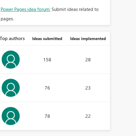
Power Pages idea forum:
Submit ideas related to
pages.
Top authors
Ideas submitted
Ideas implemented
158
28
76
23
78
22