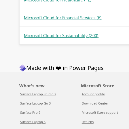
Microsoft Cloud for Financial Services
(6)
Microsoft Cloud for Sustainability
(200)
Made with ❤️ in Power Pages
What's new
Microsoft Store
Surface Laptop Studio 2
Account profile
Surface Laptop Go 3
Download Center
Surface Pro 9
Microsoft Store support
Surface Laptop 5
Returns