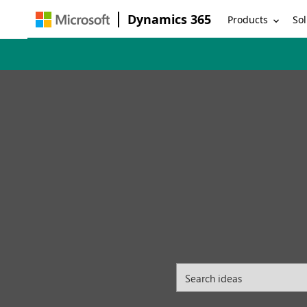
Dynamics 365
Products
Sol