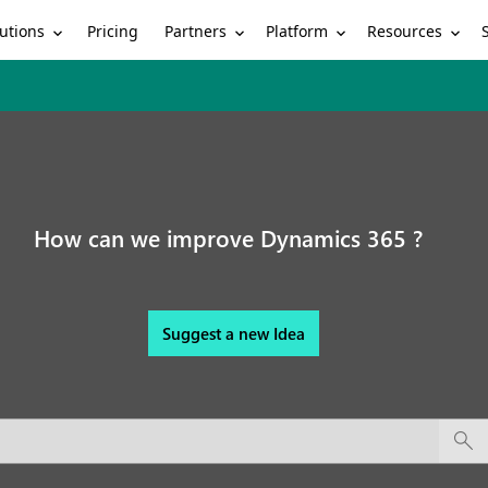
utions
Partners
Platform
Resources
Pricing
How can we improve Dynamics 365 ?
Suggest a new Idea