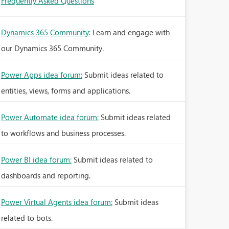
Frequently Asked Questions
Dynamics 365 Community:
Learn and engage with
our Dynamics 365 Community.
Power Apps idea forum:
Submit ideas related to
entities, views, forms and applications.
Power Automate idea forum:
Submit ideas related
to workflows and business processes.
Power BI idea forum:
Submit ideas related to
dashboards and reporting.
Power Virtual Agents idea forum:
Submit ideas
related to bots.