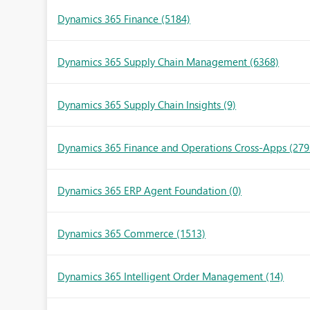
Dynamics 365 Finance
(5184)
Dynamics 365 Supply Chain Management
(6368)
Dynamics 365 Supply Chain Insights
(9)
Dynamics 365 Finance and Operations Cross-Apps
(279
Dynamics 365 ERP Agent Foundation
(0)
Dynamics 365 Commerce
(1513)
Dynamics 365 Intelligent Order Management
(14)