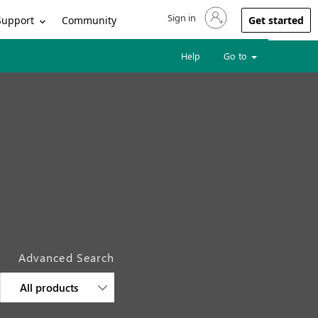
Sign in
Sign in to your account
Support
Community
Get started
Help
Go to
Advanced Search
All products