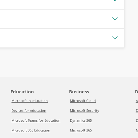
Education
Business
D
Microsoft in education
Microsoft Cloud
A
Devices for education
Microsoft Security
D
Microsoft Teams for Education
Dynamics 365
D
Microsoft 365 Education
Microsoft 365
M