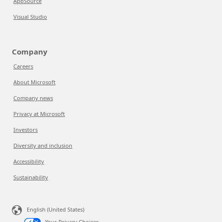
AppSource
Visual Studio
Company
Careers
About Microsoft
Company news
Privacy at Microsoft
Investors
Diversity and inclusion
Accessibility
Sustainability
English (United States)
Your Privacy Choices