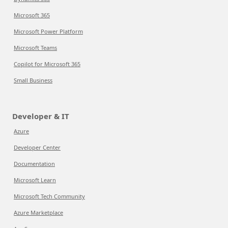
Microsoft 365
Microsoft Power Platform
Microsoft Teams
Copilot for Microsoft 365
Small Business
Developer & IT
Azure
Developer Center
Documentation
Microsoft Learn
Microsoft Tech Community
Azure Marketplace