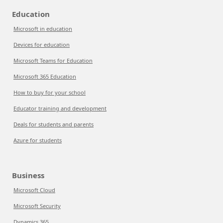
Education
Microsoft in education
Devices for education
Microsoft Teams for Education
Microsoft 365 Education
How to buy for your school
Educator training and development
Deals for students and parents
Azure for students
Business
Microsoft Cloud
Microsoft Security
Dynamics 365