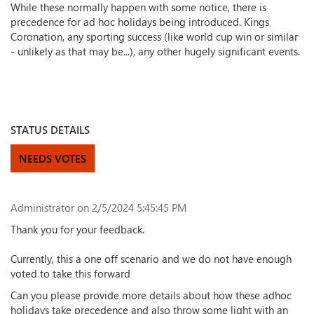
While these normally happen with some notice, there is
precedence for ad hoc holidays being introduced. Kings
Coronation, any sporting success (like world cup win or similar
- unlikely as that may be...), any other hugely significant events.
STATUS DETAILS
NEEDS VOTES
Administrator
on 2/5/2024 5:45:45 PM
Thank you for your feedback.
Currently, this a one off scenario and we do not have enough
voted to take this forward
Can you please provide more details about how these adhoc
holidays take precedence and also throw some light with an