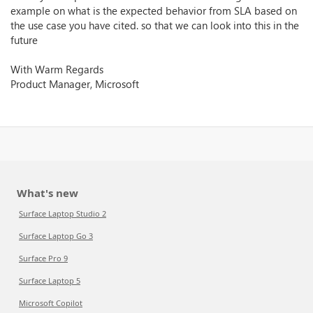
example on what is the expected behavior from SLA based on
the use case you have cited. so that we can look into this in the
future
With Warm Regards
Product Manager, Microsoft
What's new
Surface Laptop Studio 2
Surface Laptop Go 3
Surface Pro 9
Surface Laptop 5
Microsoft Copilot