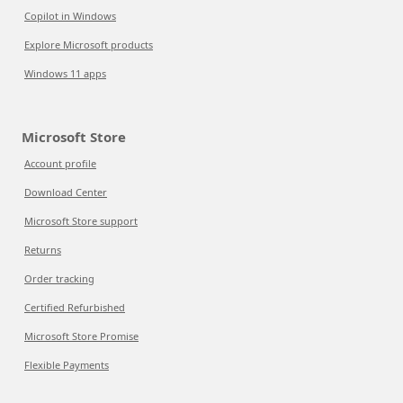
Copilot in Windows
Explore Microsoft products
Windows 11 apps
Microsoft Store
Account profile
Download Center
Microsoft Store support
Returns
Order tracking
Certified Refurbished
Microsoft Store Promise
Flexible Payments