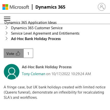
Dynamics 365
Sign in 
Dynamics 365 Application Ideas
Dynamics 365 Customer Service
Service Level Agreement and Entitlements
Ad-Hoc Bank Holiday Process
1
Vote
Ad-Hoc Bank Holiday Process
Tony Coleman
on 10/17/2022 10:29:24 AM
A fringe case, but UK bank holidays created with limited notice
(Queens funeral), demonstrate an inflexibility for recalculating
SLA's and workflows.