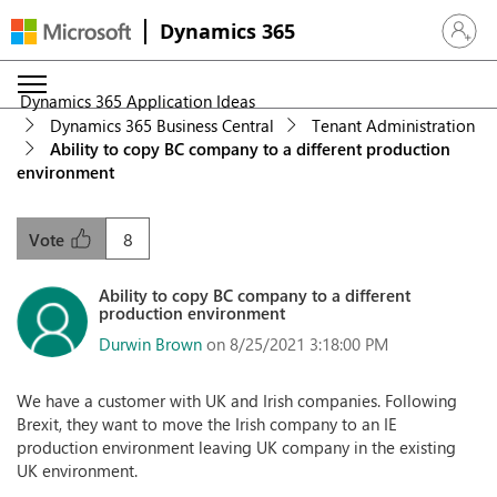
Dynamics 365
Sign in 
Dynamics 365 Application Ideas
Dynamics 365 Business Central
Tenant Administration
Ability to copy BC company to a different production
environment
8
Vote
Ability to copy BC company to a different
production environment
Durwin Brown
on 8/25/2021 3:18:00 PM
We have a customer with UK and Irish companies. Following
Brexit, they want to move the Irish company to an IE
production environment leaving UK company in the existing
UK environment.