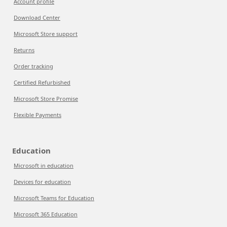
Account profile
Download Center
Microsoft Store support
Returns
Order tracking
Certified Refurbished
Microsoft Store Promise
Flexible Payments
Education
Microsoft in education
Devices for education
Microsoft Teams for Education
Microsoft 365 Education