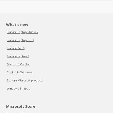
What's new
Surface Laptop Studio 2
Surface Laptop Go 3
Surface Pro 9
Surface Laptop 5
Microsoft Copilot
Copilot in Windows
Explore Microsoft products
Windows 11 apps
Microsoft Store