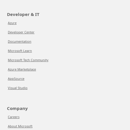
Developer & IT
Azure
Developer Center
Documentation
Microsoft Learn
Microsoft Tech Community
Azure Marketplace
AppSource
Visual Studio
Company
Careers
About Microsoft