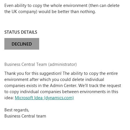
Even ability to copy the whole environment (then can delete
the UK company) would be better than nothing.
STATUS DETAILS
DECLINED
Business Central Team (administrator)
Thank you for this suggestion! The ability to copy the entire
environment after which you could delete individual
companies exists in the Admin Center. We'll track the request
to copy individual companies between environments in this
idea:
Microsoft Idea (dynamics.com)
Best regards,
Business Central team