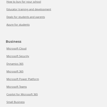
How to buy for your school
Educator training and development
Deals for students and parents
Azure for students
Business
Microsoft Cloud
Microsoft Security
Dynamics 365
Microsoft 365
Microsoft Power Platform
Microsoft Teams
Copilot for Microsoft 365
Small Business