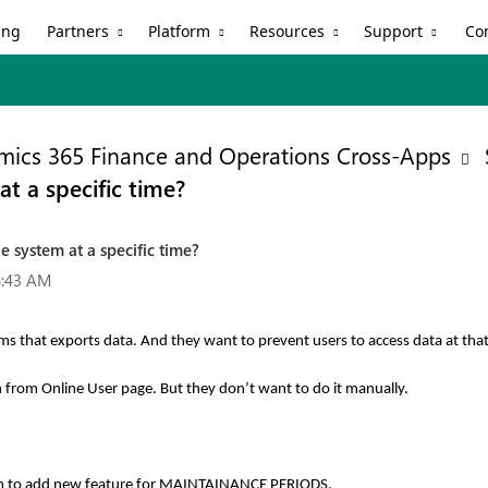
Partners
Platform
Resources
Support
ing
Co
ics 365 Finance and Operations Cross-Apps
t a specific time?
e system at a specific time?
6:43 AM
s that exports data. And they want to prevent users to access data at that
n from Online User page. But they don’t want to do it manually.
am to add new feature for MAINTAINANCE PERIODS.