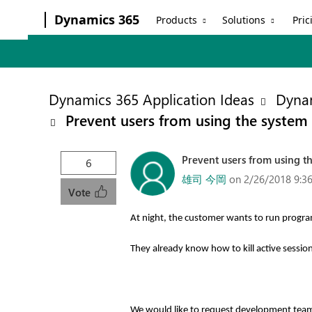
Dynamics 365
Products
Solutions
Pric
Dynamics 365 Application Ideas
Dynam
Prevent users from using the system a
Prevent users from using th
6
雄司 今岡
on 2/26/2018 9:3
Vote
At night, the customer wants to run program
They already know how to kill active sessio
We would like to request development te