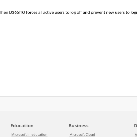
en D365ffO forces all active users to log off and prevent new users to logi
Education
Business
D
Microsoft in education
Microsoft Cloud
A