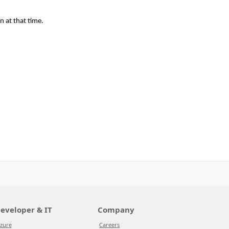
n at that time.
eveloper & IT
Company
zure
Careers