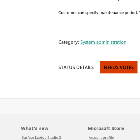
Customer can specify maintenance period. Th
Category:
System administration
STATUS DETAILS
NEEDS VOTES
What's new
Microsoft Store
Surface Laptop Studio 2
Account profile