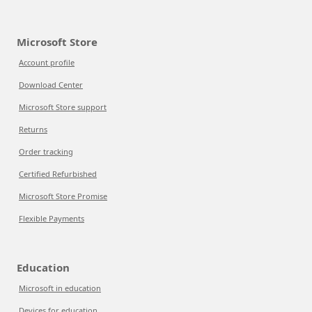
Microsoft Store
Account profile
Download Center
Microsoft Store support
Returns
Order tracking
Certified Refurbished
Microsoft Store Promise
Flexible Payments
Education
Microsoft in education
Devices for education