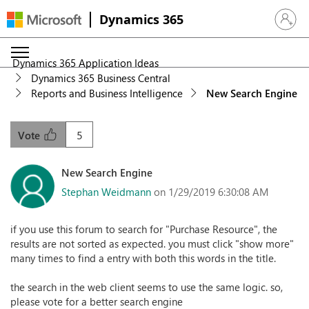
Dynamics 365
Sign in 
Dynamics 365 Application Ideas
Dynamics 365 Business Central
Reports and Business Intelligence
New Search Engine
5
Vote
New Search Engine
Stephan Weidmann
on 1/29/2019 6:30:08 AM
if you use this forum to search for "Purchase Resource", the
results are not sorted as expected. you must click "show more"
many times to find a entry with both this words in the title.
the search in the web client seems to use the same logic. so,
please vote for a better search engine