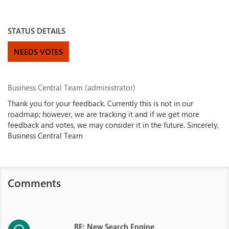
STATUS DETAILS
NEEDS VOTES
Business Central Team (administrator)
Thank you for your feedback. Currently this is not in our
roadmap; however, we are tracking it and if we get more
feedback and votes, we may consider it in the future. Sincerely,
Business Central Team
Comments
RE: New Search Engine