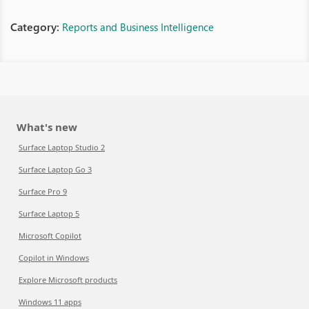
Category:
Reports and Business Intelligence
What's new
Surface Laptop Studio 2
Surface Laptop Go 3
Surface Pro 9
Surface Laptop 5
Microsoft Copilot
Copilot in Windows
Explore Microsoft products
Windows 11 apps