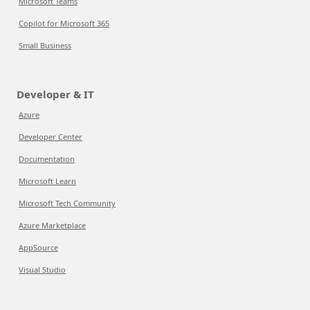
Microsoft Teams
Copilot for Microsoft 365
Small Business
Developer & IT
Azure
Developer Center
Documentation
Microsoft Learn
Microsoft Tech Community
Azure Marketplace
AppSource
Visual Studio