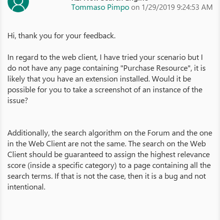
Tommaso Pimpo
on 1/29/2019 9:24:53 AM
Hi, thank you for your feedback.
In regard to the web client, I have tried your scenario but I
do not have any page containing "Purchase Resource", it is
likely that you have an extension installed. Would it be
possible for you to take a screenshot of an instance of the
issue?
Additionally, the search algorithm on the Forum and the one
in the Web Client are not the same. The search on the Web
Client should be guaranteed to assign the highest relevance
score (inside a specific category) to a page containing all the
search terms. If that is not the case, then it is a bug and not
intentional.