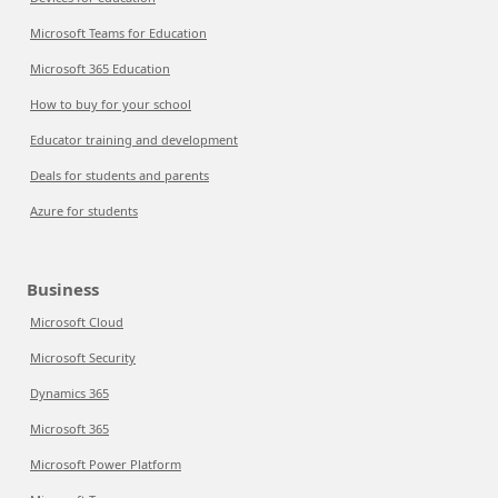
Microsoft Teams for Education
Microsoft 365 Education
How to buy for your school
Educator training and development
Deals for students and parents
Azure for students
Business
Microsoft Cloud
Microsoft Security
Dynamics 365
Microsoft 365
Microsoft Power Platform