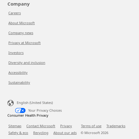
Company
Careers
About Microsoft
Company news
Privacy at Microsoft
Investors
Diversity and inclusion
Accessibility
Sustainability
English (United States)
Your Privacy Choices
Consumer Health Privacy
Sitemap
Contact Microsoft
Privacy
Terms of use
Trademarks
Safety & eco
Recycling
About our ads
© Microsoft
2026