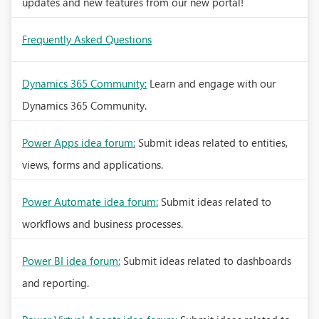
updates and new features from our new portal!
Frequently Asked Questions
Dynamics 365 Community:
Learn and engage with our
Dynamics 365 Community.
Power Apps idea forum:
Submit ideas related to entities,
views, forms and applications.
Power Automate idea forum:
Submit ideas related to
workflows and business processes.
Power BI idea forum:
Submit ideas related to dashboards
and reporting.