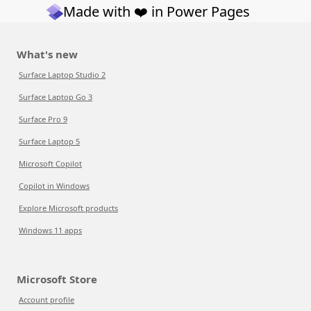
Made with ❤️ in Power Pages
What's new
Surface Laptop Studio 2
Surface Laptop Go 3
Surface Pro 9
Surface Laptop 5
Microsoft Copilot
Copilot in Windows
Explore Microsoft products
Windows 11 apps
Microsoft Store
Account profile