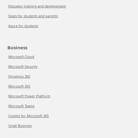
Educator training and development
Deals for students and parents
Azure for students
Business
Microsoft Cloud
Microsoft Security
Dynamics 365
Microsoft 365
Microsoft Power Platform
Microsoft Teams
Copilot for Microsoft 365
Small Business