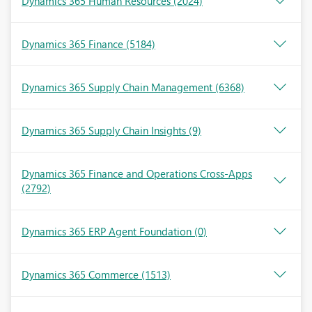
Dynamics 365 Human Resources
(2024)
Dynamics 365 Finance
(5184)
Dynamics 365 Supply Chain Management
(6368)
Dynamics 365 Supply Chain Insights
(9)
Dynamics 365 Finance and Operations Cross-Apps
(2792)
Dynamics 365 ERP Agent Foundation
(0)
Dynamics 365 Commerce
(1513)