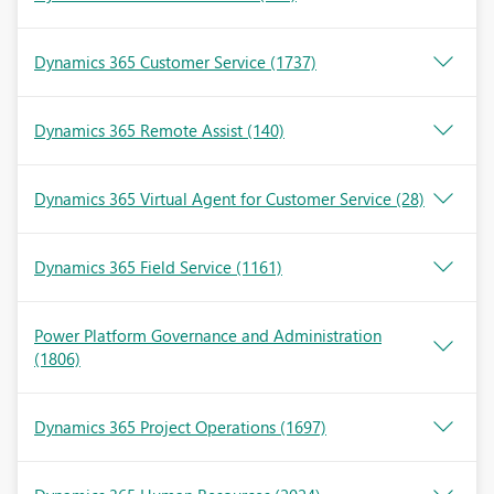
Dynamics 365 Customer Service
(1737)
Dynamics 365 Remote Assist
(140)
Dynamics 365 Virtual Agent for Customer Service
(28)
Dynamics 365 Field Service
(1161)
Power Platform Governance and Administration
(1806)
Dynamics 365 Project Operations
(1697)