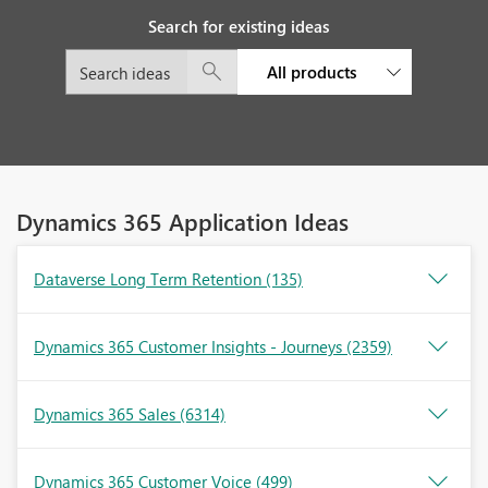
Search for existing ideas
All products
Dynamics 365 Application Ideas
Dataverse Long Term Retention
(135)
Dynamics 365 Customer Insights - Journeys
(2359)
Dynamics 365 Sales
(6314)
Dynamics 365 Customer Voice
(499)