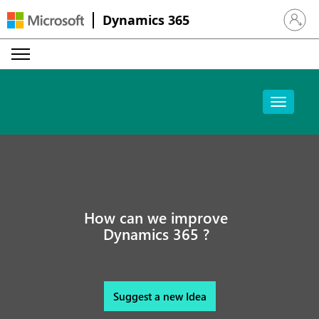
Dynamics 365
Sign in 
How can we improve
Dynamics 365 ?
Suggest a new Idea