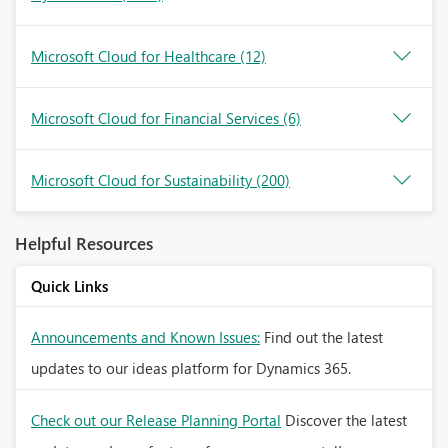
Microsoft Cloud for Healthcare
(12)
Microsoft Cloud for Financial Services
(6)
Microsoft Cloud for Sustainability
(200)
Helpful Resources
Quick Links
Announcements and Known Issues:
Find out the latest
updates to our ideas platform for Dynamics 365.
Check out our Release Planning Portal
Discover the latest