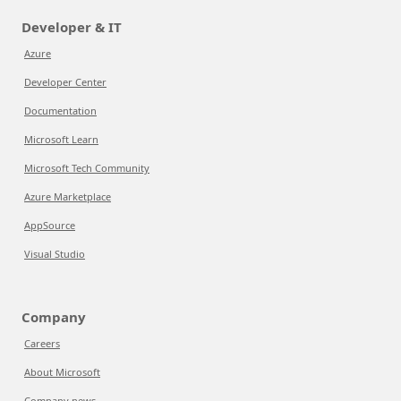
Developer & IT
Azure
Developer Center
Documentation
Microsoft Learn
Microsoft Tech Community
Azure Marketplace
AppSource
Visual Studio
Company
Careers
About Microsoft
Company news