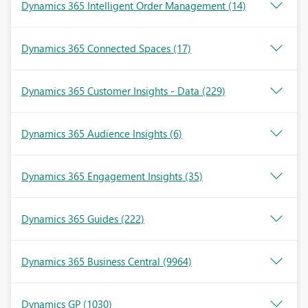
Dynamics 365 Intelligent Order Management
(14)
Dynamics 365 Connected Spaces
(17)
Dynamics 365 Customer Insights - Data
(229)
Dynamics 365 Audience Insights
(6)
Dynamics 365 Engagement Insights
(35)
Dynamics 365 Guides
(222)
Dynamics 365 Business Central
(9964)
Dynamics GP
(1030)