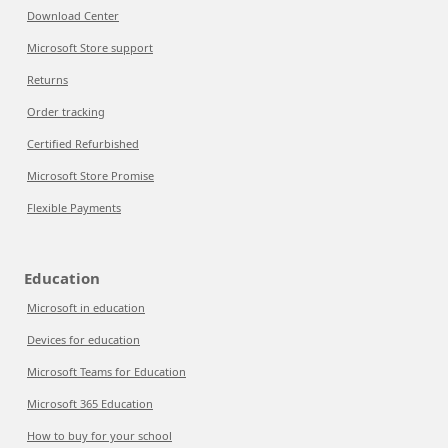
Download Center
Microsoft Store support
Returns
Order tracking
Certified Refurbished
Microsoft Store Promise
Flexible Payments
Education
Microsoft in education
Devices for education
Microsoft Teams for Education
Microsoft 365 Education
How to buy for your school