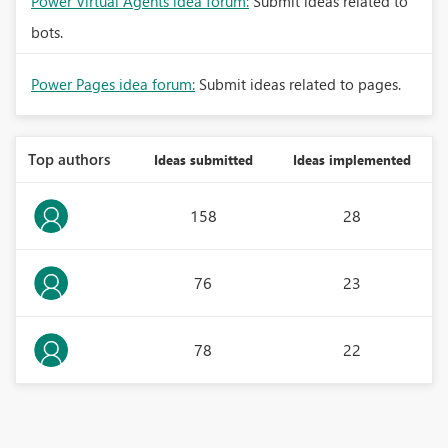
Power Virtual Agents idea forum:
Submit ideas related to
bots.
Power Pages idea forum:
Submit ideas related to pages.
Top authors
Ideas submitted
Ideas implemented
158
28
76
23
78
22