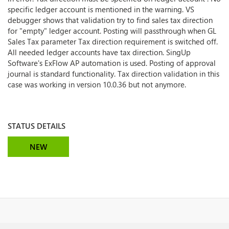
specific ledger account is mentioned in the warning. VS
debugger shows that validation try to find sales tax direction
for "empty" ledger account. Posting will passthrough when GL
Sales Tax parameter Tax direction requirement is switched off.
All needed ledger accounts have tax direction. SingUp
Software's ExFlow AP automation is used. Posting of approval
journal is standard functionality.
Tax direction validation in this
case was working in version 10.0.36 but not anymore.
STATUS DETAILS
NEW