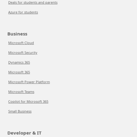
Deals for students and parents
Azure for students
Business
Microsoft Cloud
Microsoft Security
Dynamics 365
Microsoft 365
Microsoft Power Platform
Microsoft Teams
Copilot for Microsoft 365
Small Business
Developer & IT