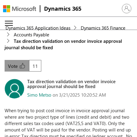
Dynamics 365
Sign in 
Dynamics 365 Application Ideas
Dynamics 365 Finance
Accounts Payable
Tax direction validation on vendor invoice approval
journal should be fixed
11
Vote
Tax direction validation on vendor invoice
approval journal should be fixed
Simo Metso
on 3/21/2025 10:20:52 AM
When trying to post cost invoice in invoice approval journal
where are two project type of lines (credit and debit) and two
different sales tax codes used (VAT25,5 and VAT0). Only the
amount of VAT will be paid for the vendor. Posting will end up
in error: Tax direction must be specified on ledger account . No