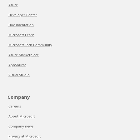
Azure
Developer Center
Documentation
Microsoft Learn
Microsoft Tech Community
Azure Marketplace
AppSource
Visual Studio
Company
Careers
About Microsoft
Company news
Privacy at Microsoft