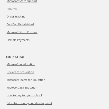
Microsoft Store support
Returns
Order tracking
Certified Refurbished
Microsoft Store Promise
Flexible Payments
Education
Microsoft in education
Devices for education
Microsoft Teams for Education
Microsoft 365 Education
How to buy for your school
Educator training and development