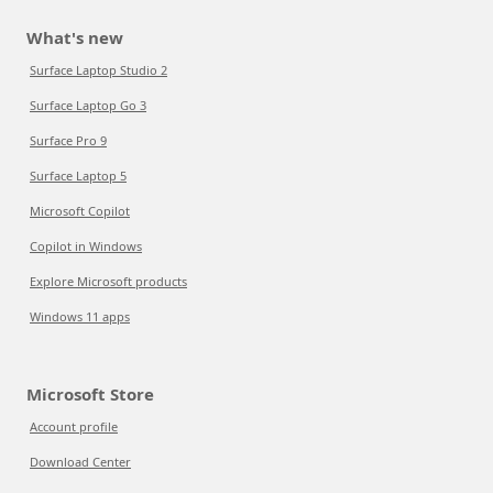
What's new
Surface Laptop Studio 2
Surface Laptop Go 3
Surface Pro 9
Surface Laptop 5
Microsoft Copilot
Copilot in Windows
Explore Microsoft products
Windows 11 apps
Microsoft Store
Account profile
Download Center