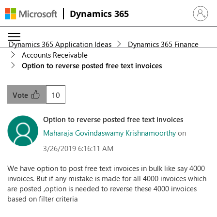
Dynamics 365
Sign in 
Dynamics 365 Application Ideas
Dynamics 365 Finance
Accounts Receivable
Option to reverse posted free text invoices
10
Vote
Option to reverse posted free text invoices
Maharaja Govindaswamy Krishnamoorthy
on
3/26/2019 6:16:11 AM
We have option to post free text invoices in bulk like say 4000
invoices. But if any mistake is made for all 4000 invoices which
are posted ,option is needed to reverse these 4000 invoices
based on filter criteria