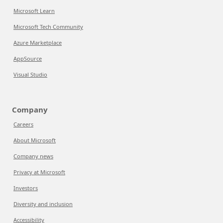
Microsoft Learn
Microsoft Tech Community
Azure Marketplace
AppSource
Visual Studio
Company
Careers
About Microsoft
Company news
Privacy at Microsoft
Investors
Diversity and inclusion
Accessibility