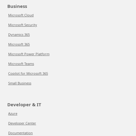
Business
Microsoft Cloud
Microsoft Security
Dynamics 365
Microsoft 365
Microsoft Power Platform
Microsoft Teams
Copilot for Microsoft 365
Small Business
Developer & IT
Azure
Developer Center
Documentation