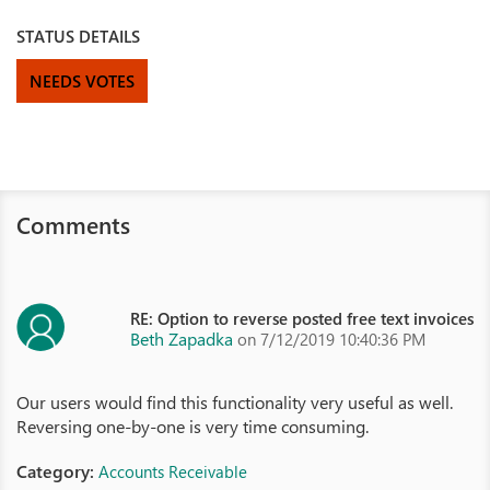
STATUS DETAILS
NEEDS VOTES
Comments
RE: Option to reverse posted free text invoices
Beth Zapadka
on 7/12/2019 10:40:36 PM
Our users would find this functionality very useful as well.
Reversing one-by-one is very time consuming.
Category:
Accounts Receivable