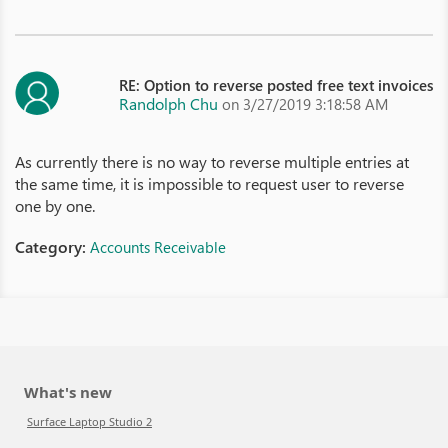
RE: Option to reverse posted free text invoices
Randolph Chu
on 3/27/2019 3:18:58 AM
As currently there is no way to reverse multiple entries at
the same time, it is impossible to request user to reverse
one by one.
Category:
Accounts Receivable
What's new
Surface Laptop Studio 2