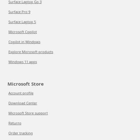
Surface Laptop Go 3
Surface Pro 9
Surface Laptop 5
Microsoft Copilot
Copilot in Windows
Explore Microsoft products
Windows 11 apps
Microsoft Store
Account profile
Download Center
Microsoft Store support
Returns
Order tracking