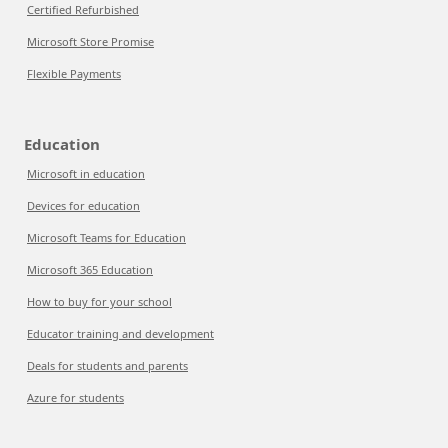
Certified Refurbished
Microsoft Store Promise
Flexible Payments
Education
Microsoft in education
Devices for education
Microsoft Teams for Education
Microsoft 365 Education
How to buy for your school
Educator training and development
Deals for students and parents
Azure for students