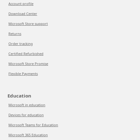
Account profile
Download Center
Microsoft Store support
Returns
Order tracking
Certified Refurbished
Microsoft Store Promise
Flexible Payments
Education
Microsoft in education
Devices for education
Microsoft Teams for Education
Microsoft 365 Education