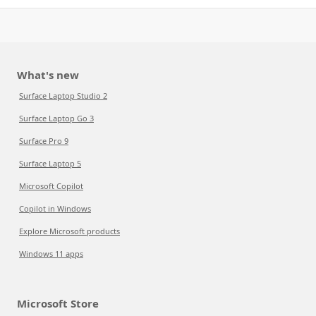
What's new
Surface Laptop Studio 2
Surface Laptop Go 3
Surface Pro 9
Surface Laptop 5
Microsoft Copilot
Copilot in Windows
Explore Microsoft products
Windows 11 apps
Microsoft Store