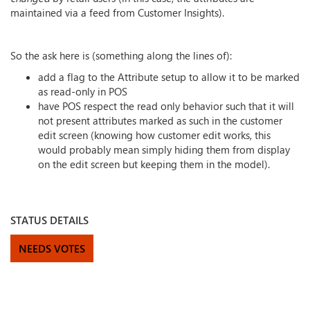
maintained via a feed from Customer Insights).
So the ask here is (something along the lines of):
add a flag to the Attribute setup to allow it to be marked
as read-only in POS
have POS respect the read only behavior such that it will
not present attributes marked as such in the customer
edit screen (knowing how customer edit works, this
would probably mean simply hiding them from display
on the edit screen but keeping them in the model).
STATUS DETAILS
NEEDS VOTES