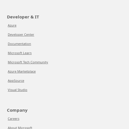
Developer & IT
Azure
Developer Center
Documentation
Microsoft Learn
Microsoft Tech Community
Azure Marketplace
AppSource
Visual Studio
Company
Careers
About Microsoft