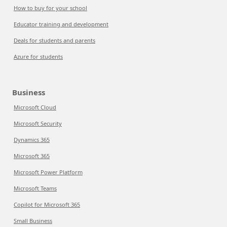
How to buy for your school
Educator training and development
Deals for students and parents
Azure for students
Business
Microsoft Cloud
Microsoft Security
Dynamics 365
Microsoft 365
Microsoft Power Platform
Microsoft Teams
Copilot for Microsoft 365
Small Business