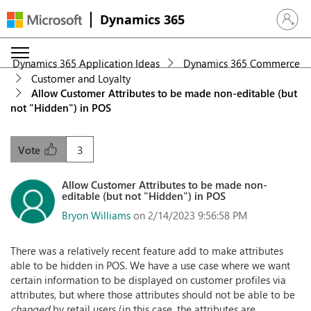
Dynamics 365
Sign in 
Dynamics 365 Application Ideas
Dynamics 365 Commerce
Customer and Loyalty
Allow Customer Attributes to be made non-editable (but
not "Hidden") in POS
3
Vote
Allow Customer Attributes to be made non-
editable (but not "Hidden") in POS
Bryon Williams
on 2/14/2023 9:56:58 PM
There was a relatively recent feature add to make attributes
able to be hidden in POS. We have a use case where we want
certain information to be displayed on customer profiles via
attributes, but where those attributes should not be able to be
changed
by retail users (in this case, the attributes are