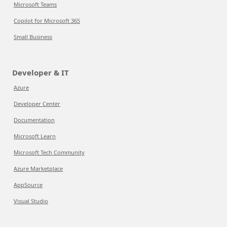
Microsoft Teams
Copilot for Microsoft 365
Small Business
Developer & IT
Azure
Developer Center
Documentation
Microsoft Learn
Microsoft Tech Community
Azure Marketplace
AppSource
Visual Studio