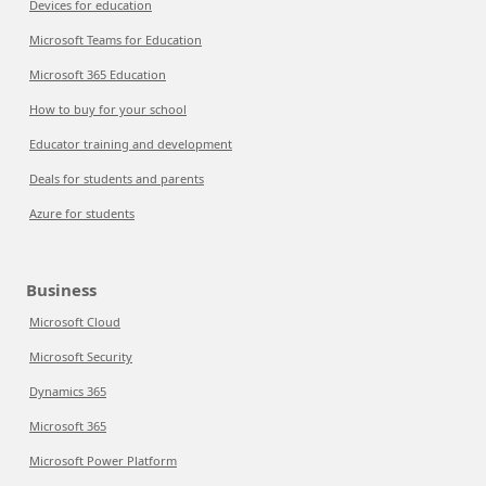
Devices for education
Microsoft Teams for Education
Microsoft 365 Education
How to buy for your school
Educator training and development
Deals for students and parents
Azure for students
Business
Microsoft Cloud
Microsoft Security
Dynamics 365
Microsoft 365
Microsoft Power Platform