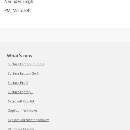
Narinder Singh
PM, Microsoft
What's new
Surface Laptop Studio 2
Surface Laptop Go 3
Surface Pro 9
Surface Laptop 5
Microsoft Copilot
Copilot in Windows
Explore Microsoft products
Windows 11 apps