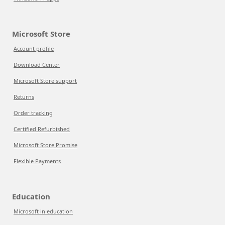
Microsoft Store
Account profile
Download Center
Microsoft Store support
Returns
Order tracking
Certified Refurbished
Microsoft Store Promise
Flexible Payments
Education
Microsoft in education