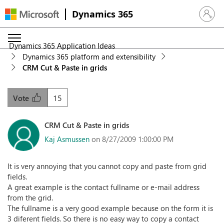
Dynamics 365
Sign in 
Dynamics 365 Application Ideas
Dynamics 365 platform and extensibility
CRM Cut & Paste in grids
15
Vote
CRM Cut & Paste in grids
Kaj Asmussen
on 8/27/2009 1:00:00 PM
It is very annoying that you cannot copy and paste from grid
fields.
A great example is the contact fullname or e-mail address
from the grid.
The fullname is a very good example because on the form it is
3 diferent fields. So there is no easy way to copy a contact