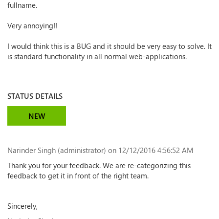
fullname.
Very annoying!!
I would think this is a BUG and it should be very easy to solve. It
is standard functionality in all normal web-applications.
STATUS DETAILS
NEW
Narinder Singh (administrator)
on 12/12/2016 4:56:52 AM
Thank you for your feedback. We are re-categorizing this
feedback to get it in front of the right team.
Sincerely,