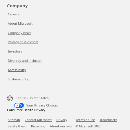
Company
Careers
About Microsoft
Company news
Privacy at Microsoft
Investors
Diversity and inclusion
Accessibility
Sustainability
English (United States)
Your Privacy Choices
Consumer Health Privacy
Sitemap
Contact Microsoft
Privacy
Terms of use
Trademarks
Safety & eco
Recycling
About our ads
© Microsoft
2026