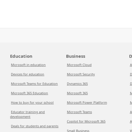
Education
Business
D
Microsoft in education
Microsoft Cloud
A
Devices for education
Microsoft Security
D
Microsoft Teams for Education
Dynamics 365
D
Microsoft 365 Education
Microsoft 365
M
How to buy for your school
Microsoft Power Platform
M
Educator training and
Microsoft Teams
A
development
Copilot for Microsoft 365
A
Deals for students and parents
Small Business
V