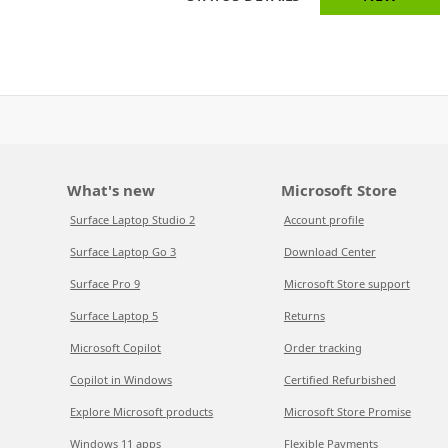
What's new
Microsoft Store
Surface Laptop Studio 2
Account profile
Surface Laptop Go 3
Download Center
Surface Pro 9
Microsoft Store support
Surface Laptop 5
Returns
Microsoft Copilot
Order tracking
Copilot in Windows
Certified Refurbished
Explore Microsoft products
Microsoft Store Promise
Windows 11 apps
Flexible Payments