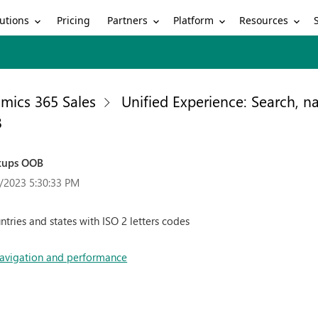
utions
Partners
Platform
Resources
Pricing
mics 365 Sales
Unified Experience: Search, 
B
okups OOB
/2023 5:30:33 PM
ntries and states with ISO 2 letters codes
 navigation and performance