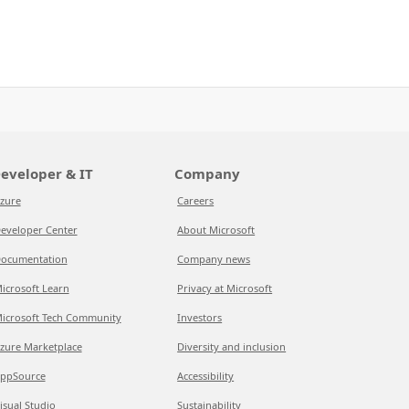
eveloper & IT
Company
zure
Careers
eveloper Center
About Microsoft
ocumentation
Company news
icrosoft Learn
Privacy at Microsoft
icrosoft Tech Community
Investors
zure Marketplace
Diversity and inclusion
ppSource
Accessibility
isual Studio
Sustainability