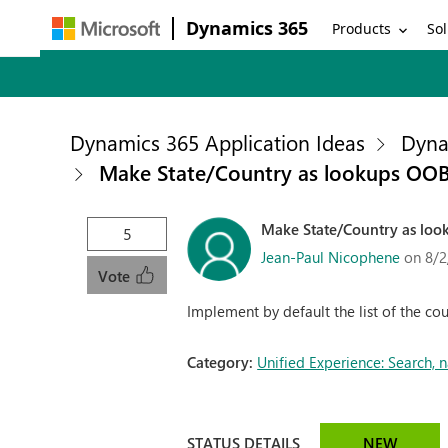
Dynamics 365
Products
Sol
Dynamics 365 Application Ideas
Dyna
Make State/Country as lookups OO
Make State/Country as lo
5
Jean-Paul Nicophene
on 8/2
Vote
Implement by default the list of the cou
Category:
Unified Experience: Search,
STATUS DETAILS
NEW