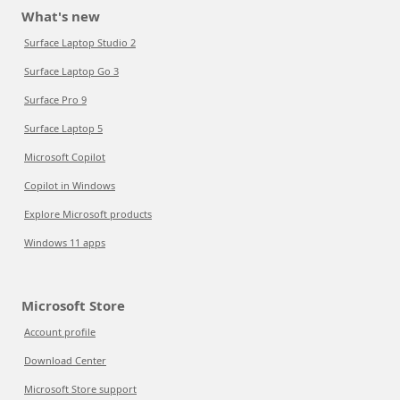
What's new
Surface Laptop Studio 2
Surface Laptop Go 3
Surface Pro 9
Surface Laptop 5
Microsoft Copilot
Copilot in Windows
Explore Microsoft products
Windows 11 apps
Microsoft Store
Account profile
Download Center
Microsoft Store support