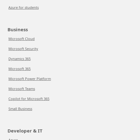
Azure for students
Business
Microsoft Cloud
Microsoft Security
Dynamics 365
Microsoft 365
Microsoft Power Platform
Microsoft Teams
Copilot for Microsoft 365
Small Business
Developer & IT
Azure