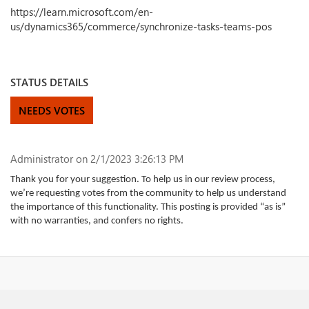
https://learn.microsoft.com/en-
us/dynamics365/commerce/synchronize-tasks-teams-pos
STATUS DETAILS
NEEDS VOTES
Administrator
on 2/1/2023 3:26:13 PM
Thank you for your suggestion. To help us in our review process,
we’re requesting votes from the community to help us understand
the importance of this functionality. This posting is provided “as is”
with no warranties, and confers no rights.