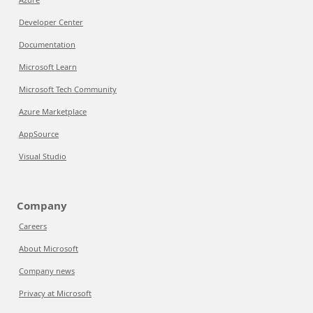
Developer Center
Documentation
Microsoft Learn
Microsoft Tech Community
Azure Marketplace
AppSource
Visual Studio
Company
Careers
About Microsoft
Company news
Privacy at Microsoft