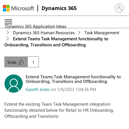
Dynamics 365
Sign in 
Dynamics 365 Application Ideas
Dynamics 365 Human Resources
Task Management
Extend Teams Task Management functionality to
Onboarding, Transitions and Offboarding
1
Vote
Extend Teams Task Management functionality to
Onboarding, Transitions and Offboarding
Gareth Jones
on 1/9/2023 1:04:26 PM
Extend the existing Team Task Management integration
functionality detailed below for Retail to HR Onboarding,
Offboarding and Transitions: