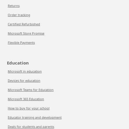
Returns
Order tracking
Certified Refurbished
Microsoft Store Promise
Flexible Payments
Education
Microsoft in education
Devices for education
Microsoft Teams for Education
Microsoft 365 Education
How to buy for your school
Educator training and development
Deals for students and parents